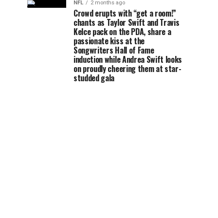
NFL
2 months ago
Crowd erupts with “get a room!”
chants as Taylor Swift and Travis
Kelce pack on the PDA, share a
passionate kiss at the
Songwriters Hall of Fame
induction while Andrea Swift looks
on proudly cheering them at star-
studded gala