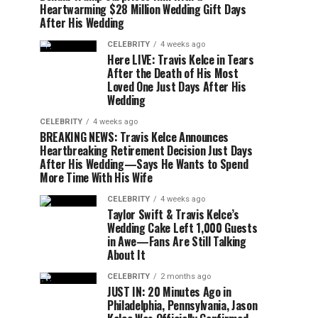
Heartwarming $28 Million Wedding Gift Days
After His Wedding
CELEBRITY
4 weeks ago
Here LIVE: Travis Kelce in Tears
After the Death of His Most
Loved One Just Days After His
Wedding
CELEBRITY
4 weeks ago
BREAKING NEWS: Travis Kelce Announces
Heartbreaking Retirement Decision Just Days
After His Wedding—Says He Wants to Spend
More Time With His Wife
CELEBRITY
4 weeks ago
Taylor Swift & Travis Kelce’s
Wedding Cake Left 1,000 Guests
in Awe—Fans Are Still Talking
About It
CELEBRITY
2 months ago
JUST IN: 20 Minutes Ago in
Philadelphia, Pennsylvania, Jason