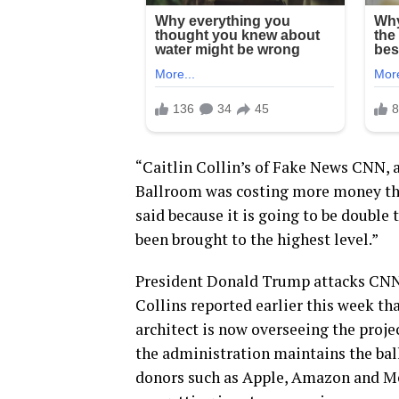
“Caitlin Collin’s of Fake News CNN,
Ballroom was costing more money tha
said because it is going to be double t
been brought to the highest level.”
President Donald Trump attacks CNN’s
Collins reported earlier this week th
architect is now overseeing the projec
the administration maintains the ball
donors such as Apple, Amazon and Me