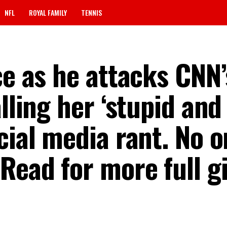
NFL
ROYAL FAMILY
TENNIS
ce as he attacks CNN’
lling her ‘stupid and
cial media rant. No 
Read for more full gis