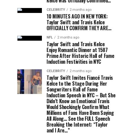
Kelce Was Officially Confirmed…
CELEBRITY
2 months ago
10 MINUTES AGO IN NEW YORK:
Taylor Swift and Travis Kelce
OFFICIALLY CONFIRM THEY ARE…
NFL
2 months ago
Taylor Swift and Travis Kelce
Enjoy Romantic Dinner at 1587
Prime After Historic Hall of Fame
Induction Festivities in NYC
CELEBRITY
2 months ago
Taylor Swift Invites Fiancé Travis
Kelce to the Stage During Her
Songwriters Hall of Fame
Induction Speech in NYC – But She
Didn’t Know an Emotional Travis
Would Shockingly Confirm What
Millions of Fans Have Been Saying
All Along… See the FULL Speech
Breaking the Internet: “Taylor
and I Are…”