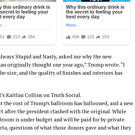
 always Stupid and Nasty, asked me why the new
n originally thought one year ago,” Trump wrote. “I
he size, and the quality of finishes and interiors has
 Kaitlan Collins on Truth Social.
at the cost of Trump’s ballroom has ballooned, and a new
t after the president clashed with the original. While
room is under budget and will be paid for by private
ta, questions of what those donors gave and what they