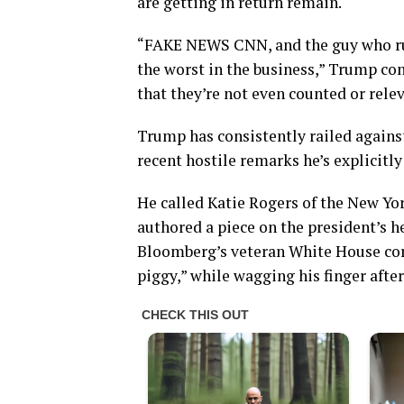
are getting in return remain.
“FAKE NEWS CNN, and the guy who runs
the worst in the business,” Trump con
that they’re not even counted or rel
Trump has consistently railed against
recent hostile remarks he’s explicitl
He called Katie Rogers of the New Yor
authored a piece on the president’s h
Bloomberg’s veteran White House cor
piggy,” while wagging his finger after