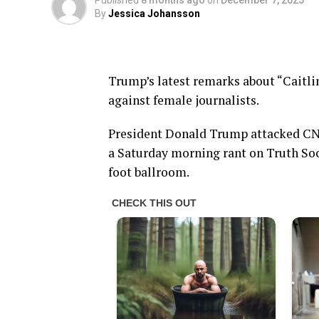
Published
8 months ago
on
December 7, 2025
By
Jessica Johansson
Trump’s latest remarks about “Caitli
against female journalists.
President Donald Trump attacked CN
a Saturday morning rant on Truth Soci
foot ballroom.