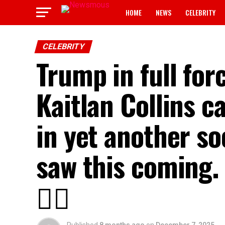
HOME
NEWS
CELEBRITY
CELEBRITY
Trump in full for
Kaitlan Collins ca
in yet another so
saw this coming. 
👇🏾