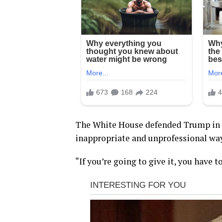
The White House defended Trump in a
inappropriate and unprofessional way
“If you’re going to give it, you have t