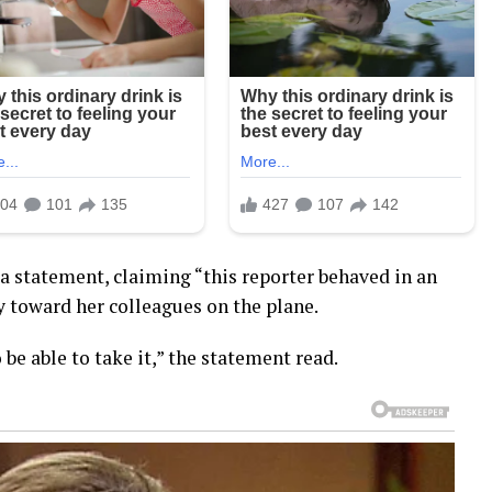
 statement, claiming “this reporter behaved in an
 toward her colleagues on the plane.
o be able to take it,” the statement read.