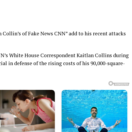
n Collin’s of Fake News CNN” add to his recent attacks
N’s White House Correspondent Kaitlan Collins during
al in defense of the rising costs of his 90,000-square-