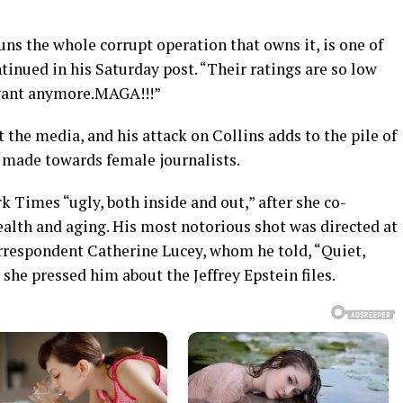
 the whole corrupt operation that owns it, is one of
tinued in his Saturday post. “Their ratings are so low
evant anymore.MAGA!!!”
 the media, and his attack on Collins adds to the pile of
y made towards female journalists.
k Times “ugly, both inside and out,” after she co-
ealth and aging. His most notorious shot was directed at
respondent Catherine Lucey, whom he told, “Quiet,
 she pressed him about the Jeffrey Epstein files.