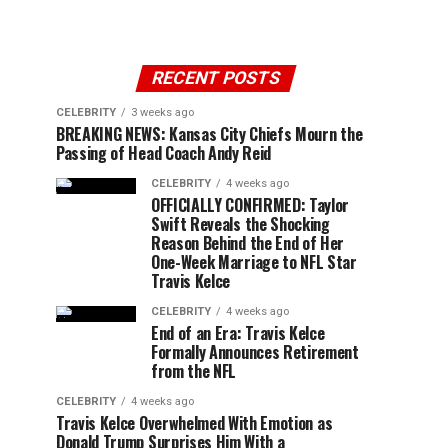
RECENT POSTS
CELEBRITY
3 weeks ago
BREAKING NEWS: Kansas City Chiefs Mourn the
Passing of Head Coach Andy Reid
CELEBRITY
4 weeks ago
OFFICIALLY CONFIRMED: Taylor
Swift Reveals the Shocking
Reason Behind the End of Her
One-Week Marriage to NFL Star
Travis Kelce
CELEBRITY
4 weeks ago
End of an Era: Travis Kelce
Formally Announces Retirement
from the NFL
CELEBRITY
4 weeks ago
Travis Kelce Overwhelmed With Emotion as
Donald Trump Surprises Him With a