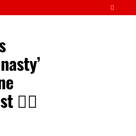
s
 nasty’
one
t 👇🏾