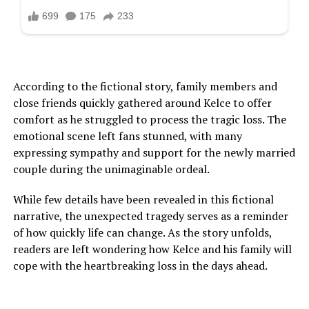
According to the fictional story, family members and
close friends quickly gathered around Kelce to offer
comfort as he struggled to process the tragic loss. The
emotional scene left fans stunned, with many
expressing sympathy and support for the newly married
couple during the unimaginable ordeal.
While few details have been revealed in this fictional
narrative, the unexpected tragedy serves as a reminder
of how quickly life can change. As the story unfolds,
readers are left wondering how Kelce and his family will
cope with the heartbreaking loss in the days ahead.