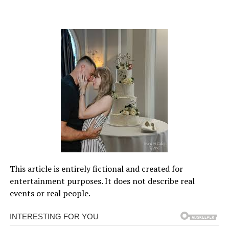
This article is entirely fictional and created for
entertainment purposes. It does not describe real
events or real people.