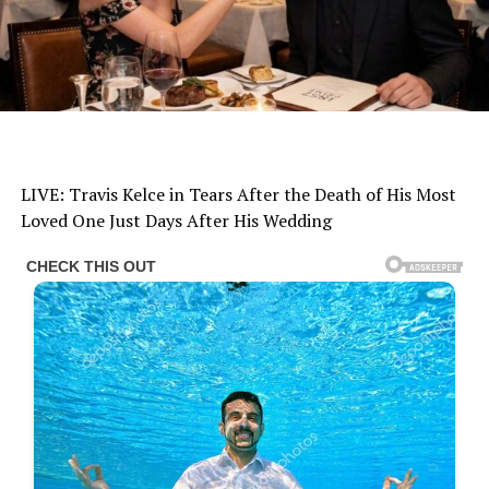
LIVE: Travis Kelce in Tears After the Death of His Most
Loved One Just Days After His Wedding