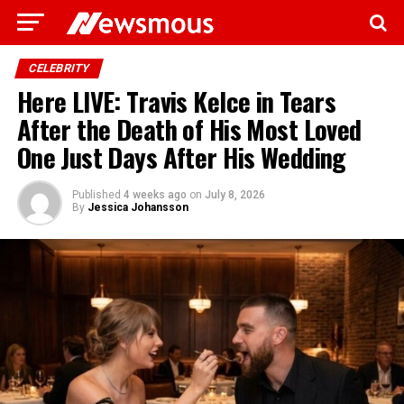
CELEBRITY
Here LIVE: Travis Kelce in Tears
After the Death of His Most Loved
One Just Days After His Wedding
Published
4 weeks ago
on
July 8, 2026
By
Jessica Johansson