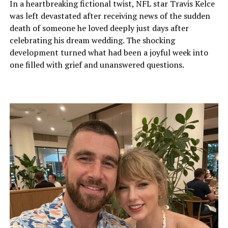
In a heartbreaking fictional twist, NFL star Travis Kelce
was left devastated after receiving news of the sudden
death of someone he loved deeply just days after
celebrating his dream wedding. The shocking
development turned what had been a joyful week into
one filled with grief and unanswered questions.