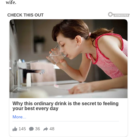
wife.