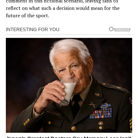
comment in this fictional scenario, leaving fans to
reflect on what such a decision would mean for the
future of the sport.