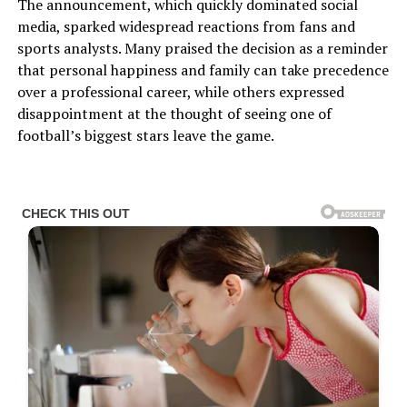
The announcement, which quickly dominated social
media, sparked widespread reactions from fans and
sports analysts. Many praised the decision as a reminder
that personal happiness and family can take precedence
over a professional career, while others expressed
disappointment at the thought of seeing one of
football’s biggest stars leave the game.