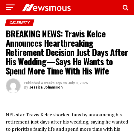
CELEBRITY
BREAKING NEWS: Travis Kelce
Announces Heartbreaking
Retirement Decision Just Days After
His Wedding—Says He Wants to
Spend More Time With His Wife
Published
4 weeks ago
on
July 8, 2026
By
Jessica Johansson
NFL star Travis Kelce shocked fans by announcing his
retirement just days after his wedding, saying he wanted
to prioritize family life and spend more time with his