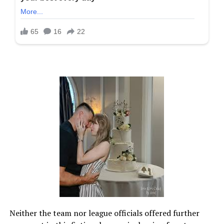
Neither the team nor league officials offered further