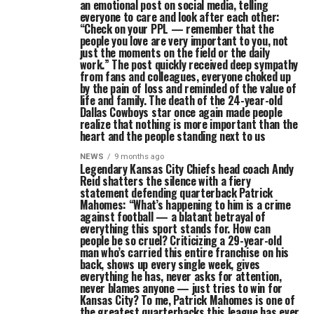
an emotional post on social media, telling
everyone to care and look after each other:
“Check on your PPL — remember that the
people you love are very important to you, not
just the moments on the field or the daily
work.” The post quickly received deep sympathy
from fans and colleagues, everyone choked up
by the pain of loss and reminded of the value of
life and family. The death of the 24-year-old
Dallas Cowboys star once again made people
realize that nothing is more important than the
heart and the people standing next to us
NEWS
9 months ago
Legendary Kansas City Chiefs head coach Andy
Reid shatters the silence with a fiery
statement defending quarterback Patrick
Mahomes: “What’s happening to him is a crime
against football — a blatant betrayal of
everything this sport stands for. How can
people be so cruel? Criticizing a 29-year-old
man who’s carried this entire franchise on his
back, shows up every single week, gives
everything he has, never asks for attention,
never blames anyone — just tries to win for
Kansas City? To me, Patrick Mahomes is one of
the greatest quarterbacks this league has ever