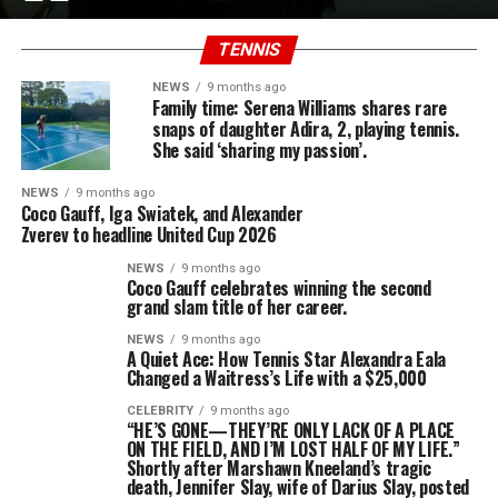
TENNIS
NEWS
9 months ago
Family time: Serena Williams shares rare
snaps of daughter Adira, 2, playing tennis.
She said ‘sharing my passion’.
NEWS
9 months ago
Coco Gauff, Iga Swiatek, and Alexander
Zverev to headline United Cup 2026
NEWS
9 months ago
Coco Gauff celebrates winning the second
grand slam title of her career.
NEWS
9 months ago
A Quiet Ace: How Tennis Star Alexandra Eala
Changed a Waitress’s Life with a $25,000
CELEBRITY
9 months ago
“HE’S GONE—THEY’RE ONLY LACK OF A PLACE
ON THE FIELD, AND I’M LOST HALF OF MY LIFE.”
Shortly after Marshawn Kneeland’s tragic
death, Jennifer Slay, wife of Darius Slay, posted