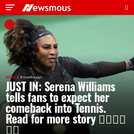
NEWS
8 months ago
JUST IN: Serena Williams
tells fans to expect her
comeback into Tennis.
Read for more story 👇🏾👇🏾
👇🏾