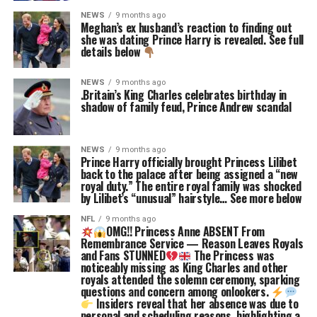
NEWS
9 months ago
Meghan’s ex husband’s reaction to finding out
she was dating Prince Harry is revealed. See full
details below
NEWS
9 months ago
.Britain’s King Charles celebrates birthday in
shadow of family feud, Prince Andrew scandal
NEWS
9 months ago
Prince Harry officially brought Princess Lilibet
back to the palace after being assigned a “new
royal duty.” The entire royal family was shocked
by Lilibet’s “unusual” hairstyle… See more below
NFL
9 months ago
OMG!! Princess Anne ABSENT From
Remembrance Service — Reason Leaves Royals
and Fans STUNNED
The Princess was
noticeably missing as King Charles and other
royals attended the solemn ceremony, sparking
questions and concern among onlookers.
Insiders reveal that her absence was due to
personal and scheduling reasons, highlighting a