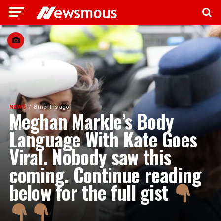
NEWS
8 months ago
Meghan Markle’s Body
Language With Kate Goes
Viral. Nobody saw this
coming. Continue reading
below for the full gist