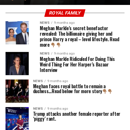
ROYAL FAMILY
NEWS
9 months ago
Meghan Markle’s secret benefactor
revealed: The billionaire giving her and
prince Harry a royal – level lifestyle. Read
more
NEWS
9 months ago
Meghan Markle Ridiculed For Doing This
Weird Thing For Her Harper’s Bazaar
Interview
NEWS
9 months ago
Meghan faces royal battle to remain a
duchess…Read below for more story
NEWS
9 months ago
Trump attacks another female reporter after
‘piggy’ rant.