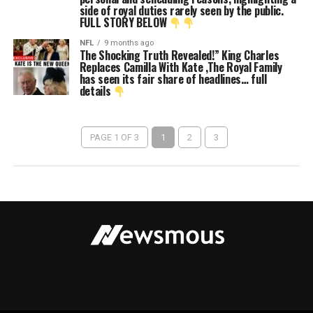
side of royal duties rarely seen by the public.
FULL STORY BELOW
NFL
9 months ago
The Shocking Truth Revealed!” King Charles
Replaces Camilla With Kate ,The Royal Family
has seen its fair share of headlines… full
details
PAGE 1 OF 3
1
2
3