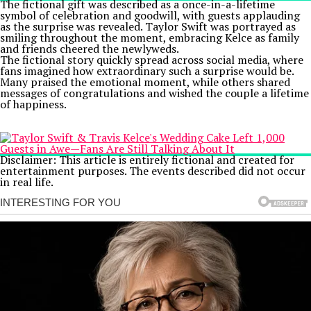
The fictional gift was described as a once-in-a-lifetime
symbol of celebration and goodwill, with guests applauding
as the surprise was revealed. Taylor Swift was portrayed as
smiling throughout the moment, embracing Kelce as family
and friends cheered the newlyweds.
The fictional story quickly spread across social media, where
fans imagined how extraordinary such a surprise would be.
Many praised the emotional moment, while others shared
messages of congratulations and wished the couple a lifetime
of happiness.
Disclaimer: This article is entirely fictional and created for
entertainment purposes. The events described did not occur
in real life.