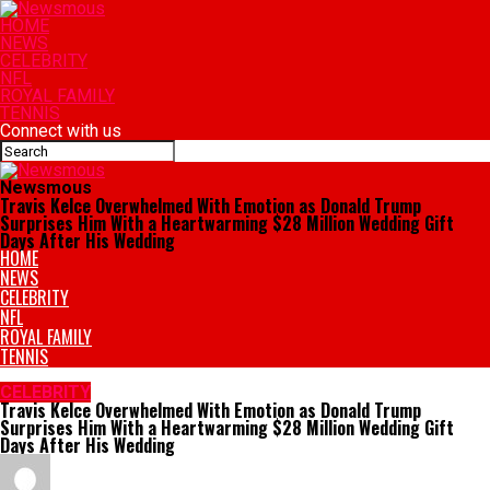
HOME
NEWS
CELEBRITY
NFL
ROYAL FAMILY
TENNIS
Connect with us
Newsmous
Travis Kelce Overwhelmed With Emotion as Donald Trump
Surprises Him With a Heartwarming $28 Million Wedding Gift
Days After His Wedding
HOME
NEWS
CELEBRITY
NFL
ROYAL FAMILY
TENNIS
CELEBRITY
Travis Kelce Overwhelmed With Emotion as Donald Trump
Surprises Him With a Heartwarming $28 Million Wedding Gift
Days After His Wedding