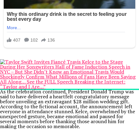
As the celebration continued, President Donald Trump was
said to have delivered a heartfelt congratulatory message
before unveiling an extravagant $28 million wedding gift.
According to the fictional account, the announcement left
everyone in attendance stunned. Kelce, overwhelmed by the
unexpected gesture, became emotional and paused for
several moments before thanking those around him for
making the occasion so memorable.