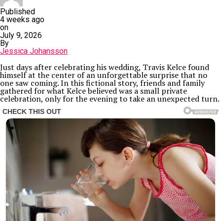
Published
4 weeks ago
on
July 9, 2026
By
Jessica Johansson
Just days after celebrating his wedding, Travis Kelce found
himself at the center of an unforgettable surprise that no
one saw coming. In this fictional story, friends and family
gathered for what Kelce believed was a small private
celebration, only for the evening to take an unexpected turn.