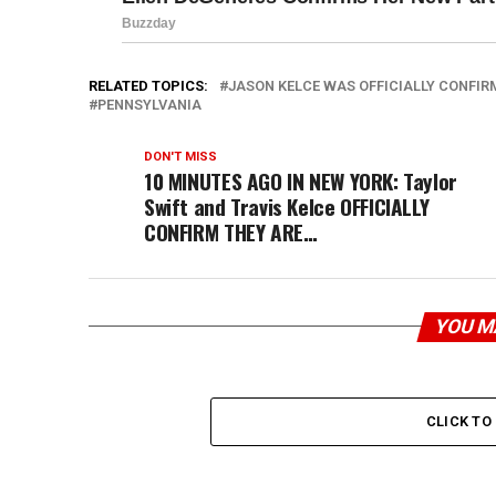
RELATED TOPICS:
JASON KELCE WAS OFFICIALLY CONFIR
PENNSYLVANIA
DON'T MISS
10 MINUTES AGO IN NEW YORK: Taylor
Swift and Travis Kelce OFFICIALLY
CONFIRM THEY ARE…
YOU M
CLICK T