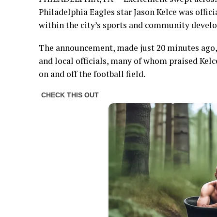
Philadelphia Eagles star Jason Kelce was offic
within the city’s sports and community develo
The announcement, made just 20 minutes ago, 
and local officials, many of whom praised Kel
on and off the football field.