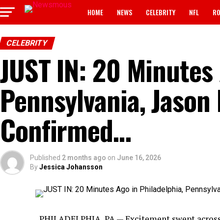
HOME
NEWS
CELEBRITY
NFL
RO
CELEBRITY
JUST IN: 20 Minutes 
Pennsylvania, Jason 
Confirmed…
Published
2 months ago
on
June 16, 2026
By
Jessica Johansson
PHILADELPHIA, PA — Excitement swept across P