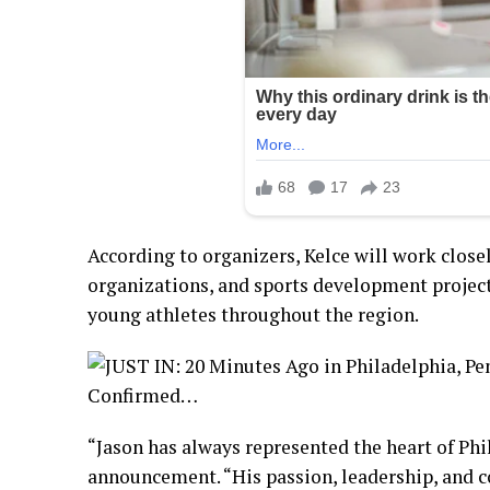
According to organizers, Kelce will work close
organizations, and sports development project
young athletes throughout the region.
“Jason has always represented the heart of Phil
announcement. “His passion, leadership, and