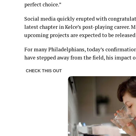
perfect choice.”
Social media quickly erupted with congratula
latest chapter in Kelce’s post-playing career. 
upcoming projects are expected to be released
For many Philadelphians, today’s confirmation
have stepped away from the field, his impact o