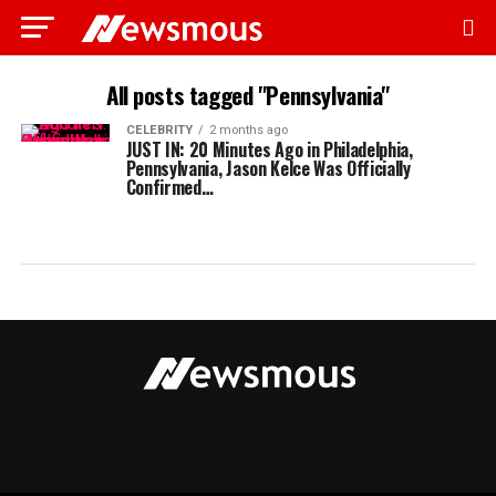
All posts tagged "Pennsylvania"
CELEBRITY
2 months ago
JUST IN: 20 Minutes Ago in Philadelphia,
Pennsylvania, Jason Kelce Was Officially
Confirmed…