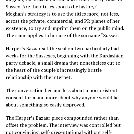
Sussex. Are their titles soon to be history?
Meghan’s strategy is to use the titles more, not less,
across the private, commercial, and PR planes of her
existence, to try and imprint them on the public mind.
The same applies to her use of the surname “Sussex.”
Harper’s Bazaar set the seal on two particularly bad
weeks for the Sussexes, beginning with the Kardashian
party debacle, a small drama that nonetheless cut to
the heart of the couple’s increasingly brittle
relationship with the internet.
The conversation became less about a non-existent
consent form and more about why anyone would lie
about something so easily disproved.
The Harper’s Bazaar piece compounded rather than
offset the problem. The interview was controlled but
not convincing, self-presentational without self-