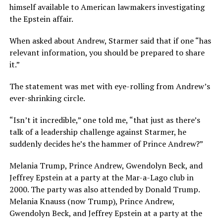
himself available to American lawmakers investigating
the Epstein affair.
When asked about Andrew, Starmer said that if one “has
relevant information, you should be prepared to share
it.”
The statement was met with eye-rolling from Andrew’s
ever-shrinking circle.
“Isn’t it incredible,” one told me, “that just as there’s
talk of a leadership challenge against Starmer, he
suddenly decides he’s the hammer of Prince Andrew?”
Melania Trump, Prince Andrew, Gwendolyn Beck, and
Jeffrey Epstein at a party at the Mar-a-Lago club in
2000. The party was also attended by Donald Trump.
Melania Knauss (now Trump), Prince Andrew,
Gwendolyn Beck, and Jeffrey Epstein at a party at the