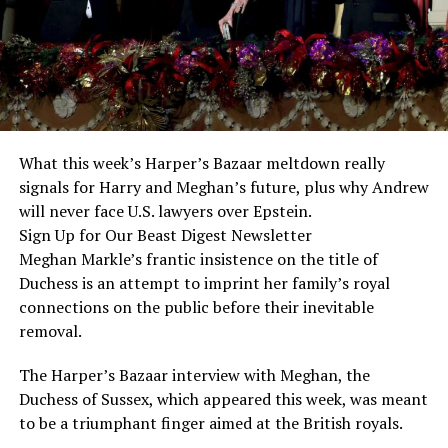
What this week’s Harper’s Bazaar meltdown really
signals for Harry and Meghan’s future, plus why Andrew
will never face U.S. lawyers over Epstein.
Sign Up for Our Beast Digest Newsletter
Meghan Markle’s frantic insistence on the title of
Duchess is an attempt to imprint her family’s royal
connections on the public before their inevitable
removal.
The Harper’s Bazaar interview with Meghan, the
Duchess of Sussex, which appeared this week, was meant
to be a triumphant finger aimed at the British royals.