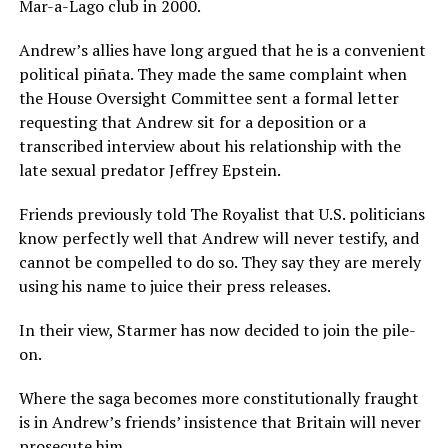
Mar-a-Lago club in 2000.
Andrew’s allies have long argued that he is a convenient
political piñata. They made the same complaint when
the House Oversight Committee sent a formal letter
requesting that Andrew sit for a deposition or a
transcribed interview about his relationship with the
late sexual predator Jeffrey Epstein.
Friends previously told The Royalist that U.S. politicians
know perfectly well that Andrew will never testify, and
cannot be compelled to do so. They say they are merely
using his name to juice their press releases.
In their view, Starmer has now decided to join the pile-
on.
Where the saga becomes more constitutionally fraught
is in Andrew’s friends’ insistence that Britain will never
prosecute him.