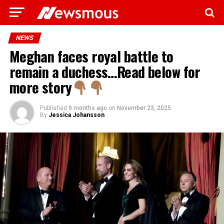
NEWS
Meghan faces royal battle to
remain a duchess…Read below for
more story
Published
9 months ago
on
November 23, 2025
By
Jessica Johansson