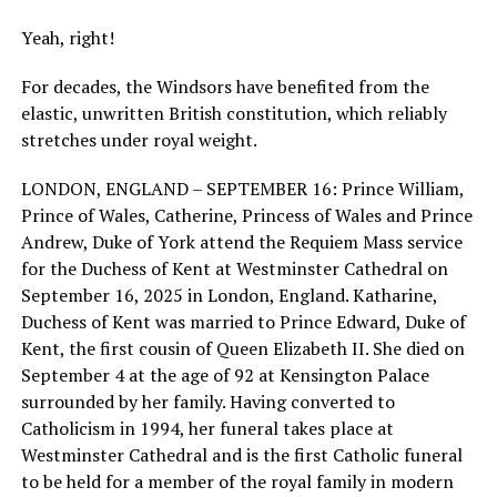
Yeah, right!
For decades, the Windsors have benefited from the
elastic, unwritten British constitution, which reliably
stretches under royal weight.
LONDON, ENGLAND – SEPTEMBER 16: Prince William,
Prince of Wales, Catherine, Princess of Wales and Prince
Andrew, Duke of York attend the Requiem Mass service
for the Duchess of Kent at Westminster Cathedral on
September 16, 2025 in London, England. Katharine,
Duchess of Kent was married to Prince Edward, Duke of
Kent, the first cousin of Queen Elizabeth II. She died on
September 4 at the age of 92 at Kensington Palace
surrounded by her family. Having converted to
Catholicism in 1994, her funeral takes place at
Westminster Cathedral and is the first Catholic funeral
to be held for a member of the royal family in modern