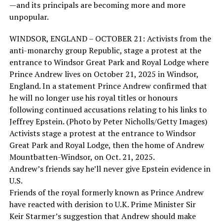
—and its principals are becoming more and more
unpopular.
WINDSOR, ENGLAND – OCTOBER 21: Activists from the
anti-monarchy group Republic, stage a protest at the
entrance to Windsor Great Park and Royal Lodge where
Prince Andrew lives on October 21, 2025 in Windsor,
England. In a statement Prince Andrew confirmed that
he will no longer use his royal titles or honours
following continued accusations relating to his links to
Jeffrey Epstein. (Photo by Peter Nicholls/Getty Images)
Activists stage a protest at the entrance to Windsor
Great Park and Royal Lodge, then the home of Andrew
Mountbatten-Windsor, on Oct. 21, 2025.
Andrew’s friends say he’ll never give Epstein evidence in
U.S.
Friends of the royal formerly known as Prince Andrew
have reacted with derision to U.K. Prime Minister Sir
Keir Starmer’s suggestion that Andrew should make