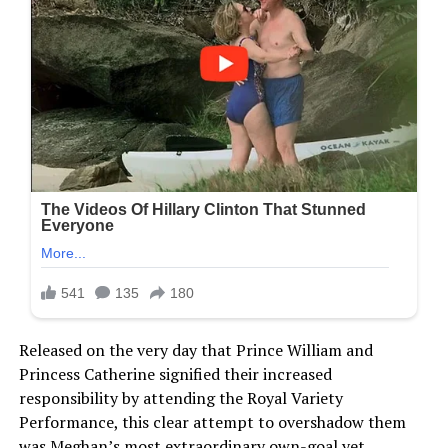
Released on the very day that Prince William and
Princess Catherine signified their increased
responsibility by attending the Royal Variety
Performance, this clear attempt to overshadow them
was Meghan’s most extraordinary own-goal yet.