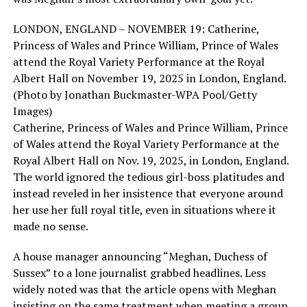
LONDON, ENGLAND – NOVEMBER 19: Catherine,
Princess of Wales and Prince William, Prince of Wales
attend the Royal Variety Performance at the Royal
Albert Hall on November 19, 2025 in London, England.
(Photo by Jonathan Buckmaster-WPA Pool/Getty
Images)
Catherine, Princess of Wales and Prince William, Prince
of Wales attend the Royal Variety Performance at the
Royal Albert Hall on Nov. 19, 2025, in London, England.
The world ignored the tedious girl-boss platitudes and
instead reveled in her insistence that everyone around
her use her full royal title, even in situations where it
made no sense.
A house manager announcing “Meghan, Duchess of
Sussex” to a lone journalist grabbed headlines. Less
widely noted was that the article opens with Meghan
insisting on the same treatment when meeting a group