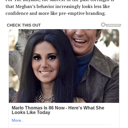
that Meghan’s behavior increasingly looks less like
confidence and more like pre-emptive branding.