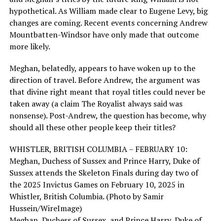
hypothetical. As William made clear to Eugene Levy, big
changes are coming. Recent events concerning Andrew
Mountbatten-Windsor have only made that outcome
more likely.
Meghan, belatedly, appears to have woken up to the
direction of travel. Before Andrew, the argument was
that divine right meant that royal titles could never be
taken away (a claim The Royalist always said was
nonsense). Post-Andrew, the question has become, why
should all these other people keep their titles?
WHISTLER, BRITISH COLUMBIA – FEBRUARY 10:
Meghan, Duchess of Sussex and Prince Harry, Duke of
Sussex attends the Skeleton Finals during day two of
the 2025 Invictus Games on February 10, 2025 in
Whistler, British Columbia. (Photo by Samir
Hussein/WireImage)
Meghan, Duchess of Sussex, and Prince Harry, Duke of