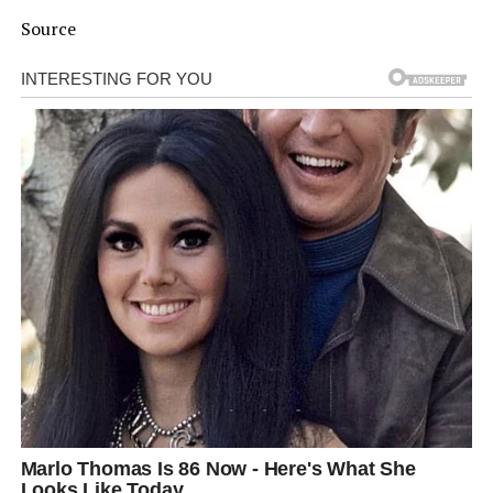
Source