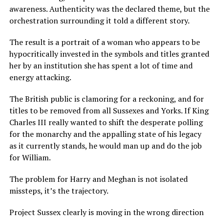
awareness. Authenticity was the declared theme, but the
orchestration surrounding it told a different story.
The result is a portrait of a woman who appears to be
hypocritically invested in the symbols and titles granted
her by an institution she has spent a lot of time and
energy attacking.
The British public is clamoring for a reckoning, and for
titles to be removed from all Sussexes and Yorks. If King
Charles III really wanted to shift the desperate polling
for the monarchy and the appalling state of his legacy
as it currently stands, he would man up and do the job
for William.
The problem for Harry and Meghan is not isolated
missteps, it’s the trajectory.
Project Sussex clearly is moving in the wrong direction