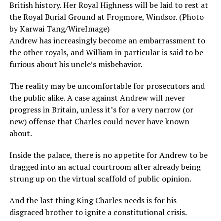
British history. Her Royal Highness will be laid to rest at
the Royal Burial Ground at Frogmore, Windsor. (Photo
by Karwai Tang/WireImage)
Andrew has increasingly become an embarrassment to
the other royals, and William in particular is said to be
furious about his uncle’s misbehavior.
The reality may be uncomfortable for prosecutors and
the public alike. A case against Andrew will never
progress in Britain, unless it’s for a very narrow (or
new) offense that Charles could never have known
about.
Inside the palace, there is no appetite for Andrew to be
dragged into an actual courtroom after already being
strung up on the virtual scaffold of public opinion.
And the last thing King Charles needs is for his
disgraced brother to ignite a constitutional crisis.