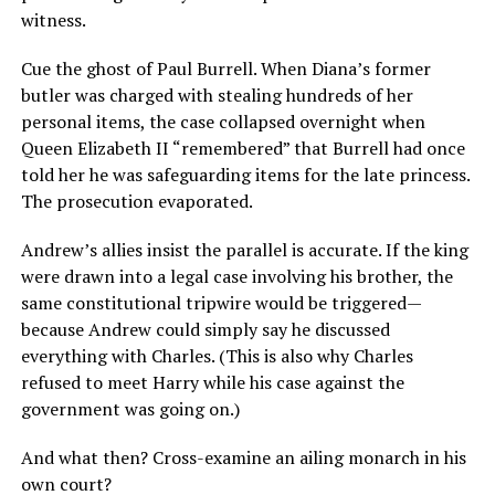
witness.
Cue the ghost of Paul Burrell. When Diana’s former
butler was charged with stealing hundreds of her
personal items, the case collapsed overnight when
Queen Elizabeth II “remembered” that Burrell had once
told her he was safeguarding items for the late princess.
The prosecution evaporated.
Andrew’s allies insist the parallel is accurate. If the king
were drawn into a legal case involving his brother, the
same constitutional tripwire would be triggered—
because Andrew could simply say he discussed
everything with Charles. (This is also why Charles
refused to meet Harry while his case against the
government was going on.)
And what then? Cross-examine an ailing monarch in his
own court?