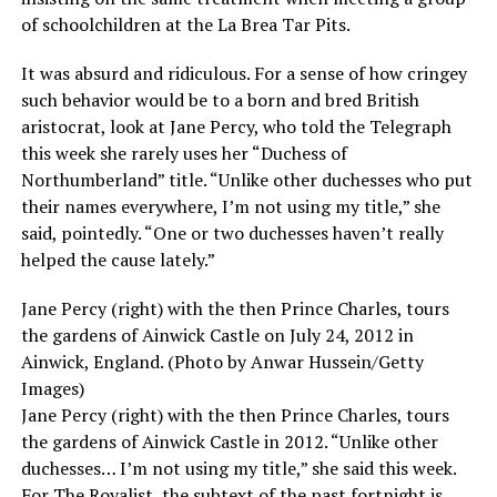
of schoolchildren at the La Brea Tar Pits.
It was absurd and ridiculous. For a sense of how cringey
such behavior would be to a born and bred British
aristocrat, look at Jane Percy, who told the Telegraph
this week she rarely uses her “Duchess of
Northumberland” title. “Unlike other duchesses who put
their names everywhere, I’m not using my title,” she
said, pointedly. “One or two duchesses haven’t really
helped the cause lately.”
Jane Percy (right) with the then Prince Charles, tours
the gardens of Ainwick Castle on July 24, 2012 in
Ainwick, England. (Photo by Anwar Hussein/Getty
Images)
Jane Percy (right) with the then Prince Charles, tours
the gardens of Ainwick Castle in 2012. “Unlike other
duchesses… I’m not using my title,” she said this week.
For The Royalist, the subtext of the past fortnight is