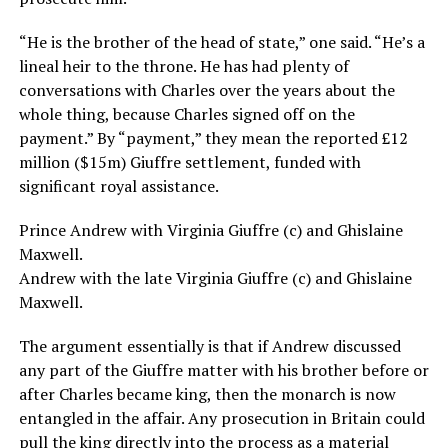
“He is the brother of the head of state,” one said. “He’s a
lineal heir to the throne. He has had plenty of
conversations with Charles over the years about the
whole thing, because Charles signed off on the
payment.” By “payment,” they mean the reported £12
million ($15m) Giuffre settlement, funded with
significant royal assistance.
Prince Andrew with Virginia Giuffre (c) and Ghislaine
Maxwell.
Andrew with the late Virginia Giuffre (c) and Ghislaine
Maxwell.
The argument essentially is that if Andrew discussed
any part of the Giuffre matter with his brother before or
after Charles became king, then the monarch is now
entangled in the affair. Any prosecution in Britain could
pull the king directly into the process as a material