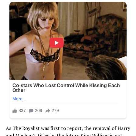
As The Royalist was first to report, the removal of Harry
and Meghan’s titles by the future King William is not