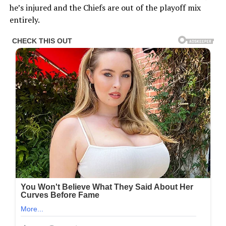
he’s injured and the Chiefs are out of the playoff mix
entirely.