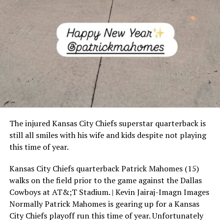
The injured Kansas City Chiefs superstar quarterback is
still all smiles with his wife and kids despite not playing
this time of year.
Kansas City Chiefs quarterback Patrick Mahomes (15)
walks on the field prior to the game against the Dallas
Cowboys at AT&;T Stadium. | Kevin Jairaj-Imagn Images
Normally Patrick Mahomes is gearing up for a Kansas
City Chiefs playoff run this time of year. Unfortunately