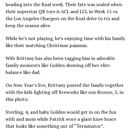
heading into the final week. Their fate was sealed when
their superstar QB tore is ACL and LCL in Week 15 vs.
the Los Angeles Chargers on the final drive to try and
keep the season alive.
While he’s not playing, he’s enjoying time with his family
like their matching Christmas pajamas.
Wife Brittany has also been tagging him in adorable
family moments like Golden showing off her elite
balance like dad.
On New Year’s Eve, Brittany posted the family together
with the kids lighting off fireworks like son Bronze, 3, in
this photo.
Sterling, 4, and baby Golden would get in on the fun
with and mom while Patrick wore a giant knee brace
that looks like something out of “Terminator”.