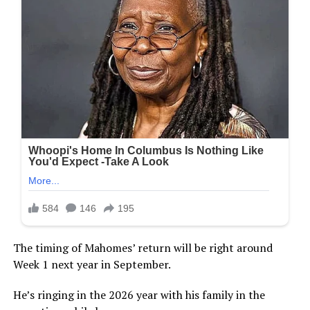
The timing of Mahomes’ return will be right around
Week 1 next year in September.
He’s ringing in the 2026 year with his family in the