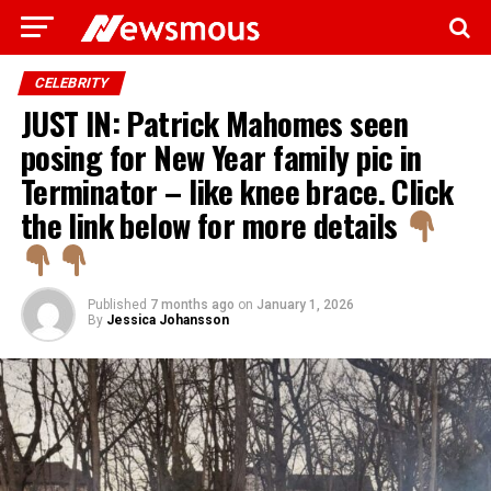
CELEBRITY
JUST IN: Patrick Mahomes seen
posing for New Year family pic in
Terminator – like knee brace. Click
the link below for more details
Published
7 months ago
on
January 1, 2026
By
Jessica Johansson