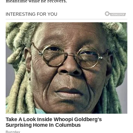
meantime while he recovers.