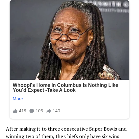
After making it to three consecutive Super Bowls and
winning two of them, the Chiefs only have six wins