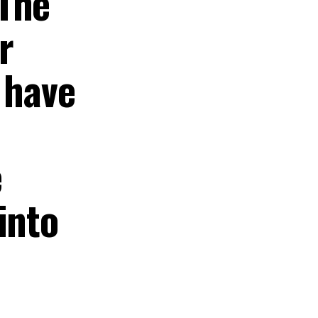
 The
r
 have
e
into