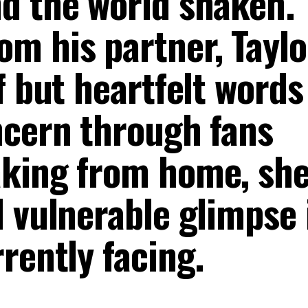
d the world shaken.
m his partner, Taylo
f but heartfelt words
ncern through fans
aking from home, sh
 vulnerable glimpse 
rently facing.