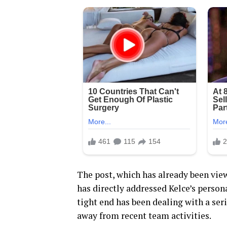
The post, which has already been vie
has directly addressed Kelce’s persona
tight end has been dealing with a ser
away from recent team activities.