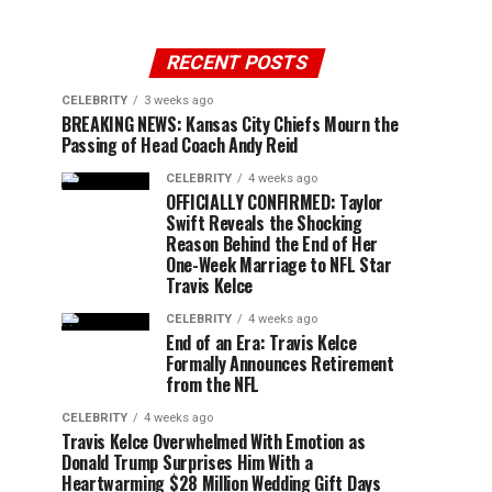
RECENT POSTS
CELEBRITY
3 weeks ago
BREAKING NEWS: Kansas City Chiefs Mourn the
Passing of Head Coach Andy Reid
CELEBRITY
4 weeks ago
OFFICIALLY CONFIRMED: Taylor
Swift Reveals the Shocking
Reason Behind the End of Her
One-Week Marriage to NFL Star
Travis Kelce
CELEBRITY
4 weeks ago
End of an Era: Travis Kelce
Formally Announces Retirement
from the NFL
CELEBRITY
4 weeks ago
Travis Kelce Overwhelmed With Emotion as
Donald Trump Surprises Him With a
Heartwarming $28 Million Wedding Gift Days