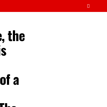
, the
is
of a