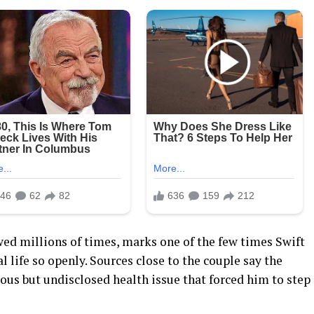
wed millions of times, marks one of the few times Swift
l life so openly. Sources close to the couple say the
ious but undisclosed health issue that forced him to step