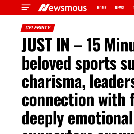
HOME
NEWS
CELEBRITY
JUST IN – 15 Minu
beloved sports s
charisma, leader
connection with f
deeply emotional 