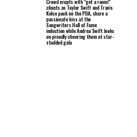
Crowd erupts with “get a room!”
chants as Taylor Swift and Travis
Kelce pack on the PDA, share a
passionate kiss at the
Songwriters Hall of Fame
induction while Andrea Swift looks
on proudly cheering them at star-
studded gala