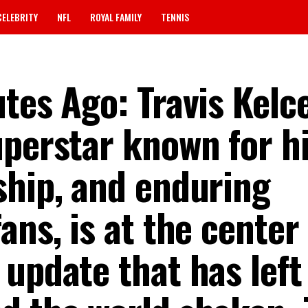
CELEBRITY
NFL
ROYAL FAMILY
TENNIS
tes Ago: Travis Kelce
uperstar known for h
ship, and enduring
ans, is at the center 
update that has left