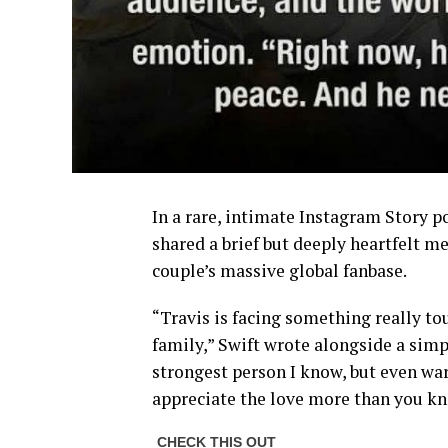
In a rare, intimate Instagram Story p
shared a brief but deeply heartfelt m
couple’s massive global fanbase.
“Travis is facing something really to
family,” Swift wrote alongside a simp
strongest person I know, but even war
appreciate the love more than you kn