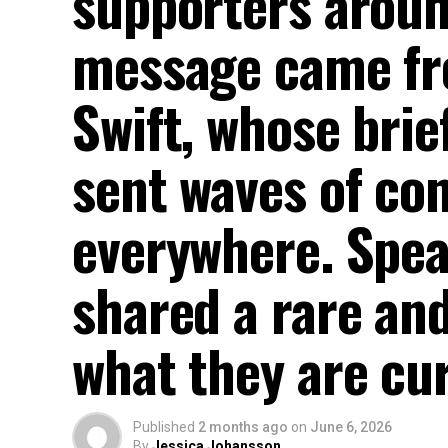
supporters aroun
message came fro
Swift, whose brie
sent waves of co
everywhere. Spe
shared a rare and
what they are cur
Published
2 months ago
on
June 6, 2026
By
Jessica Johansson