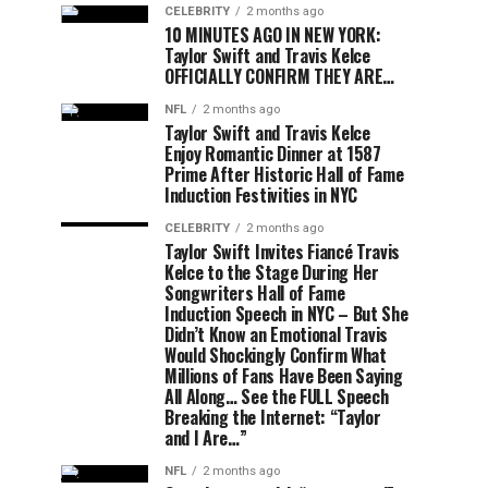
CELEBRITY
2 months ago
10 MINUTES AGO IN NEW YORK:
Taylor Swift and Travis Kelce
OFFICIALLY CONFIRM THEY ARE…
NFL
2 months ago
Taylor Swift and Travis Kelce
Enjoy Romantic Dinner at 1587
Prime After Historic Hall of Fame
Induction Festivities in NYC
CELEBRITY
2 months ago
Taylor Swift Invites Fiancé Travis
Kelce to the Stage During Her
Songwriters Hall of Fame
Induction Speech in NYC – But She
Didn’t Know an Emotional Travis
Would Shockingly Confirm What
Millions of Fans Have Been Saying
All Along… See the FULL Speech
Breaking the Internet: “Taylor
and I Are…”
NFL
2 months ago