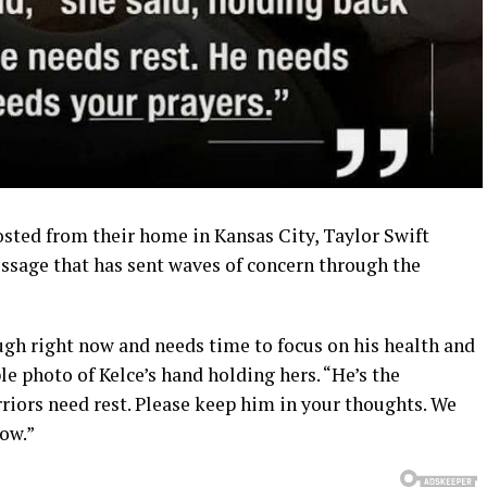
osted from their home in Kansas City, Taylor Swift
essage that has sent waves of concern through the
ugh right now and needs time to focus on his health and
le photo of Kelce’s hand holding hers. “He’s the
riors need rest. Please keep him in your thoughts. We
ow.”