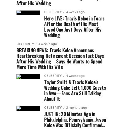
After His Wedding
CELEBRITY
4 weeks ago
Here LIVE: Travis Kelce in Tears
After the Death of His Most
Loved One Just Days After His
Wedding
CELEBRITY
4 weeks ago
BREAKING NEWS: Travis Kelce Announces
Heartbreaking Retirement Decision Just Days
After His Wedding—Says He Wants to Spend
More Time With His Wife
CELEBRITY
4 weeks ago
Taylor Swift & Travis Kelce’s
Wedding Cake Left 1,000 Guests
in Awe—Fans Are Still Talking
About It
CELEBRITY
2 months ago
JUST IN: 20 Minutes Ago in
Philadelphia, Pennsylvania, Jason
Kelce Was Officially Confirmed…