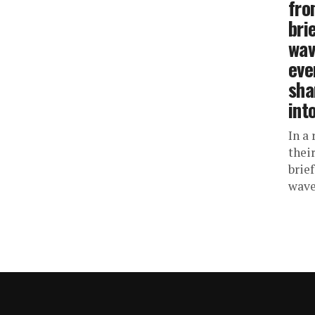
fro
bri
wav
eve
sha
int
In a
thei
brie
waves