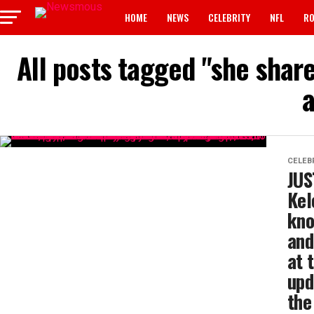
HOME
NEWS
CELEBRITY
NFL
RO
All posts tagged "she shar
a
CELEB
JUS
Kel
kno
and
at 
upd
the