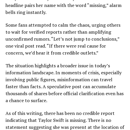
headline pairs her name with the word “missing,” alarm
bells ring instantly.
Some fans attempted to calm the chaos, urging others
to wait for verified reports rather than amplifying
unconfirmed rumors. “Let’s not jump to conclusions,”
one viral post read. “If there were real cause for
concern, we’d hear it from credible outlets.”
The situation highlights a broader issue in today’s
information landscape. In moments of crisis, especially
involving public figures, misinformation can travel
faster than facts. A speculative post can accumulate
thousands of shares before official clarification even has
a chance to surface.
As of this writing, there has been no credible report
indicating that Taylor Swift is missing. There is no
statement suggesting she was present at the location of