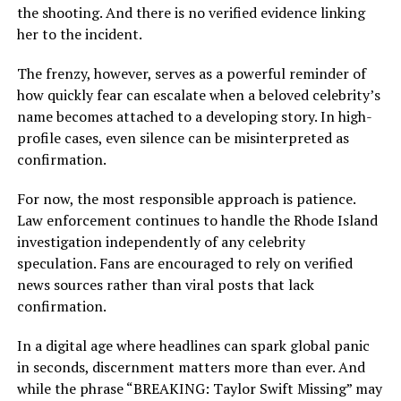
the shooting. And there is no verified evidence linking
her to the incident.
The frenzy, however, serves as a powerful reminder of
how quickly fear can escalate when a beloved celebrity’s
name becomes attached to a developing story. In high-
profile cases, even silence can be misinterpreted as
confirmation.
For now, the most responsible approach is patience.
Law enforcement continues to handle the Rhode Island
investigation independently of any celebrity
speculation. Fans are encouraged to rely on verified
news sources rather than viral posts that lack
confirmation.
In a digital age where headlines can spark global panic
in seconds, discernment matters more than ever. And
while the phrase “BREAKING: Taylor Swift Missing” may