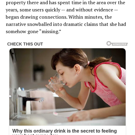
property there and has spent time in the area over the
years, some users quickly — and without evidence —
began drawing connections. Within minutes, the
narrative snowballed into dramatic claims that she had
somehow gone “missing.”