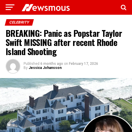
CELEBRITY
BREAKING: Panic as Popstar Taylor
Swift MISSING after recent Rhode
Island Shooting
Published
6 months ago
on
February 17, 2026
By
Jessica Johansson