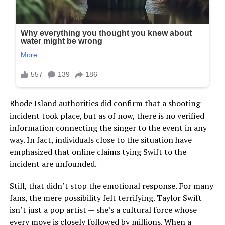
Rhode Island authorities did confirm that a shooting
incident took place, but as of now, there is no verified
information connecting the singer to the event in any
way. In fact, individuals close to the situation have
emphasized that online claims tying Swift to the
incident are unfounded.
Still, that didn’t stop the emotional response. For many
fans, the mere possibility felt terrifying. Taylor Swift
isn’t just a pop artist — she’s a cultural force whose
every move is closely followed by millions. When a