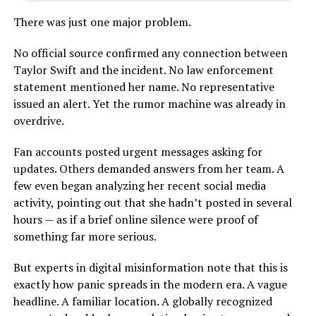
There was just one major problem.
No official source confirmed any connection between
Taylor Swift and the incident. No law enforcement
statement mentioned her name. No representative
issued an alert. Yet the rumor machine was already in
overdrive.
Fan accounts posted urgent messages asking for
updates. Others demanded answers from her team. A
few even began analyzing her recent social media
activity, pointing out that she hadn’t posted in several
hours — as if a brief online silence were proof of
something far more serious.
But experts in digital misinformation note that this is
exactly how panic spreads in the modern era. A vague
headline. A familiar location. A globally recognized