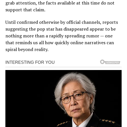
grab attention, the facts available at this time do not
support that claim.
Until confirmed otherwise by official channels, reports
suggesting the pop star has disappeared appear to be
nothing more than a rapidly spreading rumor — one
that reminds us all how quickly online narratives can
spiral beyond reality.