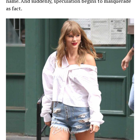
name. And suddenly, speculation begins to masquerade
as fact.