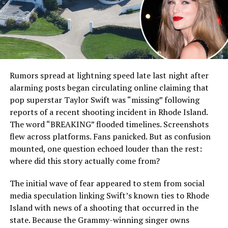
Rumors spread at lightning speed late last night after
alarming posts began circulating online claiming that
pop superstar Taylor Swift was “missing” following
reports of a recent shooting incident in Rhode Island.
The word “BREAKING” flooded timelines. Screenshots
flew across platforms. Fans panicked. But as confusion
mounted, one question echoed louder than the rest:
where did this story actually come from?
The initial wave of fear appeared to stem from social
media speculation linking Swift’s known ties to Rhode
Island with news of a shooting that occurred in the
state. Because the Grammy-winning singer owns