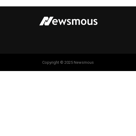
Copyright © 2025 Newsmous