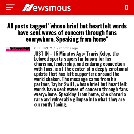
All posts tagged "whose brief but heartfelt words
have sent waves of concern through fans
everywhere. Speaking from home"
CELEBRITY
2 months ago
JUST IN – 15 Minutes Ago: Travis Kelce, the
beloved sports superstar known for his
charisma, leadership, and enduring connection
with fans, is at the center of a deeply emotional
update that has left supporters around the
world shaken. The message came from his
partner, Taylor Swift, whose brief but heartfelt
words have sent waves of concern through fans
everywhere. Speaking from home, she shared a
rare and vulnerable glimpse into what they are
currently facing.