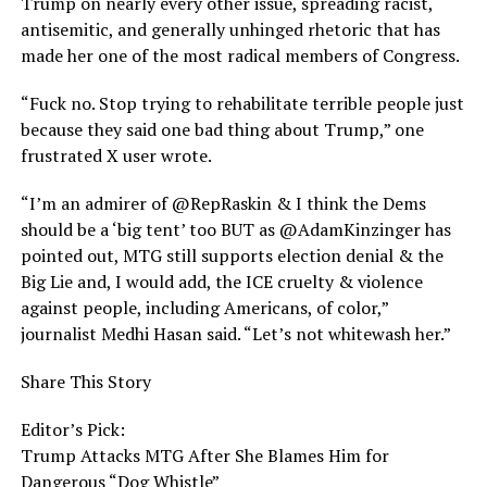
Trump on nearly every other issue, spreading racist,
antisemitic, and generally unhinged rhetoric that has
made her one of the most radical members of Congress.
“Fuck no. Stop trying to rehabilitate terrible people just
because they said one bad thing about Trump,” one
frustrated X user wrote.
“I’m an admirer of @RepRaskin & I think the Dems
should be a ‘big tent’ too BUT as @AdamKinzinger has
pointed out, MTG still supports election denial & the
Big Lie and, I would add, the ICE cruelty & violence
against people, including Americans, of color,”
journalist Medhi Hasan said. “Let’s not whitewash her.”
Share This Story
Editor’s Pick:
Trump Attacks MTG After She Blames Him for
Dangerous “Dog Whistle”