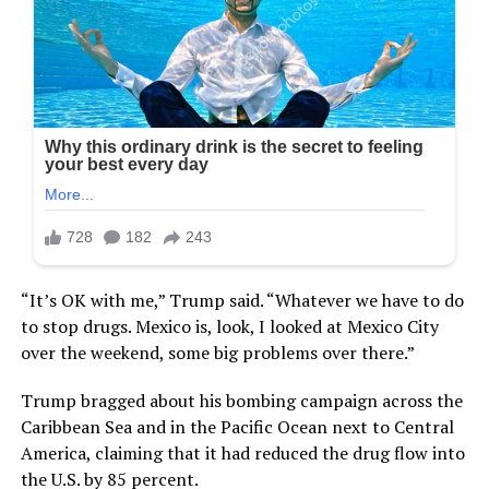
“It’s OK with me,” Trump said. “Whatever we have to do
to stop drugs. Mexico is, look, I looked at Mexico City
over the weekend, some big problems over there.”
Trump bragged about his bombing campaign across the
Caribbean Sea and in the Pacific Ocean next to Central
America, claiming that it had reduced the drug flow into
the U.S. by 85 percent.