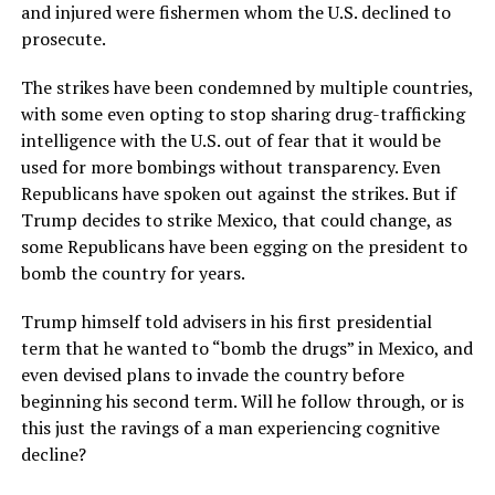
and injured were fishermen whom the U.S. declined to
prosecute.
The strikes have been condemned by multiple countries,
with some even opting to stop sharing drug-trafficking
intelligence with the U.S. out of fear that it would be
used for more bombings without transparency. Even
Republicans have spoken out against the strikes. But if
Trump decides to strike Mexico, that could change, as
some Republicans have been egging on the president to
bomb the country for years.
Trump himself told advisers in his first presidential
term that he wanted to “bomb the drugs” in Mexico, and
even devised plans to invade the country before
beginning his second term. Will he follow through, or is
this just the ravings of a man experiencing cognitive
decline?