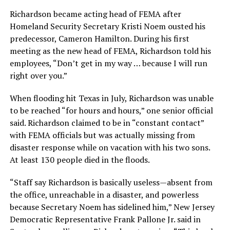
Richardson became acting head of FEMA after
Homeland Security Secretary Kristi Noem ousted his
predecessor, Cameron Hamilton. During his first
meeting as the new head of FEMA, Richardson told his
employees, “Don’t get in my way … because I will run
right over you.”
When flooding hit Texas in July, Richardson was unable
to be reached “for hours and hours,” one senior official
said. Richardson claimed to be in “constant contact”
with FEMA officials but was actually missing from
disaster response while on vacation with his two sons.
At least 130 people died in the floods.
“Staff say Richardson is basically useless—absent from
the office, unreachable in a disaster, and powerless
because Secretary Noem has sidelined him,” New Jersey
Democratic Representative Frank Pallone Jr. said in