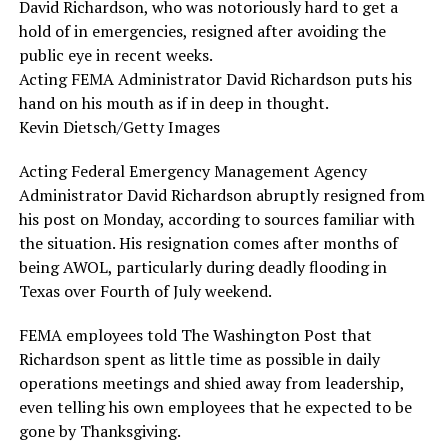
David Richardson, who was notoriously hard to get a
hold of in emergencies, resigned after avoiding the
public eye in recent weeks.
Acting FEMA Administrator David Richardson puts his
hand on his mouth as if in deep in thought.
Kevin Dietsch/Getty Images
Acting Federal Emergency Management Agency
Administrator David Richardson abruptly resigned from
his post on Monday, according to sources familiar with
the situation. His resignation comes after months of
being AWOL, particularly during deadly flooding in
Texas over Fourth of July weekend.
FEMA employees told The Washington Post that
Richardson spent as little time as possible in daily
operations meetings and shied away from leadership,
even telling his own employees that he expected to be
gone by Thanksgiving.