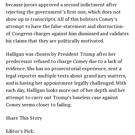
because jurors approved a second indictment after
rejecting the government’s first one, which does not
show up in transcripts. All of this bolsters Comey’s
attempt to have the false-statement and obstruction-
of-Congress charges against him dismissed and validates
his claims that they are politically motivated.
Halligan was chosen by President Trump after her
predecessor refused to charge Comey due to a lack of
evidence. She has no prosecutorial experience, sent a
legal reporter multiple texts about grand jury matters,
and is having her appointment legally challenged. With
each day, Halligan looks more out of her depth and her
attempt to carry out Trump’s baseless case against
Comey seems closer to failing.
Share This Story
Editor’s Pick: