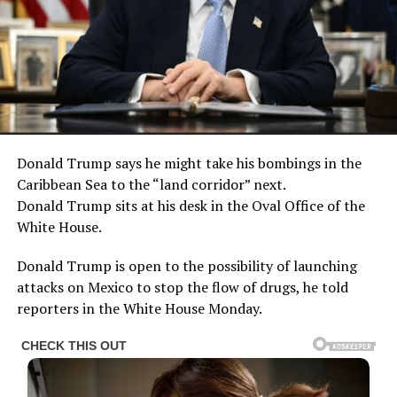
Donald Trump says he might take his bombings in the
Caribbean Sea to the “land corridor” next.
Donald Trump sits at his desk in the Oval Office of the
White House.
Donald Trump is open to the possibility of launching
attacks on Mexico to stop the flow of drugs, he told
reporters in the White House Monday.