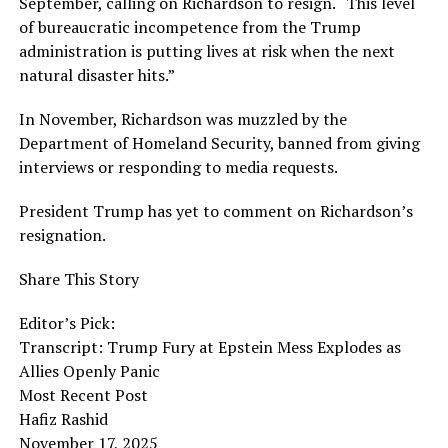
September, calling on Richardson to resign. “This level
of bureaucratic incompetence from the Trump
administration is putting lives at risk when the next
natural disaster hits.”
In November, Richardson was muzzled by the
Department of Homeland Security, banned from giving
interviews or responding to media requests.
President Trump has yet to comment on Richardson’s
resignation.
Share This Story
Editor’s Pick:
Transcript: Trump Fury at Epstein Mess Explodes as
Allies Openly Panic
Most Recent Post
Hafiz Rashid
November 17, 2025