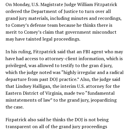
On Monday, U.S. Magistrate Judge William Fitzpatrick
ordered the Department of Justice to turn over all
grand jury materials, including minutes and recordings,
to Comey’s defense team because he thinks there is
merit to Comey’s claim that government misconduct
may have tainted legal proceedings.
In his ruling, Fitzpatrick said that an FBI agent who may
have had access to attorney-client information, which is
privileged, was allowed to testify to the gran d jury,
which the judge noted was “highly irregular and a radical
departure from past DOJ practice.” Also, the judge said
that Lindsey Halligan, the interim U.S. attorney for the
Eastern District of Virginia, made two “fundamental
misstatements of law” to the grand jury, jeopardizing
the case.
Fizpatrick also said he thinks the DOJ is not being
transparent on all of the grand jury proceedings