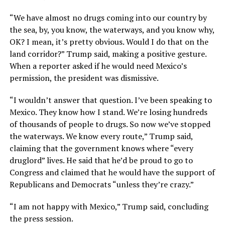
“We have almost no drugs coming into our country by
the sea, by, you know, the waterways, and you know why,
OK? I mean, it’s pretty obvious. Would I do that on the
land corridor?” Trump said, making a positive gesture.
When a reporter asked if he would need Mexico’s
permission, the president was dismissive.
“I wouldn’t answer that question. I’ve been speaking to
Mexico. They know how I stand. We’re losing hundreds
of thousands of people to drugs. So now we’ve stopped
the waterways. We know every route,” Trump said,
claiming that the government knows where “every
druglord” lives. He said that he’d be proud to go to
Congress and claimed that he would have the support of
Republicans and Democrats “unless they’re crazy.”
“I am not happy with Mexico,” Trump said, concluding
the press session.