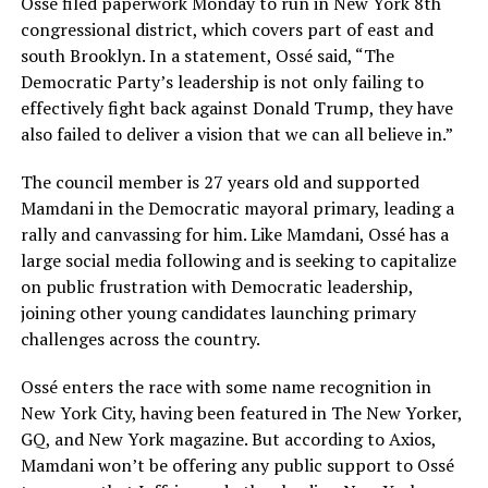
Ossé filed paperwork Monday to run in New York 8th
congressional district, which covers part of east and
south Brooklyn. In a statement, Ossé said, “The
Democratic Party’s leadership is not only failing to
effectively fight back against Donald Trump, they have
also failed to deliver a vision that we can all believe in.”
The council member is 27 years old and supported
Mamdani in the Democratic mayoral primary, leading a
rally and canvassing for him. Like Mamdani, Ossé has a
large social media following and is seeking to capitalize
on public frustration with Democratic leadership,
joining other young candidates launching primary
challenges across the country.
Ossé enters the race with some name recognition in
New York City, having been featured in The New Yorker,
GQ, and New York magazine. But according to Axios,
Mamdani won’t be offering any public support to Ossé