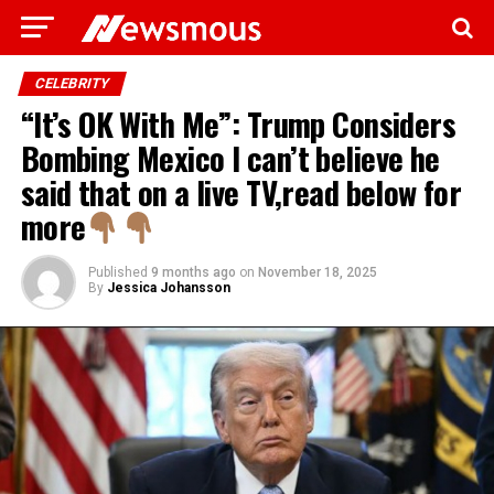
CELEBRITY
“It’s OK With Me”: Trump Considers
Bombing Mexico I can’t believe he
said that on a live TV,read below for
more
Published
9 months ago
on
November 18, 2025
By
Jessica Johansson