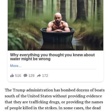
The Trump administration has bombed dozens of boats
south of the United States without providing evidence
that they are trafficking drugs, or providing the names
of people killed in the strikes. In some cases, the dead