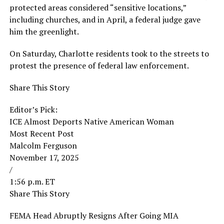
protected areas considered “sensitive locations,”
including churches, and in April, a federal judge gave
him the greenlight.
On Saturday, Charlotte residents took to the streets to
protest the presence of federal law enforcement.
Share This Story
Editor’s Pick:
ICE Almost Deports Native American Woman
Most Recent Post
Malcolm Ferguson
November 17, 2025
/
1:56 p.m. ET
Share This Story
FEMA Head Abruptly Resigns After Going MIA