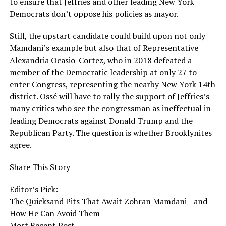
to ensure that Jeffries and other leading New York
Democrats don’t oppose his policies as mayor.
Still, the upstart candidate could build upon not only
Mamdani’s example but also that of Representative
Alexandria Ocasio-Cortez, who in 2018 defeated a
member of the Democratic leadership at only 27 to
enter Congress, representing the nearby New York 14th
district. Ossé will have to rally the support of Jeffries’s
many critics who see the congressman as ineffectual in
leading Democrats against Donald Trump and the
Republican Party. The question is whether Brooklynites
agree.
Share This Story
Editor’s Pick:
The Quicksand Pits That Await Zohran Mamdani—and
How He Can Avoid Them
Most Recent Post