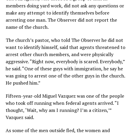
members doing yard work, did not ask any questions or
make any attempt to identify themselves before
arresting one man. The Observer did not report the
name of the church.
The church’s pastor, who told The Observer he did not
want to identify himself, said that agents threatened to
arrest other church members, and were physically
aggressive. “Right now, everybody is scared. Everybody,”
he said. “One of these guys with immigration, he say he
was going to arrest one of the other guys in the church.
He pushed him.”
Fifteen-year-old Miguel Vazquez was one of the people
who took off running when federal agents arrived. “I
thought, ‘Wait, why am I running? I’m a citizen,’”
Vazquez said.
As some of the men outside fled, the women and