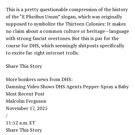
This is a pretty questionable compression of the history
of the “E Pluribus Unum” slogan, which was originally
supposed to symbolize the Thirteen Colonies: It makes
no claim about a common culture or heritage—language
with strong fascist overtones. But this is par for the
course for DHS, which seemingly shitposts specifically
to excite far-right internet trolls.
Share This Story
More bonkers news from DHS:
Damning Video Shows DHS Agents Pepper-Spray a Baby
Most Recent Post
Malcolm Ferguson
November 17, 2025
/
11:52 a.m. ET
Share This Story