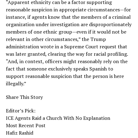
“Apparent ethnicity can be a factor supporting
reasonable suspicion in appropriate circumstances—for
instance, if agents know that the members of a criminal
organization under investigation are disproportionately
members of one ethnic group—even if it would not be
relevant in other circumstances,” the Trump
administration wrote in a Supreme Court request that
was later granted, clearing the way for racial profiling.
“And, in context, officers might reasonably rely on the
fact that someone exclusively speaks Spanish to
support reasonable suspicion that the person is here
illegally.”
Share This Story
Editor’s Pick:
ICE Agents Raid a Church With No Explanation
Most Recent Post
Hafiz Rashid