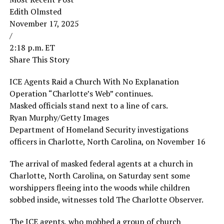
Edith Olmsted
November 17, 2025
/
2:18 p.m. ET
Share This Story
ICE Agents Raid a Church With No Explanation
Operation “Charlotte’s Web” continues.
Masked officials stand next to a line of cars.
Ryan Murphy/Getty Images
Department of Homeland Security investigations
officers in Charlotte, North Carolina, on November 16
The arrival of masked federal agents at a church in
Charlotte, North Carolina, on Saturday sent some
worshippers fleeing into the woods while children
sobbed inside, witnesses told The Charlotte Observer.
The ICE agents, who mobbed a group of church