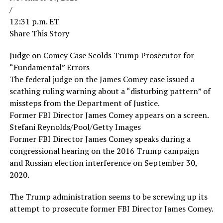
/
12:31 p.m. ET
Share This Story
Judge on Comey Case Scolds Trump Prosecutor for
“Fundamental” Errors
The federal judge on the James Comey case issued a
scathing ruling warning about a “disturbing pattern” of
missteps from the Department of Justice.
Former FBI Director James Comey appears on a screen.
Stefani Reynolds/Pool/Getty Images
Former FBI Director James Comey speaks during a
congressional hearing on the 2016 Trump campaign
and Russian election interference on September 30,
2020.
The Trump administration seems to be screwing up its
attempt to prosecute former FBI Director James Comey.