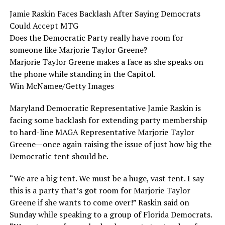
Jamie Raskin Faces Backlash After Saying Democrats
Could Accept MTG
Does the Democratic Party really have room for
someone like Marjorie Taylor Greene?
Marjorie Taylor Greene makes a face as she speaks on
the phone while standing in the Capitol.
Win McNamee/Getty Images
Maryland Democratic Representative Jamie Raskin is
facing some backlash for extending party membership
to hard-line MAGA Representative Marjorie Taylor
Greene—once again raising the issue of just how big the
Democratic tent should be.
“We are a big tent. We must be a huge, vast tent. I say
this is a party that’s got room for Marjorie Taylor
Greene if she wants to come over!” Raskin said on
Sunday while speaking to a group of Florida Democrats.