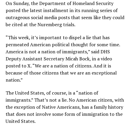
On Sunday, the Department of Homeland Security
posted the latest installment in its running series of
outrageous social media posts that seem like they could
be cited at the Nuremberg trials.
“This week, it’s important to dispel a lie that has
permeated American political thought for some time.
America is not a nation of immigrants,” said DHS
Deputy Assistant Secretary Micah Bock, in a video
posted to X. “We are a nation of citizens. And it is
because of those citizens that we are an exceptional
nation.”
The United States, of course, is a “nation of
immigrants.” That’s not a lie. No American citizen, with
the exception of Native Americans, has a family history
that does not involve some form of immigration to the
United States.