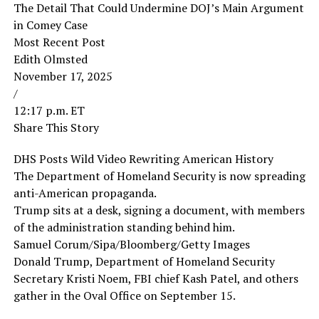
The Detail That Could Undermine DOJ’s Main Argument
in Comey Case
Most Recent Post
Edith Olmsted
November 17, 2025
/
12:17 p.m. ET
Share This Story
DHS Posts Wild Video Rewriting American History
The Department of Homeland Security is now spreading
anti-American propaganda.
Trump sits at a desk, signing a document, with members
of the administration standing behind him.
Samuel Corum/Sipa/Bloomberg/Getty Images
Donald Trump, Department of Homeland Security
Secretary Kristi Noem, FBI chief Kash Patel, and others
gather in the Oval Office on September 15.