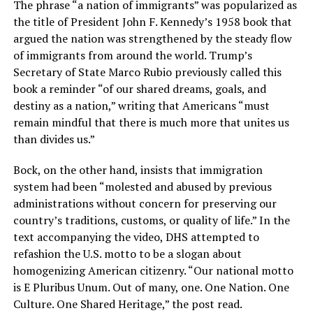
The phrase “a nation of immigrants” was popularized as
the title of President John F. Kennedy’s 1958 book that
argued the nation was strengthened by the steady flow
of immigrants from around the world. Trump’s
Secretary of State Marco Rubio previously called this
book a reminder “of our shared dreams, goals, and
destiny as a nation,” writing that Americans “must
remain mindful that there is much more that unites us
than divides us.”
Bock, on the other hand, insists that immigration
system had been “molested and abused by previous
administrations without concern for preserving our
country’s traditions, customs, or quality of life.” In the
text accompanying the video, DHS attempted to
refashion the U.S. motto to be a slogan about
homogenizing American citizenry. “Our national motto
is E Pluribus Unum. Out of many, one. One Nation. One
Culture. One Shared Heritage,” the post read.