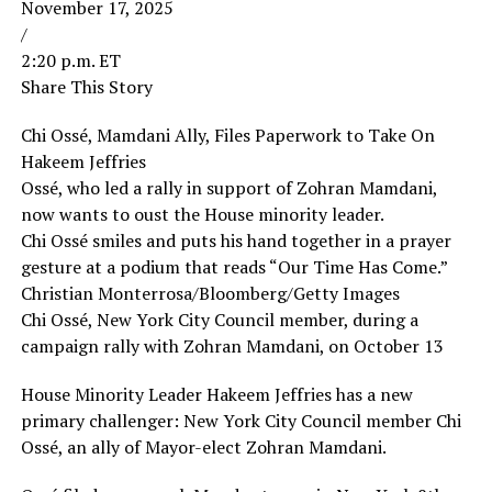
November 17, 2025
/
2:20 p.m. ET
Share This Story
Chi Ossé, Mamdani Ally, Files Paperwork to Take On
Hakeem Jeffries
Ossé, who led a rally in support of Zohran Mamdani,
now wants to oust the House minority leader.
Chi Ossé smiles and puts his hand together in a prayer
gesture at a podium that reads “Our Time Has Come.”
Christian Monterrosa/Bloomberg/Getty Images
Chi Ossé, New York City Council member, during a
campaign rally with Zohran Mamdani, on October 13
House Minority Leader Hakeem Jeffries has a new
primary challenger: New York City Council member Chi
Ossé, an ally of Mayor-elect Zohran Mamdani.