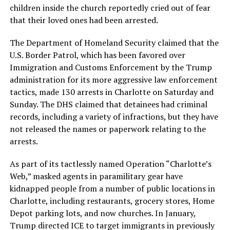
children inside the church reportedly cried out of fear
that their loved ones had been arrested.
The Department of Homeland Security claimed that the
U.S. Border Patrol, which has been favored over
Immigration and Customs Enforcement by the Trump
administration for its more aggressive law enforcement
tactics, made 130 arrests in Charlotte on Saturday and
Sunday. The DHS claimed that detainees had criminal
records, including a variety of infractions, but they have
not released the names or paperwork relating to the
arrests.
As part of its tactlessly named Operation “Charlotte’s
Web,” masked agents in paramilitary gear have
kidnapped people from a number of public locations in
Charlotte, including restaurants, grocery stores, Home
Depot parking lots, and now churches. In January,
Trump directed ICE to target immigrants in previously