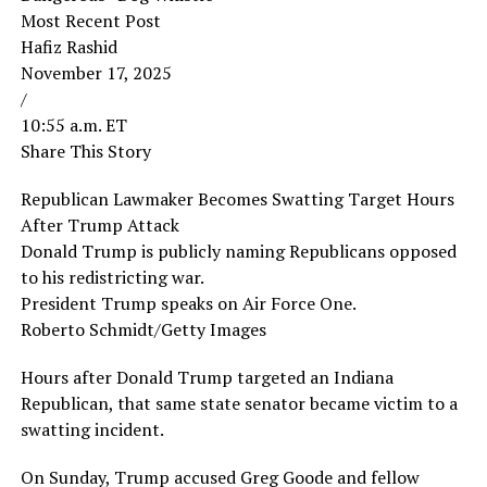
Most Recent Post
Hafiz Rashid
November 17, 2025
/
10:55 a.m. ET
Share This Story
Republican Lawmaker Becomes Swatting Target Hours
After Trump Attack
Donald Trump is publicly naming Republicans opposed
to his redistricting war.
President Trump speaks on Air Force One.
Roberto Schmidt/Getty Images
Hours after Donald Trump targeted an Indiana
Republican, that same state senator became victim to a
swatting incident.
On Sunday, Trump accused Greg Goode and fellow