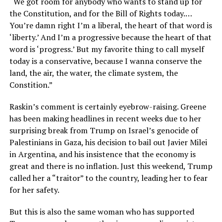
“We got room for anybody who wants to stand up for
the Constitution, and for the Bill of Rights today.…
You’re damn right I’m a liberal, the heart of that word is
‘liberty.’ And I’m a progressive because the heart of that
word is ‘progress.’ But my favorite thing to call myself
today is a conservative, because I wanna conserve the
land, the air, the water, the climate system, the
Constition.”
Raskin’s comment is certainly eyebrow-raising. Greene
has been making headlines in recent weeks due to her
surprising break from Trump on Israel’s genocide of
Palestinians in Gaza, his decision to bail out Javier Milei
in Argentina, and his insistence that the economy is
great and there is no inflation. Just this weekend, Trump
called her a “traitor” to the country, leading her to fear
for her safety.
But this is also the same woman who has supported