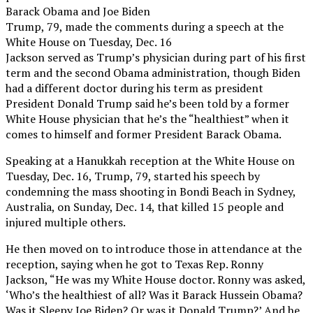
Barack Obama and Joe Biden
Trump, 79, made the comments during a speech at the
White House on Tuesday, Dec. 16
Jackson served as Trump’s physician during part of his first
term and the second Obama administration, though Biden
had a different doctor during his term as president
President Donald Trump said he’s been told by a former
White House physician that he’s the “healthiest” when it
comes to himself and former President Barack Obama.
Speaking at a Hanukkah reception at the White House on
Tuesday, Dec. 16, Trump, 79, started his speech by
condemning the mass shooting in Bondi Beach in Sydney,
Australia, on Sunday, Dec. 14, that killed 15 people and
injured multiple others.
He then moved on to introduce those in attendance at the
reception, saying when he got to Texas Rep. Ronny
Jackson, “He was my White House doctor. Ronny was asked,
‘Who’s the healthiest of all? Was it Barack Hussein Obama?
Was it Sleepy Joe Biden? Or was it Donald Trump?’ And he