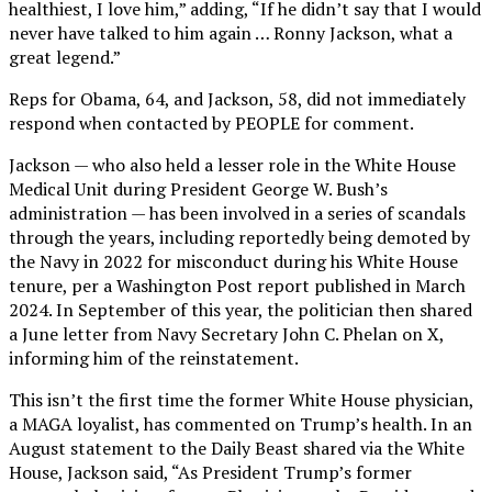
healthiest, I love him,” adding, “If he didn’t say that I would
never have talked to him again … Ronny Jackson, what a
great legend.”
Reps for Obama, 64, and Jackson, 58, did not immediately
respond when contacted by PEOPLE for comment.
Jackson — who also held a lesser role in the White House
Medical Unit during President George W. Bush’s
administration — has been involved in a series of scandals
through the years, including reportedly being demoted by
the Navy in 2022 for misconduct during his White House
tenure, per a Washington Post report published in March
2024. In September of this year, the politician then shared
a June letter from Navy Secretary John C. Phelan on X,
informing him of the reinstatement.
This isn’t the first time the former White House physician,
a MAGA loyalist, has commented on Trump’s health. In an
August statement to the Daily Beast shared via the White
House, Jackson said, “As President Trump’s former