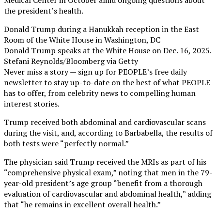
Medical Center in October amid ongoing questions about
the president’s health.
Donald Trump during a Hanukkah reception in the East
Room of the White House in Washington, DC
Donald Trump speaks at the White House on Dec. 16, 2025.
Stefani Reynolds/Bloomberg via Getty
Never miss a story — sign up for PEOPLE’s free daily
newsletter to stay up-to-date on the best of what PEOPLE
has to offer​​, from celebrity news to compelling human
interest stories.
Trump received both abdominal and cardiovascular scans
during the visit, and, according to Barbabella, the results of
both tests were “perfectly normal.”
The physician said Trump received the MRIs as part of his
“comprehensive physical exam,” noting that men in the 79-
year-old president’s age group “benefit from a thorough
evaluation of cardiovascular and abdominal health,” adding
that “he remains in excellent overall health.”