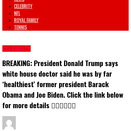
CELEBRITY
NFL
ROYAL FAMILY
TENNIS
CELEBRITY
BREAKING: President Donald Trump says
white house doctor said he was by far
‘healthiest’ former president Barack
Obama and Joe Biden. Click the link below
for more details 👇🏾👇🏾👇🏾