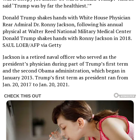
said ‘Trump was by far the healthiest.’ ”
Donald Trump shakes hands with White House Physician
Rear Admiral Dr. Ronny Jackson, following his annual
physical at Walter Reed National Military Medical Center
Donald Trump shakes hands with Ronny Jackson in 2018.
SAUL LOEB/AFP via Getty
Jackson is a retired naval officer who served as the
president’s physician during part of Trump’s first term
and the second Obama administration, which began in
January 2013. Trump’s first term as president ran from
Jan. 20, 2017 to Jan. 20, 2021.