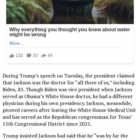
During Trump’s speech on Tuesday, the president claimed
that Jackson was the doctor for “all three of us,” including
Biden, 83. Though Biden was vice president when Jackson
served as Obama’s White House doctor, he had a different
physician during his own presidency. Jackson, meanwhile,
pivoted careers after leaving the White House Medical Unit
and has served as the Republican congressman for Texas’
13th Congressional District since 2021.
Trump insisted Jackson had said that he “was by far the