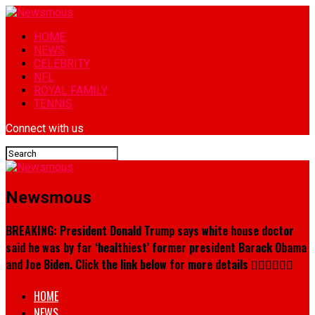
HOME
NEWS
CELEBRITY
NFL
ROYAL FAMILY
TENNIS
Connect with us
Newsmous
BREAKING: President Donald Trump says white house doctor
said he was by far ‘healthiest’ former president Barack Obama
and Joe Biden. Click the link below for more details 👇🏾👇🏾👇🏾
HOME
NEWS