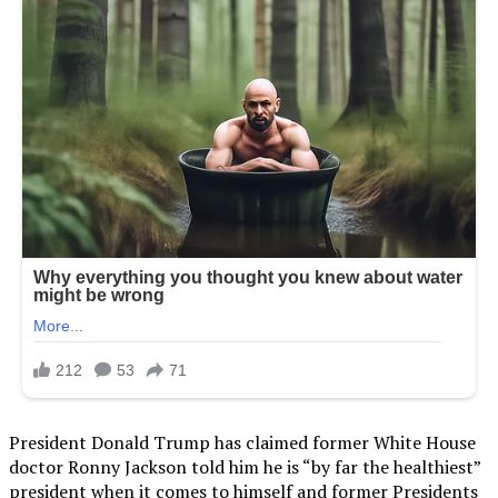
President Donald Trump has claimed former White House
doctor Ronny Jackson told him he is “by far the healthiest”
president when it comes to himself and former Presidents