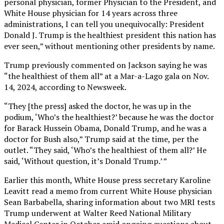
personal physician, former Physician to the President, and
White House physician for 14 years across three
administrations, I can tell you unequivocally: President
Donald J. Trump is the healthiest president this nation has
ever seen,” without mentioning other presidents by name.
Trump previously commented on Jackson saying he was
“the healthiest of them all” at a Mar-a-Lago gala on Nov.
14, 2024, according to Newsweek.
“They [the press] asked the doctor, he was up in the
podium, ‘Who’s the healthiest?’ because he was the doctor
for Barack Hussein Obama, Donald Trump, and he was a
doctor for Bush also,” Trump said at the time, per the
outlet. “They said, ‘Who’s the healthiest of them all?’ He
said, ‘Without question, it’s Donald Trump.’ ”
Earlier this month, White House press secretary Karoline
Leavitt read a memo from current White House physician
Sean Barbabella, sharing information about two MRI tests
Trump underwent at Walter Reed National Military