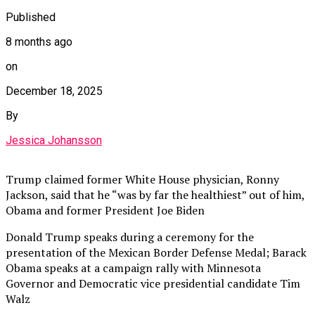
Published
8 months ago
on
December 18, 2025
By
Jessica Johansson
Trump claimed former White House physician, Ronny
Jackson, said that he “was by far the healthiest” out of him,
Obama and former President Joe Biden
Donald Trump speaks during a ceremony for the
presentation of the Mexican Border Defense Medal; Barack
Obama speaks at a campaign rally with Minnesota
Governor and Democratic vice presidential candidate Tim
Walz