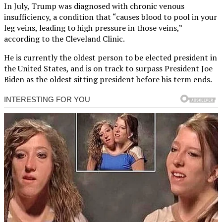
In July, Trump was diagnosed with chronic venous
insufficiency, a condition that “causes blood to pool in your
leg veins, leading to high pressure in those veins,”
according to the Cleveland Clinic.
He is currently the oldest person to be elected president in
the United States, and is on track to surpass President Joe
Biden as the oldest sitting president before his term ends.