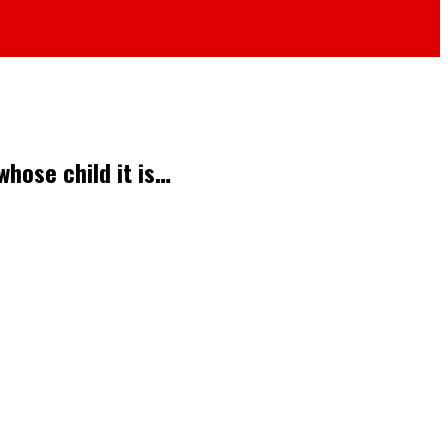
whose child it is…