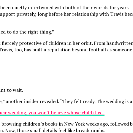
en quietly intertwined with both of their worlds for years — a
 support privately, long before her relationship with Travis b
ed to do the right thing.”
iercely protective of children in her orbit. From handwritten 
e. Travis, too, has built a reputation beyond football as some
nt to wait.
,” another insider revealed. “They felt ready. The wedding is a 
 browsing children’s books in New York weeks ago, followed b
om. Now, those small details feel like breadcrumbs.