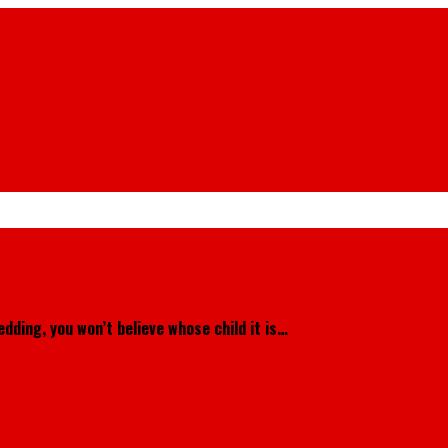
dding, you won’t believe whose child it is…