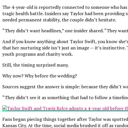
The 4-year-old is reportedly connected to someone who has be
tragic health battle. Insiders say Taylor had been providing
needed permanent stability, the couple didn’t hesitate.
“They didn’t want headlines,” one insider shared. “They want
And if you know anything about Taylor Swift, you know she’s f
that her nurturing side isn’t just an image — it’s instinctiv
youth programs and charity work.
Still, the timing surprised many.
Why now? Why before the wedding?
Sources suggest the answer is simple: because they didn’t wa
“They didn’t see it as something that had to follow a timeline
Fans began piecing things together after Taylor was spotted
Kansas City. At the time, social media brushed it off as rand