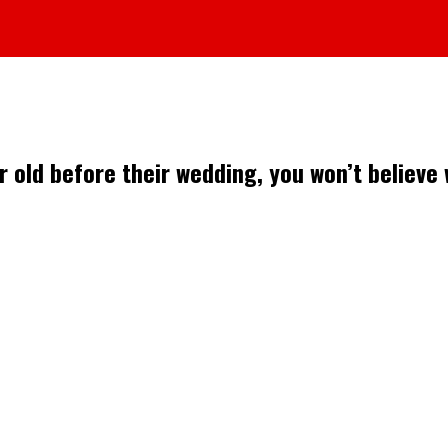
r old before their wedding, you won’t believe 