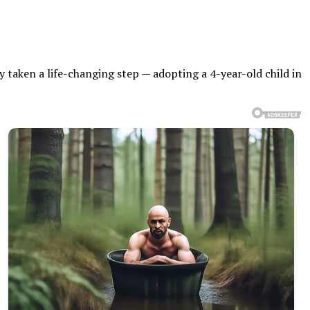
 taken a life-changing step — adopting a 4-year-old child in