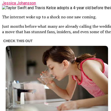
Jessica Johansson
The internet woke up to a shock no one saw coming.
Just months before what many are already calling the wedding
a move that has stunned fans, insiders, and even some of their