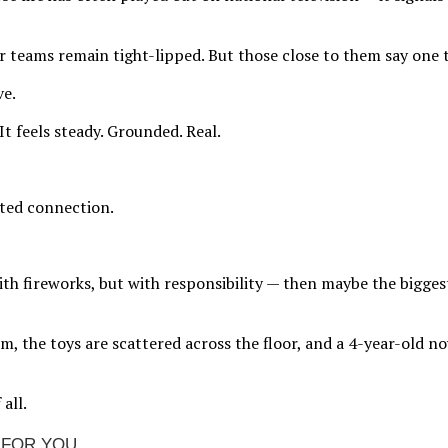
 teams remain tight-lipped. But those close to them say one th
ve.
 It feels steady. Grounded. Real.
cted connection.
with fireworks, but with responsibility — then maybe the bigge
im, the toys are scattered across the floor, and a 4-year-old 
all.