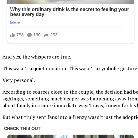
And yes, the whispers are true.
This wasn’t a quiet donation. This wasn’t a symbolic gesture
Very personal.
According to sources close to the couple, the decision had b
sightings, something much deeper was happening away from th
about family in a more immediate way. Travis, known for his 
But what truly sent fans into a frenzy wasn’t just the adoptio