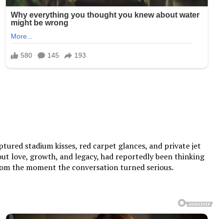
tured stadium kisses, red carpet glances, and private jet
ut love, growth, and legacy, had reportedly been thinking
 from the moment the conversation turned serious.