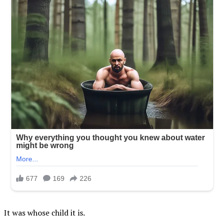
It was whose child it is.