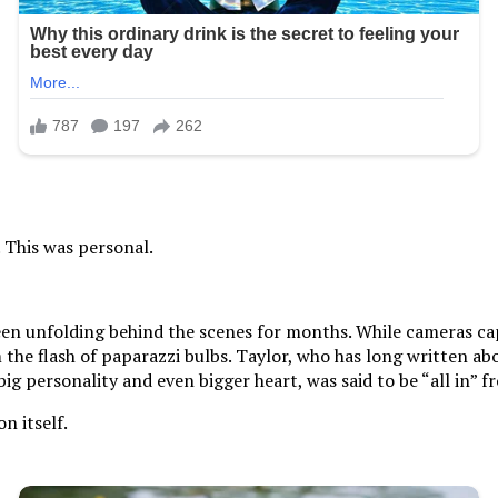
. This was personal.
een unfolding behind the scenes for months. While cameras cap
e flash of paparazzi bulbs. Taylor, who has long written abo
big personality and even bigger heart, was said to be “all in”
n itself.