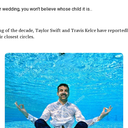
 of the decade, Taylor Swift and Travis Kelce have reportedly
 closest circles.