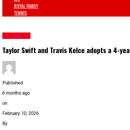
ROYAL FAMILY
TENNIS
CELEBRITY
Taylor Swift and Travis Kelce adopts a 4-yea
Published
6 months ago
on
February 10, 2026
By