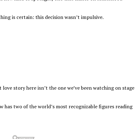
ing is certain: this decision wasn’t impulsive.
st love story here isn’t the one we’ve been watching on stage
now has two of the world’s most recognizable figures reading