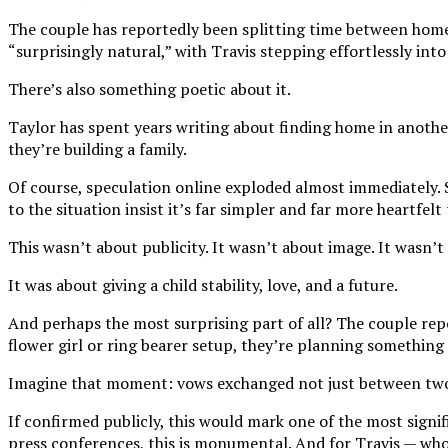
The couple has reportedly been splitting time between homes 
“surprisingly natural,” with Travis stepping effortlessly i
There’s also something poetic about it.
Taylor has spent years writing about finding home in another
they’re building a family.
Of course, speculation online exploded almost immediately. 
to the situation insist it’s far simpler and far more heartfel
This wasn’t about publicity. It wasn’t about image. It wasn’t
It was about giving a child stability, love, and a future.
And perhaps the most surprising part of all? The couple repo
flower girl or ring bearer setup, they’re planning something
Imagine that moment: vows exchanged not just between two pe
If confirmed publicly, this would mark one of the most signif
press conferences, this is monumental. And for Travis — whose