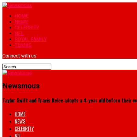
HOME
NEWS
CELEBRITY
NFL
ROYAL FAMILY
TENNIS
Connect with us
Newsmous
Taylor Swift and Travis Kelce adopts a 4-year old before their we
HOME
NEWS
CELEBRITY
NFL