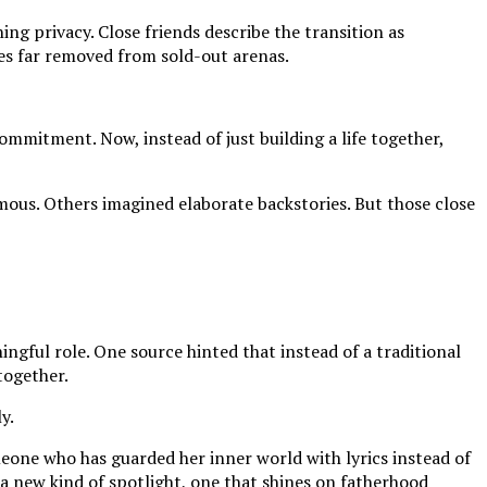
ng privacy. Close friends describe the transition as
nes far removed from sold-out arenas.
ommitment. Now, instead of just building a life together,
mous. Others imagined elaborate backstories. But those close
ngful role. One source hinted that instead of a traditional
together.
y.
omeone who has guarded her inner world with lyrics instead of
 a new kind of spotlight, one that shines on fatherhood