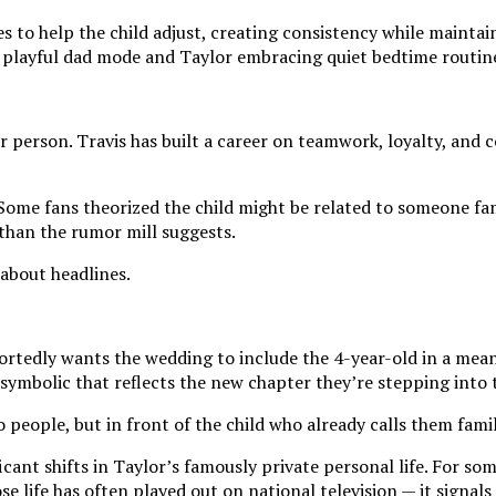
to help the child adjust, creating consistency while maintaini
nto playful dad mode and Taylor embracing quiet bedtime routi
 person. Travis has built a career on teamwork, loyalty, and c
Some fans theorized the child might be related to someone fa
t than the rumor mill suggests.
 about headlines.
rtedly wants the wedding to include the 4-year-old in a meani
 symbolic that reflects the new chapter they’re stepping into 
ople, but in front of the child who already calls them famil
icant shifts in Taylor’s famously private personal life. For s
 life has often played out on national television — it signals