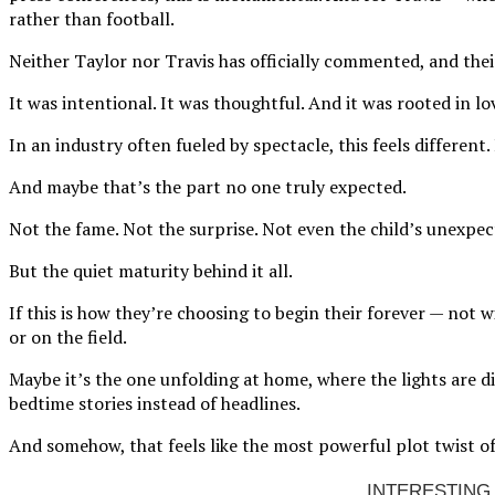
rather than football.
Neither Taylor nor Travis has officially commented, and their
It was intentional. It was thoughtful. And it was rooted in lo
In an industry often fueled by spectacle, this feels different.
And maybe that’s the part no one truly expected.
Not the fame. Not the surprise. Not even the child’s unexpe
But the quiet maturity behind it all.
If this is how they’re choosing to begin their forever — not 
or on the field.
Maybe it’s the one unfolding at home, where the lights are d
bedtime stories instead of headlines.
And somehow, that feels like the most powerful plot twist of 