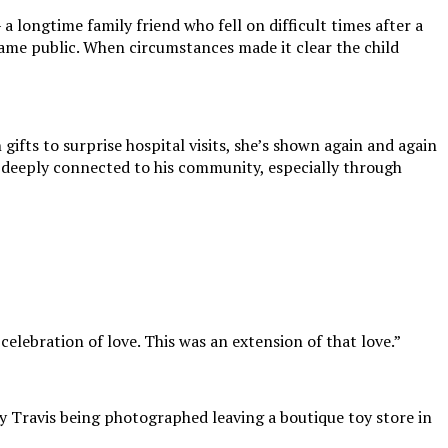
 longtime family friend who fell on difficult times after a
ecame public. When circumstances made it clear the child
gifts to surprise hospital visits, she’s shown again and again
one deeply connected to his community, especially through
celebration of love. This was an extension of that love.”
y Travis being photographed leaving a boutique toy store in