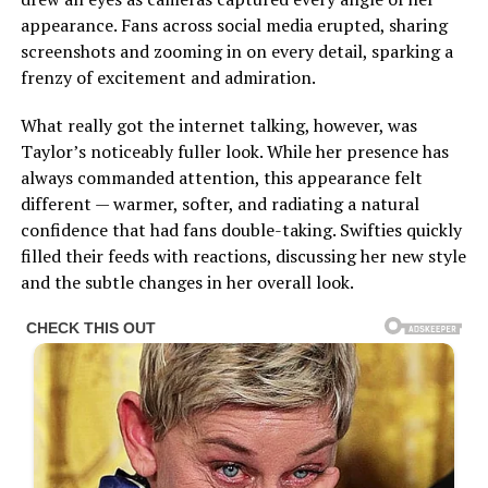
appearance. Fans across social media erupted, sharing
screenshots and zooming in on every detail, sparking a
frenzy of excitement and admiration.
What really got the internet talking, however, was
Taylor’s noticeably fuller look. While her presence has
always commanded attention, this appearance felt
different — warmer, softer, and radiating a natural
confidence that had fans double-taking. Swifties quickly
filled their feeds with reactions, discussing her new style
and the subtle changes in her overall look.