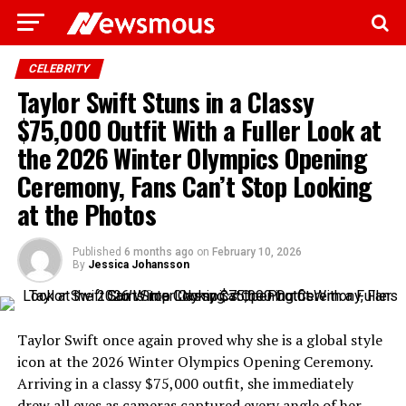
CELEBRITY
Taylor Swift Stuns in a Classy
$75,000 Outfit With a Fuller Look at
the 2026 Winter Olympics Opening
Ceremony, Fans Can’t Stop Looking
at the Photos
Published
6 months ago
on
February 10, 2026
By
Jessica Johansson
Taylor Swift once again proved why she is a global style
icon at the 2026 Winter Olympics Opening Ceremony.
Arriving in a classy $75,000 outfit, she immediately
drew all eyes as cameras captured every angle of her