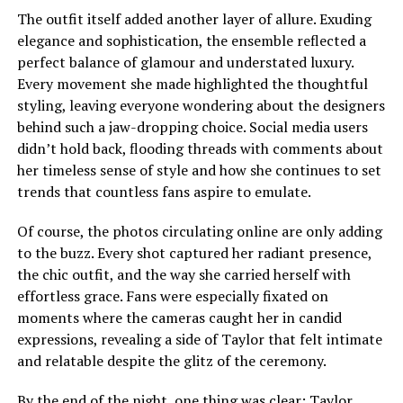
The outfit itself added another layer of allure. Exuding
elegance and sophistication, the ensemble reflected a
perfect balance of glamour and understated luxury.
Every movement she made highlighted the thoughtful
styling, leaving everyone wondering about the designers
behind such a jaw-dropping choice. Social media users
didn’t hold back, flooding threads with comments about
her timeless sense of style and how she continues to set
trends that countless fans aspire to emulate.
Of course, the photos circulating online are only adding
to the buzz. Every shot captured her radiant presence,
the chic outfit, and the way she carried herself with
effortless grace. Fans were especially fixated on
moments where the cameras caught her in candid
expressions, revealing a side of Taylor that felt intimate
and relatable despite the glitz of the ceremony.
By the end of the night, one thing was clear: Taylor