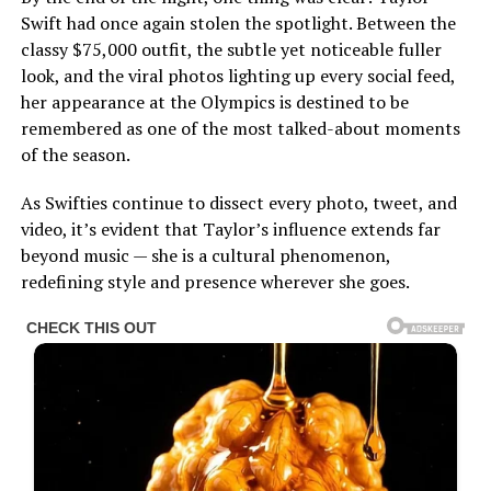
Swift had once again stolen the spotlight. Between the
classy $75,000 outfit, the subtle yet noticeable fuller
look, and the viral photos lighting up every social feed,
her appearance at the Olympics is destined to be
remembered as one of the most talked-about moments
of the season.
As Swifties continue to dissect every photo, tweet, and
video, it’s evident that Taylor’s influence extends far
beyond music — she is a cultural phenomenon,
redefining style and presence wherever she goes.