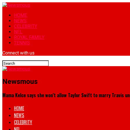
HOME
NEWS
CELEBRITY
NFL
ROYAL FAMILY
TENNIS
Connect with us
Newsmous
Mama Kelce says she won’t allow Taylor Swift to marry Travis un
HOME
NEWS
CELEBRITY
NFL