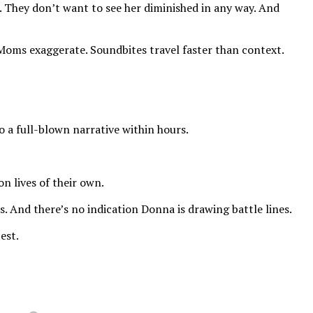
d. They don’t want to see her diminished in any way. And
 Moms exaggerate. Soundbites travel faster than context.
o a full-blown narrative within hours.
n lives of their own.
s. And there’s no indication Donna is drawing battle lines.
est.