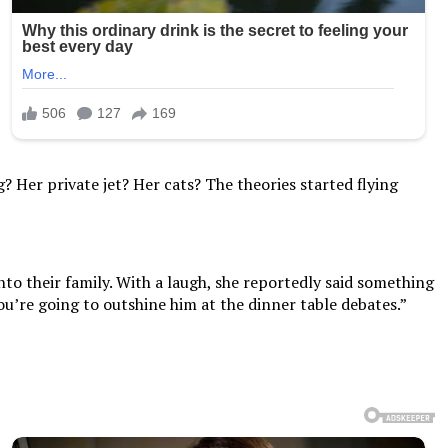
 Her private jet? Her cats? The theories started flying
o their family. With a laugh, she reportedly said something
you’re going to outshine him at the dinner table debates.”