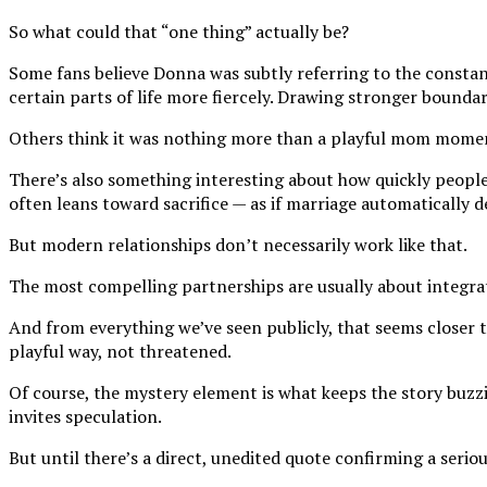
So what could that “one thing” actually be?
Some fans believe Donna was subtly referring to the constan
certain parts of life more fiercely. Drawing stronger bounda
Others think it was nothing more than a playful mom moment
There’s also something interesting about how quickly people
often leans toward sacrifice — as if marriage automatically
But modern relationships don’t necessarily work like that.
The most compelling partnerships are usually about integrat
And from everything we’ve seen publicly, that seems closer 
playful way, not threatened.
Of course, the mystery element is what keeps the story buzzi
invites speculation.
But until there’s a direct, unedited quote confirming a serio