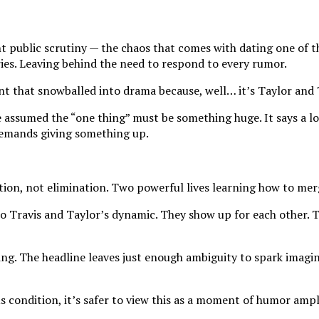
t public scrutiny — the chaos that comes with dating one of t
ries. Leaving behind the need to respond to every rumor.
 that snowballed into drama because, well… it’s Taylor and 
 assumed the “one thing” must be something huge. It says a l
 demands giving something up.
ion, not elimination. Two powerful lives learning how to mer
to Travis and Taylor’s dynamic. They show up for each other. 
ng. The headline leaves just enough ambiguity to spark imagina
us condition, it’s safer to view this as a moment of humor amp