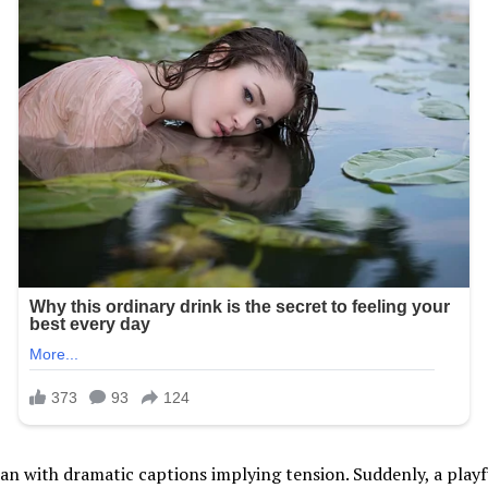
ran with dramatic captions implying tension. Suddenly, a pla