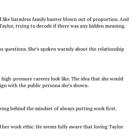
ed like harmless family banter blown out of proportion. And
Taylor, trying to decode if there was any hidden meaning.
ss questions. She’s spoken warmly about the relationship
 high-pressure careers look like. The idea that she would
gn with the public persona she’s shown.
aving behind the mindset of always putting work first.
d her work ethic. He seems fully aware that loving Taylor