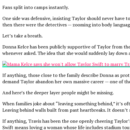
Fans split into camps instantly.
One side was defensive, insisting Taylor should never have t
then there were the detectives — zooming into body language
Let’s take a breath.
Donna Kelce has been publicly supportive of Taylor from the
whenever asked. The idea that she would suddenly lay down a
If anything, those close to the family describe Donna as prot
demand Taylor abandon her own massive career — one of the 
And here’s the deeper layer people might be missing.
When families joke about “leaving something behind,” it’s oft
Leaving behind walls built from past heartbreaks. It doesn’t 
If anything, Travis has been the one openly cheering Taylor’
Swift means loving a woman whose life includes stadium tou