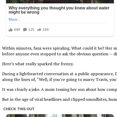
Within minutes, fans were spiraling. What could it be? Her m
before anyone even stopped to ask the obvious question — di
Here’s what really sparked the frenzy.
During a lighthearted conversation at a public appearance, 
along the lines of, “Well, if you’re going to marry Travis, yo
It was clearly a joke. A mom teasing her son about how compe
But in the age of viral headlines and clipped soundbites, hu