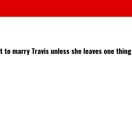
t to marry Travis unless she leaves one thing