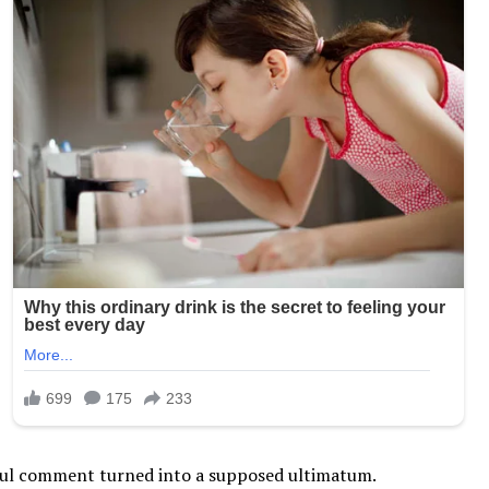
yful comment turned into a supposed ultimatum.