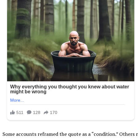
Some accounts reframed the quote as a “condition.” Others 