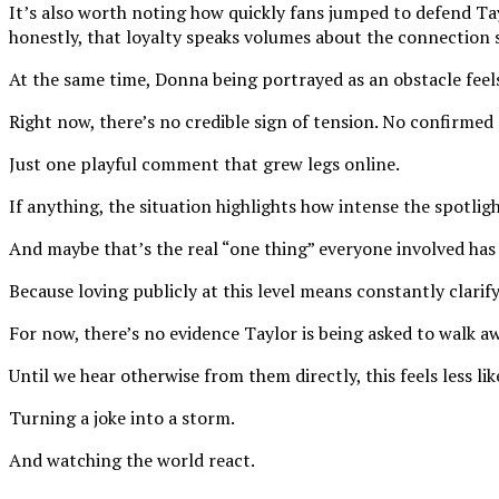
It’s also worth noting how quickly fans jumped to defend Tay
honestly, that loyalty speaks volumes about the connection 
At the same time, Donna being portrayed as an obstacle feels
Right now, there’s no credible sign of tension. No confirm
Just one playful comment that grew legs online.
If anything, the situation highlights how intense the spotlig
And maybe that’s the real “one thing” everyone involved has 
Because loving publicly at this level means constantly clarif
For now, there’s no evidence Taylor is being asked to walk aw
Until we hear otherwise from them directly, this feels less li
Turning a joke into a storm.
And watching the world react.