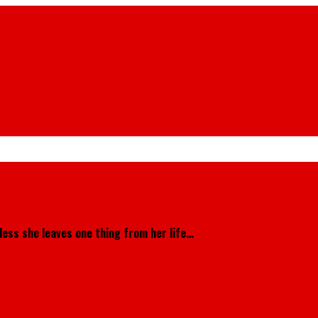
less she leaves one thing from her life…