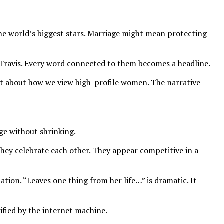
he world’s biggest stars. Marriage might mean protecting
Travis. Every word connected to them becomes a headline.
ot about how we view high-profile women. The narrative
ge without shrinking.
They celebrate each other. They appear competitive in a
tion. “Leaves one thing from her life…” is dramatic. It
lified by the internet machine.