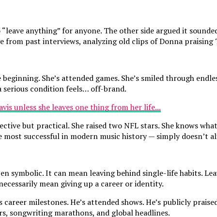
o “leave anything” for anyone. The other side argued it sound
 from past interviews, analyzing old clips of Donna praising 
 beginning. She’s attended games. She’s smiled through endle
 serious condition feels… off-brand.
ective but practical. She raised two NFL stars. She knows what
most successful in modern music history — simply doesn’t ali
en symbolic. It can mean leaving behind single-life habits. Le
necessarily mean giving up a career or identity.
s career milestones. He’s attended shows. He’s publicly praise
rs, songwriting marathons, and global headlines.