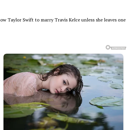
low Taylor Swift to marry Travis Kelce unless she leaves one