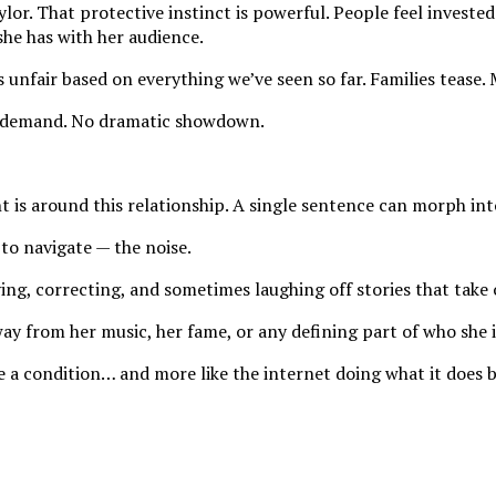
lor. That protective instinct is powerful. People feel investe
she has with her audience.
 unfair based on everything we’ve seen so far. Families tease.
ed demand. No dramatic showdown.
ht is around this relationship. A single sentence can morph int
to navigate — the noise.
ying, correcting, and sometimes laughing off stories that take o
ay from her music, her fame, or any defining part of who she i
ke a condition… and more like the internet doing what it does b