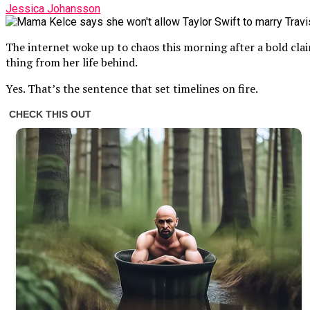
Jessica Johansson
The internet woke up to chaos this morning after a bold cla
thing from her life behind.
Yes. That’s the sentence that set timelines on fire.