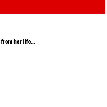
 from her life…