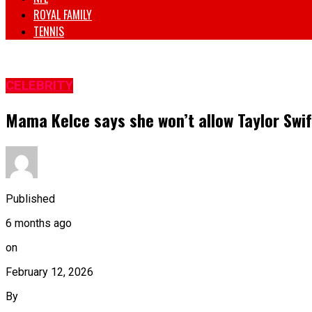
ROYAL FAMILY
TENNIS
CELEBRITY
Mama Kelce says she won’t allow Taylor Swif
Published
6 months ago
on
February 12, 2026
By