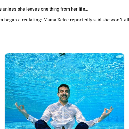
im began circulating: Mama Kelce reportedly said she won’t al