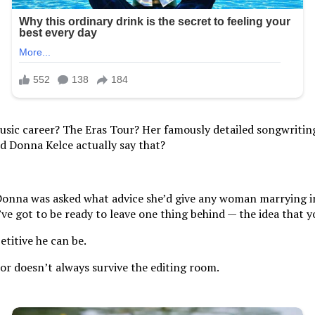
usic career? The Eras Tour? Her famously detailed songwriting?
d Donna Kelce actually say that?
Donna was asked what advice she’d give any woman marrying int
u’ve got to be ready to leave one thing behind — the idea that 
titive he can be.
mor doesn’t always survive the editing room.