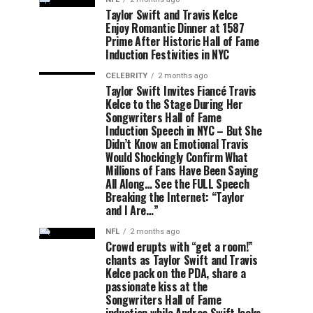
Taylor Swift and Travis Kelce
Enjoy Romantic Dinner at 1587
Prime After Historic Hall of Fame
Induction Festivities in NYC
CELEBRITY
2 months ago
Taylor Swift Invites Fiancé Travis
Kelce to the Stage During Her
Songwriters Hall of Fame
Induction Speech in NYC – But She
Didn’t Know an Emotional Travis
Would Shockingly Confirm What
Millions of Fans Have Been Saying
All Along… See the FULL Speech
Breaking the Internet: “Taylor
and I Are…”
NFL
2 months ago
Crowd erupts with “get a room!”
chants as Taylor Swift and Travis
Kelce pack on the PDA, share a
passionate kiss at the
Songwriters Hall of Fame