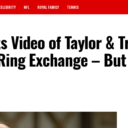
CELEBRITY
NFL
ROYAL FAMILY
TENNIS
 Video of Taylor & T
 Ring Exchange – But 