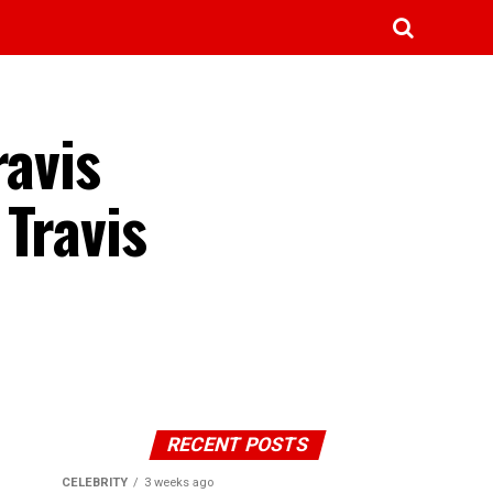
ravis
Travis
RECENT POSTS
CELEBRITY
3 weeks ago