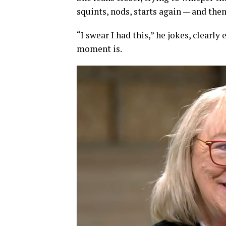
squints, nods, starts again — and the
“I swear I had this,” he jokes, clear
moment is.