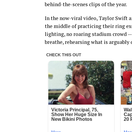
behind-the-scenes clips of the year.
In the now-viral video, Taylor Swift a
the middle of practicing their ring e
lighting, no roaring stadium crowd — 
breathe, rehearsing what is arguabl