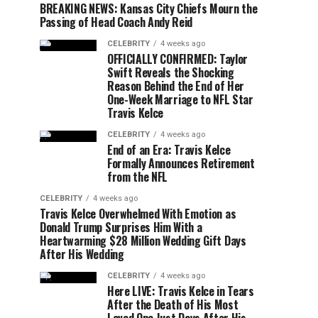
BREAKING NEWS: Kansas City Chiefs Mourn the
Passing of Head Coach Andy Reid
CELEBRITY
4 weeks ago
OFFICIALLY CONFIRMED: Taylor
Swift Reveals the Shocking
Reason Behind the End of Her
One-Week Marriage to NFL Star
Travis Kelce
CELEBRITY
4 weeks ago
End of an Era: Travis Kelce
Formally Announces Retirement
from the NFL
CELEBRITY
4 weeks ago
Travis Kelce Overwhelmed With Emotion as
Donald Trump Surprises Him With a
Heartwarming $28 Million Wedding Gift Days
After His Wedding
CELEBRITY
4 weeks ago
Here LIVE: Travis Kelce in Tears
After the Death of His Most