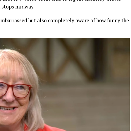
n stops midway.
ly embarrassed but also completely aware of how funny the