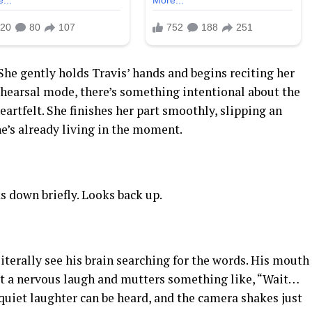
She gently holds Travis’ hands and begins reciting her
ehearsal mode, there’s something intentional about the
artfelt. She finishes her part smoothly, slipping an
he’s already living in the moment.
s down briefly. Looks back up.
iterally see his brain searching for the words. His mouth
out a nervous laugh and mutters something like, “Wait…
quiet laughter can be heard, and the camera shakes just