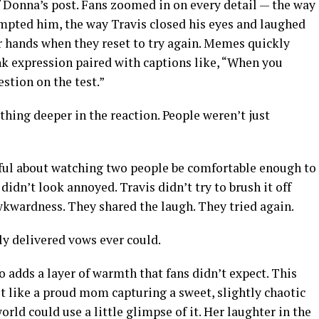
f Donna’s post. Fans zoomed in on every detail — the way
mpted him, the way Travis closed his eyes and laughed
ir hands when they reset to try again. Memes quickly
nk expression paired with captions like, “When you
stion on the test.”
hing deeper in the reaction. People weren’t just
ul about watching two people be comfortable enough to
didn’t look annoyed. Travis didn’t try to brush it off
wkwardness. They shared the laugh. They tried again.
y delivered vows ever could.
o adds a layer of warmth that fans didn’t expect. This
elt like a proud mom capturing a sweet, slightly chaotic
ld could use a little glimpse of it. Her laughter in the