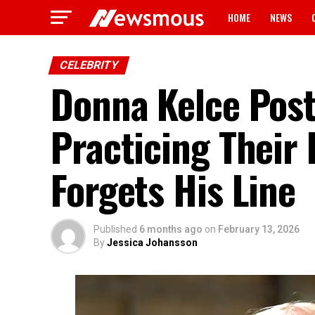
HOME
NEWS
CELEBRITY
Donna Kelce Posts
Practicing Their
Forgets His Line
Published
6 months ago
on
February 13, 2026
By
Jessica Johansson