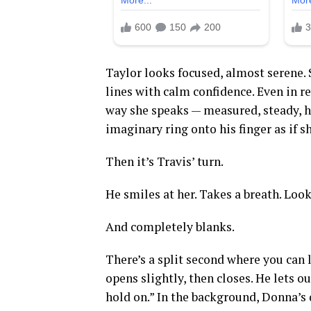
Taylor looks focused, almost serene. 
lines with calm confidence. Even in r
way she speaks — measured, steady, he
imaginary ring onto his finger as if s
Then it’s Travis’ turn.
He smiles at her. Takes a breath. Look
And completely blanks.
There’s a split second where you can l
opens slightly, then closes. He lets 
hold on.” In the background, Donna’s 