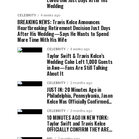
Loved One Just Days After His
Wedding
CELEBRITY
4 weeks ago
BREAKING NEWS: Travis Kelce Announces
Heartbreaking Retirement Decision Just Days
After His Wedding—Says He Wants to Spend
More Time With His Wife
CELEBRITY
4 weeks ago
Taylor Swift & Travis Kelce’s
Wedding Cake Left 1,000 Guests
in Awe—Fans Are Still Talking
About It
CELEBRITY
2 months ago
JUST IN: 20 Minutes Ago in
Philadelphia, Pennsylvania, Jason
Kelce Was Officially Confirmed…
CELEBRITY
2 months ago
10 MINUTES AGO IN NEW YORK:
Taylor Swift and Travis Kelce
OFFICIALLY CONFIRM THEY ARE…
NFL
2 months ago