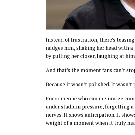
Instead of frustration, there’s teasing
nudges him, shaking her head with a p
by pulling her closer, laughing at him
And that’s the moment fans can’t sto
Because it wasn’t polished. It wasn’t p
For someone who can memorize compl
under stadium pressure, forgetting a 
nerves. It shows anticipation. It show
weight of a moment when it truly mat