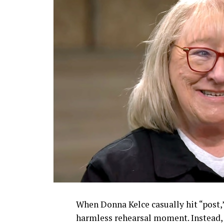
When Donna Kelce casually hit “post,
harmless rehearsal moment. Instead, s