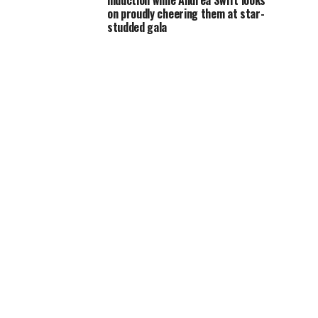
induction while Andrea Swift looks
on proudly cheering them at star-
studded gala