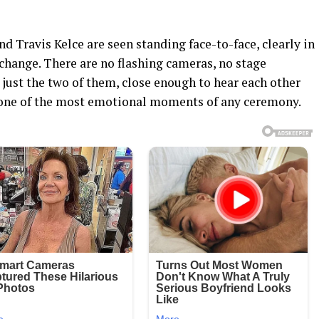
nd Travis Kelce are seen standing face-to-face, clearly in
xchange. There are no flashing cameras, no stage
just the two of them, close enough to hear each other
y one of the most emotional moments of any ceremony.