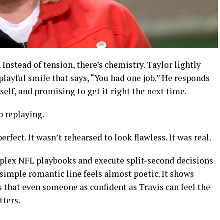
. Instead of tension, there’s chemistry. Taylor lightly
layful smile that says, “You had one job.” He responds
self, and promising to get it right the next time.
p replaying.
erfect. It wasn’t rehearsed to look flawless. It was real.
ex NFL playbooks and execute split-second decisions
simple romantic line feels almost poetic. It shows
s that even someone as confident as Travis can feel the
ters.