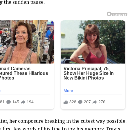
ing the sudden pause.
ter, her composure breaking in the cutest way possible.
e first few words of his line to jog his memory. Travis