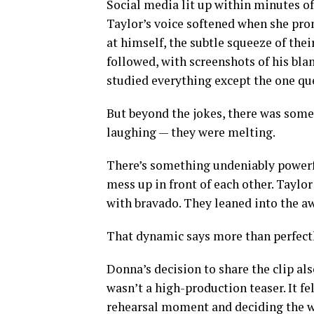
Social media lit up within minutes o
Taylor’s voice softened when she pro
at himself, the subtle squeeze of the
followed, with screenshots of his bla
studied everything except the one que
But beyond the jokes, there was somet
laughing — they were melting.
There’s something undeniably powerf
mess up in front of each other. Taylor 
with bravado. They leaned into the a
That dynamic says more than perfectl
Donna’s decision to share the clip als
wasn’t a high-production teaser. It f
rehearsal moment and deciding the wor