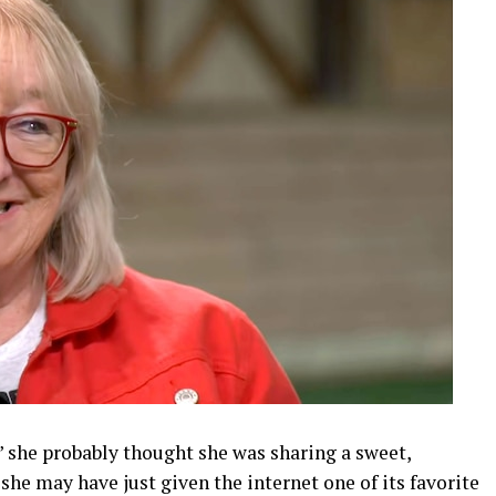
” she probably thought she was sharing a sweet,
he may have just given the internet one of its favorite