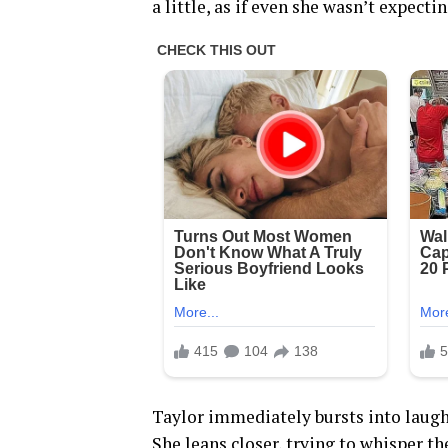
a little, as if even she wasn’t expect
Taylor immediately bursts into laugh
She leans closer, trying to whisper th