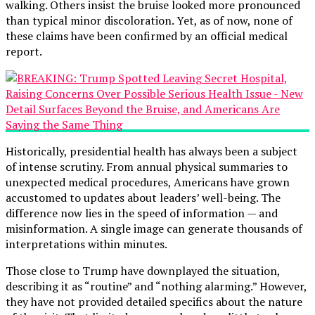
walking. Others insist the bruise looked more pronounced
than typical minor discoloration. Yet, as of now, none of
these claims have been confirmed by an official medical
report.
Historically, presidential health has always been a subject
of intense scrutiny. From annual physical summaries to
unexpected medical procedures, Americans have grown
accustomed to updates about leaders’ well-being. The
difference now lies in the speed of information — and
misinformation. A single image can generate thousands of
interpretations within minutes.
Those close to Trump have downplayed the situation,
describing it as “routine” and “nothing alarming.” However,
they have not provided detailed specifics about the nature