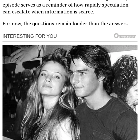
episode serves as a reminder of how rapidly speculation
can escalate when information is scarce.
For now, the questions remain louder than the answers.