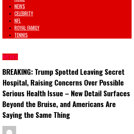
NEWS
CELEBRITY
NFL
ROYAL FAMILY
TENNIS
NEWS
BREAKING: Trump Spotted Leaving Secret
Hospital, Raising Concerns Over Possible
Serious Health Issue – New Detail Surfaces
Beyond the Bruise, and Americans Are
Saying the Same Thing