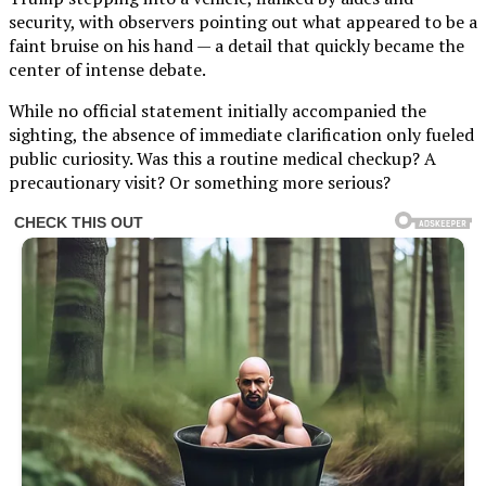
security, with observers pointing out what appeared to be a
faint bruise on his hand — a detail that quickly became the
center of intense debate.
While no official statement initially accompanied the
sighting, the absence of immediate clarification only fueled
public curiosity. Was this a routine medical checkup? A
precautionary visit? Or something more serious?