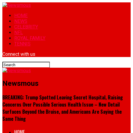
HOME
NEWS
CELEBRITY
NFL
ROYAL FAMILY
TENNIS
Connect with us
Newsmous
BREAKING: Trump Spotted Leaving Secret Hospital, Raising
Concerns Over Possible Serious Health Issue – New Detail
Surfaces Beyond the Bruise, and Americans Are Saying the
Same Thing
HOME