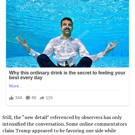
Still, the “new detail” referenced by observers has only
intensified the conversation. Some online commentators
claim Trump appeared to be favoring one side while