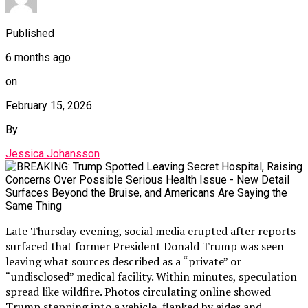
Published
6 months ago
on
February 15, 2026
By
Jessica Johansson
Late Thursday evening, social media erupted after reports
surfaced that former President Donald Trump was seen
leaving what sources described as a “private” or
“undisclosed” medical facility. Within minutes, speculation
spread like wildfire. Photos circulating online showed
Trump stepping into a vehicle, flanked by aides and