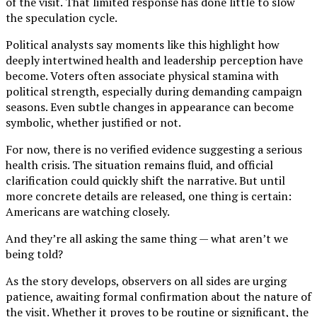
of the visit. That limited response has done little to slow
the speculation cycle.
Political analysts say moments like this highlight how
deeply intertwined health and leadership perception have
become. Voters often associate physical stamina with
political strength, especially during demanding campaign
seasons. Even subtle changes in appearance can become
symbolic, whether justified or not.
For now, there is no verified evidence suggesting a serious
health crisis. The situation remains fluid, and official
clarification could quickly shift the narrative. But until
more concrete details are released, one thing is certain:
Americans are watching closely.
And they’re all asking the same thing — what aren’t we
being told?
As the story develops, observers on all sides are urging
patience, awaiting formal confirmation about the nature of
the visit. Whether it proves to be routine or significant, the