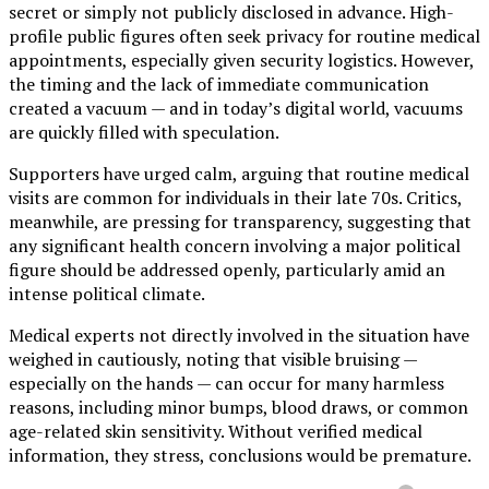
secret or simply not publicly disclosed in advance. High-
profile public figures often seek privacy for routine medical
appointments, especially given security logistics. However,
the timing and the lack of immediate communication
created a vacuum — and in today’s digital world, vacuums
are quickly filled with speculation.
Supporters have urged calm, arguing that routine medical
visits are common for individuals in their late 70s. Critics,
meanwhile, are pressing for transparency, suggesting that
any significant health concern involving a major political
figure should be addressed openly, particularly amid an
intense political climate.
Medical experts not directly involved in the situation have
weighed in cautiously, noting that visible bruising —
especially on the hands — can occur for many harmless
reasons, including minor bumps, blood draws, or common
age-related skin sensitivity. Without verified medical
information, they stress, conclusions would be premature.