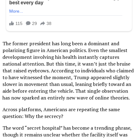
The former president has long been a dominant and
polarizing figure in American politics. Even the smallest
development involving his health instantly captures
national attention. But this time, it wasn’t just the bruise
that raised eyebrows. According to individuals who claimed
to have witnessed the moment, Trump appeared slightly
slower in movement than usual, leaning briefly toward an
aide before entering the vehicle. That single observation
has now sparked an entirely new wave of online theories.
Across platforms, Americans are repeating the same
question: Why the secrecy?
The word “secret hospital” has become a trending phrase,
though it remains unclear whether the facility itself was