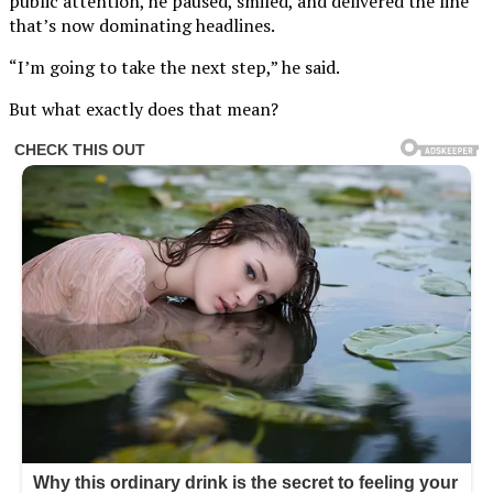
public attention, he paused, smiled, and delivered the line
that’s now dominating headlines.
“I’m going to take the next step,” he said.
But what exactly does that mean?