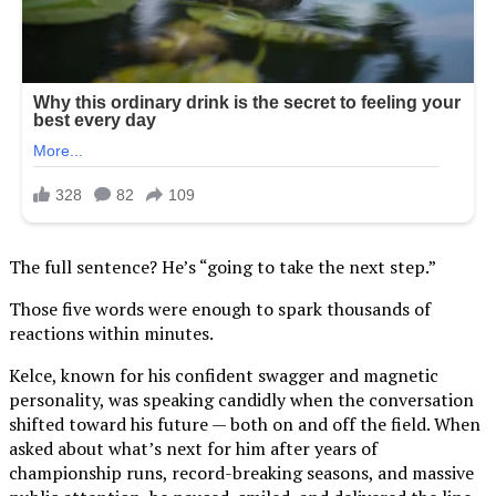
The full sentence? He’s “going to take the next step.”
Those five words were enough to spark thousands of
reactions within minutes.
Kelce, known for his confident swagger and magnetic
personality, was speaking candidly when the conversation
shifted toward his future — both on and off the field. When
asked about what’s next for him after years of
championship runs, record-breaking seasons, and massive