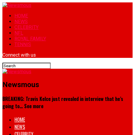
HOME
NEWS
CELEBRITY
NFL
ROYAL FAMILY
TENNIS
Connect with us
Newsmous
BREAKING: Travis Kelce just revealed in interview that he’s
going to… See more
HOME
NEWS
CELEBRITY