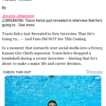
By
Jessica Johansson
Travis Kelce Just Revealed in New Interview That He’s
Going to… — And Fans Did NOT See This Coming
In a moment that instantly sent social media into a frenzy,
Kansas City Chiefs superstar Travis Kelce dropped a
bombshell during a recent interview — hinting that he’s
about to make a major life and career decision.