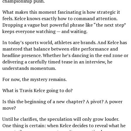
championship push.
What makes this moment fascinating is how strategic it
feels. Kelce knows exactly how to command attention.
Dropping a vague but powerful phrase like “the next step”
keeps everyone watching — and waiting.
In today’s sports world, athletes are brands. And Kelce has
mastered that balance between elite performance and
headline presence. Whether he’s dancing in the end zone or
delivering a carefully timed tease in an interview, he
understands momentum.
For now, the mystery remains.
What is Travis Kelce going to do?
Is this the beginning of a new chapter? A pivot? A power
move?
Until he clarifies, the speculation will only grow louder.
One thing is certain: when Kelce decides to reveal what he