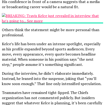
His confidence in front of a camera suggests that a media
or broadcasting career would be a natural fit.
Others think the statement might be more personal than
professional.
Kelce’s life has been under an intense spotlight, especially
as his profile expanded beyond sports audiences. Every
move, every appearance, every quote becomes headline
material. When someone in his position says “the next
step,” people assume it’s something significant.
During the interview, he didn’t elaborate immediately.
Instead, he leaned into the suspense, joking that “you’ll
know soon enough.” That line only intensified speculation.
Teammates have remained tight-lipped. The Chiefs
organization has not commented publicly. But insiders
suggest that whatever Kelce is planning, it’s been carefully