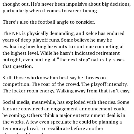
thought out. He’s never been impulsive about big decisions,
particularly when it comes to career timing.
There’s also the football angle to consider.
The NFL is physically demanding, and Kelce has endured
years of deep playoff runs. Some believe he may be
evaluating how long he wants to continue competing at
the highest level. While he hasn’t indicated retirement
outright, even hinting at “the next step” naturally raises
that question.
Still, those who know him best say he thrives on
competition. The roar of the crowd. The playoff intensity.
The locker room energy. Walking away from that isn’t easy.
Social media, meanwhile, has exploded with theories. Some
fans are convinced an engagement announcement could
be coming. Others think a major entertainment deal is in
the works. A few even speculate he could be planning a
temporary break to recalibrate before another