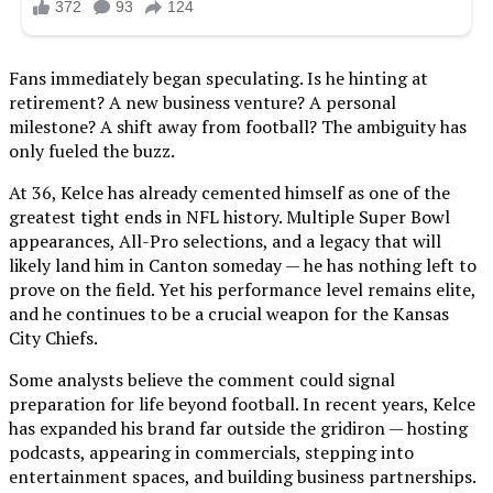
Fans immediately began speculating. Is he hinting at
retirement? A new business venture? A personal
milestone? A shift away from football? The ambiguity has
only fueled the buzz.
At 36, Kelce has already cemented himself as one of the
greatest tight ends in NFL history. Multiple Super Bowl
appearances, All-Pro selections, and a legacy that will
likely land him in Canton someday — he has nothing left to
prove on the field. Yet his performance level remains elite,
and he continues to be a crucial weapon for the Kansas
City Chiefs.
Some analysts believe the comment could signal
preparation for life beyond football. In recent years, Kelce
has expanded his brand far outside the gridiron — hosting
podcasts, appearing in commercials, stepping into
entertainment spaces, and building business partnerships.