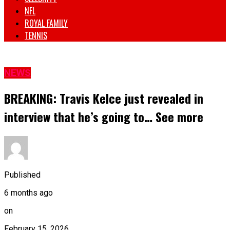
NFL
ROYAL FAMILY
TENNIS
NEWS
BREAKING: Travis Kelce just revealed in
interview that he’s going to… See more
Published
6 months ago
on
February 15, 2026