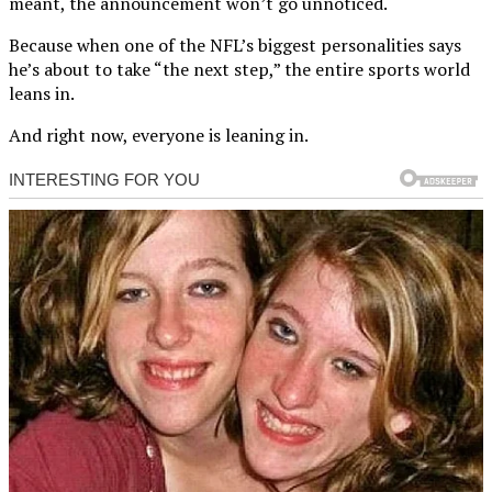
meant, the announcement won’t go unnoticed.
Because when one of the NFL’s biggest personalities says
he’s about to take “the next step,” the entire sports world
leans in.
And right now, everyone is leaning in.