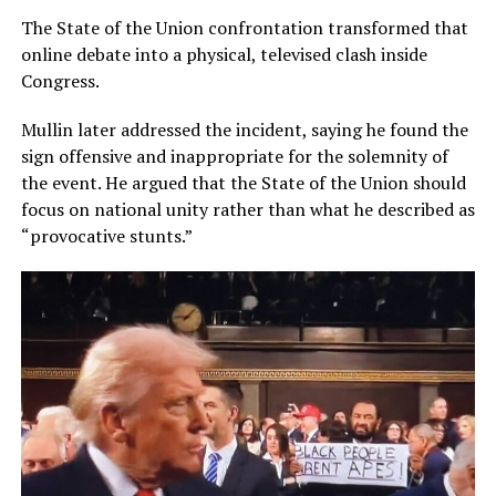
The State of the Union confrontation transformed that
online debate into a physical, televised clash inside
Congress.
Mullin later addressed the incident, saying he found the
sign offensive and inappropriate for the solemnity of
the event. He argued that the State of the Union should
focus on national unity rather than what he described as
“provocative stunts.”