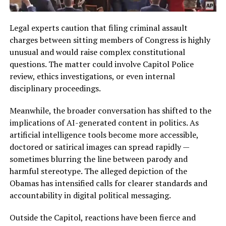
Legal experts caution that filing criminal assault
charges between sitting members of Congress is highly
unusual and would raise complex constitutional
questions. The matter could involve Capitol Police
review, ethics investigations, or even internal
disciplinary proceedings.
Meanwhile, the broader conversation has shifted to the
implications of AI-generated content in politics. As
artificial intelligence tools become more accessible,
doctored or satirical images can spread rapidly —
sometimes blurring the line between parody and
harmful stereotype. The alleged depiction of the
Obamas has intensified calls for clearer standards and
accountability in digital political messaging.
Outside the Capitol, reactions have been fierce and