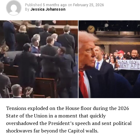
Published
5 months ago
on
February 25, 2026
By
Jessica Johansson
Tensions exploded on the House floor during the 2026
State of the Union in a moment that quickly
overshadowed the President’s speech and sent political
shockwaves far beyond the Capitol walls.