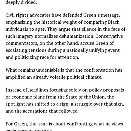
deeply divided.
Civil rights advocates have defended Green’s message,
emphasizing the historical weight of comparing Black
individuals to apes. They argue that silence in the face of
such imagery normalizes dehumanization. Conservative
commentators, on the other hand, accuse Green of
escalating tensions during a nationally unifying event
and politicizing race for attention.
What remains undeniable is that the confrontation has
amplified an already volatile political climate.
Instead of headlines focusing solely on policy proposals
or economic plans from the State of the Union, the
spotlight has shifted to a sign, a struggle over that sign,
and the accusations that followed.
For Green, the issue is about confronting what he views
as dangerous rhetoric.