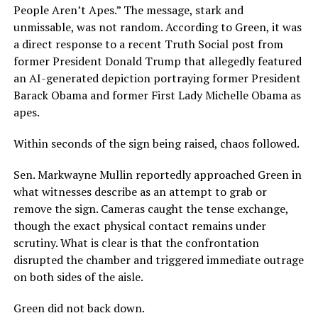
People Aren’t Apes.” The message, stark and
unmissable, was not random. According to Green, it was
a direct response to a recent Truth Social post from
former President Donald Trump that allegedly featured
an AI-generated depiction portraying former President
Barack Obama and former First Lady Michelle Obama as
apes.
Within seconds of the sign being raised, chaos followed.
Sen. Markwayne Mullin reportedly approached Green in
what witnesses describe as an attempt to grab or
remove the sign. Cameras caught the tense exchange,
though the exact physical contact remains under
scrutiny. What is clear is that the confrontation
disrupted the chamber and triggered immediate outrage
on both sides of the aisle.
Green did not back down.