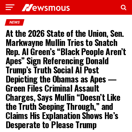
NEWS
At the 2026 State of the Union, Sen.
Markwayne Mullin Tries to Snatch
Rep. Al Green’s “Black People Aren’t
Apes” Sign Referencing Donald
Trump’s Truth Social AI Post
Depicting the Obamas as Apes —
Green Files Criminal Assault
Charges, Says Mullin “Doesn’t Like
the Truth Seeping Through,” and
Claims His Explanation Shows He’s
Desperate to Please Trump