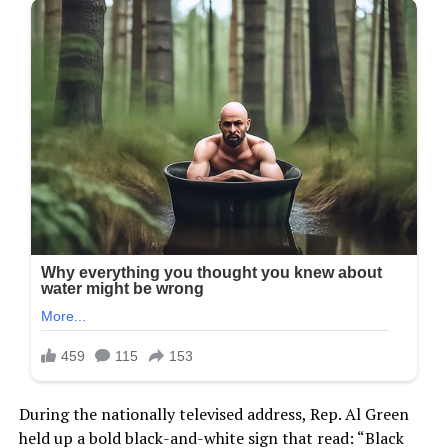
During the nationally televised address, Rep. Al Green
held up a bold black-and-white sign that read: “Black