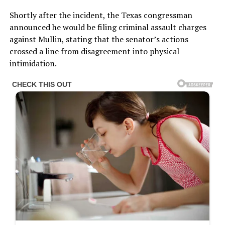
Shortly after the incident, the Texas congressman
announced he would be filing criminal assault charges
against Mullin, stating that the senator’s actions
crossed a line from disagreement into physical
intimidation.