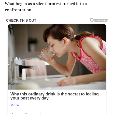
What began as a silent protest turned into a
confrontation.