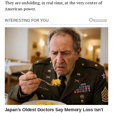
They are unfolding, in real time, at the very center of
American power.