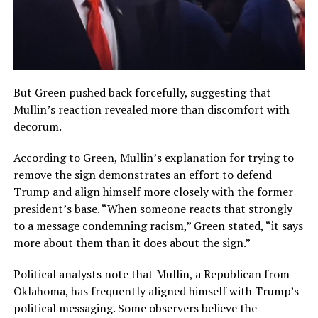
But Green pushed back forcefully, suggesting that
Mullin’s reaction revealed more than discomfort with
decorum.
According to Green, Mullin’s explanation for trying to
remove the sign demonstrates an effort to defend
Trump and align himself more closely with the former
president’s base. “When someone reacts that strongly
to a message condemning racism,” Green stated, “it says
more about them than it does about the sign.”
Political analysts note that Mullin, a Republican from
Oklahoma, has frequently aligned himself with Trump’s
political messaging. Some observers believe the