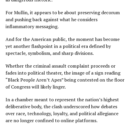
For Mullin, it appears to be about preserving decorum
and pushing back against what he considers
inflammatory messaging.
And for the American public, the moment has become
yet another flashpoint in a political era defined by
spectacle, symbolism, and sharp divisions.
Whether the criminal assault complaint proceeds or
fades into political theater, the image of a sign reading
“Black People Aren’t Apes” being contested on the floor
of Congress will likely linger.
In a chamber meant to represent the nation’s highest
deliberative body, the clash underscored how debates
over race, technology, loyalty, and political allegiance
are no longer confined to online platforms.