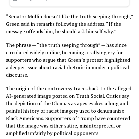
“Senator Mullin doesn’t like the truth seeping through,”
Green said in remarks following the address. “If the
message offends him, he should ask himself why.”
The phrase — “the truth seeping through” — has since
circulated widely online, becoming a rallying cry for
supporters who argue that Green’s protest highlighted
a deeper issue about racial rhetoric in modern political
discourse.
The origin of the controversy traces back to the alleged
AI-generated image posted on Truth Social. Critics say
the depiction of the Obamas as apes evokes a long and
painful history of racist imagery used to dehumanize
Black Americans. Supporters of Trump have countered
that the image was either satire, misinterpreted, or
amplified unfairly by political opponents.