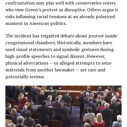
confrontation may play well with conservative voters
who view Green’s protest as disruptive. Others argue it
risks inflaming racial tensions at an already polarized
moment in American politics.
The incident has reignited debate about protest inside
congressional chambers. Historically, members have
used visual statements and symbolic gestures during
high-profile speeches to signal dissent. However,
physical altercations — or alleged attempts to seize
materials from another lawmaker — are rare and
potentially serious.