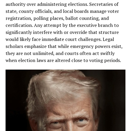
authority over administering elections. Secretaries of
state, county officials, and local boards manage voter
registration, polling places, ballot counting, and
certification. Any attempt by the executive branch to
significantly interfere with or override that structure
would likely face immediate court challenges. Legal
scholars emphasize that while emergency powers exist,
they are not unlimited, and courts often act swiftly
when election laws are altered close to voting periods.