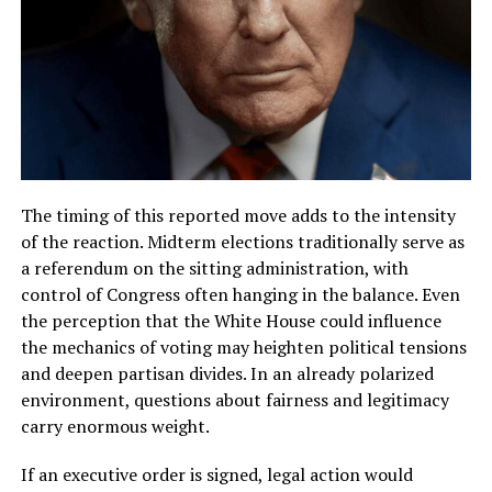
The timing of this reported move adds to the intensity
of the reaction. Midterm elections traditionally serve as
a referendum on the sitting administration, with
control of Congress often hanging in the balance. Even
the perception that the White House could influence
the mechanics of voting may heighten political tensions
and deepen partisan divides. In an already polarized
environment, questions about fairness and legitimacy
carry enormous weight.
If an executive order is signed, legal action would