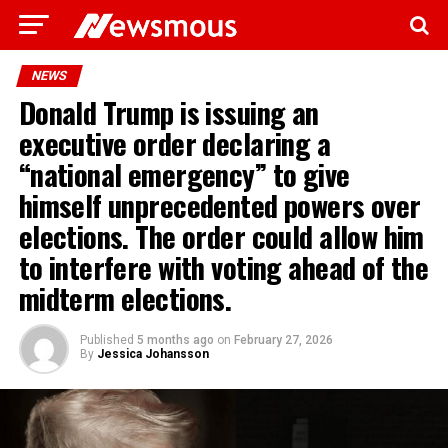
NEWS
Donald Trump is issuing an
executive order declaring a
“national emergency” to give
himself unprecedented powers over
elections. The order could allow him
to interfere with voting ahead of the
midterm elections.
Published
5 months ago
on
February 27, 2026
By
Jessica Johansson