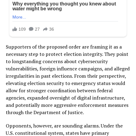
Supporters of the proposed order are framing it as a
necessary step to protect election integrity. They point
to longstanding concerns about cybersecurity
vulnerabilities, foreign influence campaigns, and alleged
irregularities in past elections. From their perspective,
elevating election security to emergency status would
allow for stronger coordination between federal
agencies, expanded oversight of digital infrastructure,
and potentially more aggressive enforcement measures
through the Department of Justice.
Opponents, however, are sounding alarms. Under the
U.S. constitutional system, states have primary