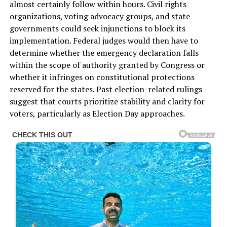
almost certainly follow within hours. Civil rights
organizations, voting advocacy groups, and state
governments could seek injunctions to block its
implementation. Federal judges would then have to
determine whether the emergency declaration falls
within the scope of authority granted by Congress or
whether it infringes on constitutional protections
reserved for the states. Past election-related rulings
suggest that courts prioritize stability and clarity for
voters, particularly as Election Day approaches.