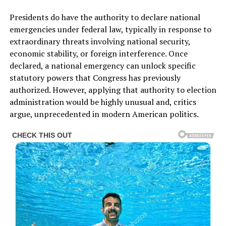
Presidents do have the authority to declare national
emergencies under federal law, typically in response to
extraordinary threats involving national security,
economic stability, or foreign interference. Once
declared, a national emergency can unlock specific
statutory powers that Congress has previously
authorized. However, applying that authority to election
administration would be highly unusual and, critics
argue, unprecedented in modern American politics.