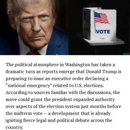
The political atmosphere in Washington has taken a
dramatic turn as reports emerge that Donald Trump is
preparing to issue an executive order declaring a
“national emergency” related to U.S. elections.
According to sources familiar with the discussions, the
move could grant the president expanded authority
over aspects of the election system just months before
the midterm vote — a development that is already
igniting fierce legal and political debate across the
country.