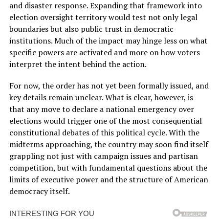
and disaster response. Expanding that framework into
election oversight territory would test not only legal
boundaries but also public trust in democratic
institutions. Much of the impact may hinge less on what
specific powers are activated and more on how voters
interpret the intent behind the action.
For now, the order has not yet been formally issued, and
key details remain unclear. What is clear, however, is
that any move to declare a national emergency over
elections would trigger one of the most consequential
constitutional debates of this political cycle. With the
midterms approaching, the country may soon find itself
grappling not just with campaign issues and partisan
competition, but with fundamental questions about the
limits of executive power and the structure of American
democracy itself.