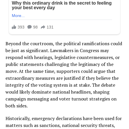
Beyond the courtroom, the political ramifications could
be just as significant. Lawmakers in Congress may
respond with hearings, legislative countermeasures, or
public statements challenging the legitimacy of the
move. At the same time, supporters could argue that
extraordinary measures are justified if they believe the
integrity of the voting system is at stake. The debate
would likely dominate national headlines, shaping
campaign messaging and voter turnout strategies on
both sides.
Historically, emergency declarations have been used for
matters such as sanctions, national security threats,