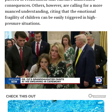
consequences. Others, however, are calling for a more
nuanced understanding, citing that the emotional
fragility of children can be easily triggered in high-
pressure situations.