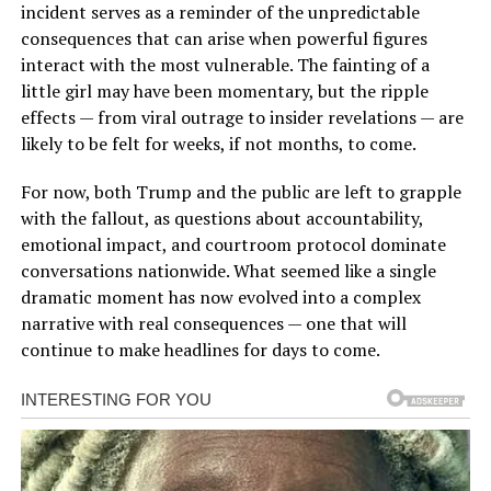
incident serves as a reminder of the unpredictable
consequences that can arise when powerful figures
interact with the most vulnerable. The fainting of a
little girl may have been momentary, but the ripple
effects — from viral outrage to insider revelations — are
likely to be felt for weeks, if not months, to come.
For now, both Trump and the public are left to grapple
with the fallout, as questions about accountability,
emotional impact, and courtroom protocol dominate
conversations nationwide. What seemed like a single
dramatic moment has now evolved into a complex
narrative with real consequences — one that will
continue to make headlines for days to come.