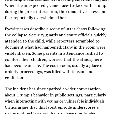
When she unexpectedly came face-to-face with Trump
during the press interaction, the cumulative stress and
fear reportedly overwhelmed her.
Eyewitnesses describe a scene of utter chaos following
the collapse. Security guards and court officials quickly
attended to the child, while reporters scrambled to
document what had happened. Many in the room were
visibly shaken. Some parents in attendance rushed to
comfort their children, worried that the atmosphere
had become unsafe. The courtroom, usually a place of
orderly proceedings, was filled with tension and
confusion.
The incident has since sparked a wider conversation
about Trump’s behavior in public settings, particularly
when interacting with young or vulnerable individuals.
Critics argue that this latest episode underscores a
pattern of recklessness that can have unintended