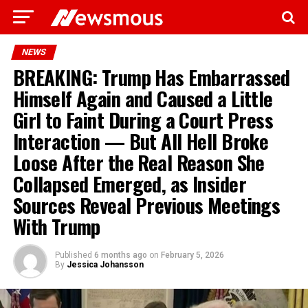
NEWS
BREAKING: Trump Has Embarrassed
Himself Again and Caused a Little
Girl to Faint During a Court Press
Interaction — But All Hell Broke
Loose After the Real Reason She
Collapsed Emerged, as Insider
Sources Reveal Previous Meetings
With Trump
Published
6 months ago
on
February 5, 2026
By
Jessica Johansson