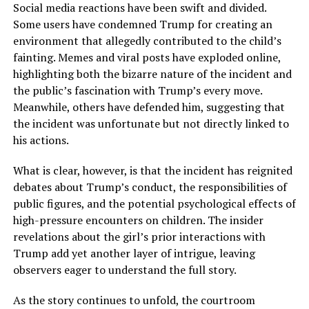
Social media reactions have been swift and divided.
Some users have condemned Trump for creating an
environment that allegedly contributed to the child’s
fainting. Memes and viral posts have exploded online,
highlighting both the bizarre nature of the incident and
the public’s fascination with Trump’s every move.
Meanwhile, others have defended him, suggesting that
the incident was unfortunate but not directly linked to
his actions.
What is clear, however, is that the incident has reignited
debates about Trump’s conduct, the responsibilities of
public figures, and the potential psychological effects of
high-pressure encounters on children. The insider
revelations about the girl’s prior interactions with
Trump add yet another layer of intrigue, leaving
observers eager to understand the full story.
As the story continues to unfold, the courtroom