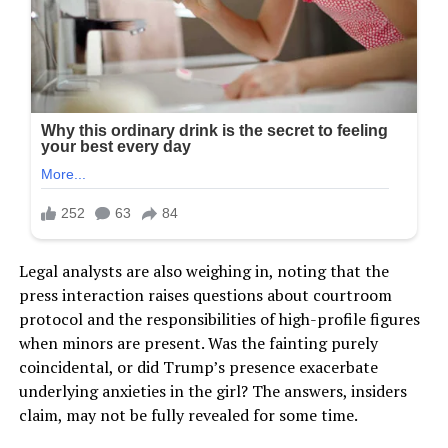
Legal analysts are also weighing in, noting that the
press interaction raises questions about courtroom
protocol and the responsibilities of high-profile figures
when minors are present. Was the fainting purely
coincidental, or did Trump’s presence exacerbate
underlying anxieties in the girl? The answers, insiders
claim, may not be fully revealed for some time.