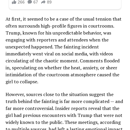
At first, it seemed to be a case of the usual tension that
often surrounds high-profile figures in courtrooms.
Trump, known for his unpredictable behavior, was
engaging with reporters and attendees when the
unexpected happened. The fainting incident
immediately went viral on social media, with videos
circulating of the chaotic moment. Comments flooded
in, speculating on whether the heat, anxiety, or sheer
intimidation of the courtroom atmosphere caused the
girl to collapse.
However, sources close to the situation suggest the
truth behind the fainting is far more complicated — and
far more controversial. Insider reports reveal that the
girl had previous encounters with Trump that were not
widely known to the public. These meetings, according
to multiple sources, had left a lasting emotional impact.