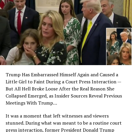
Trump Has Embarrassed Himself Again and Caused a
Little Girl to Faint During a Court Press Interaction —
But All Hell Broke Loose After the Real Reason She
Collapsed Emerged, as Insider Sources Reveal Previous
Meetings With Trump…
It was a moment that left witnesses and viewers
stunned. During what was meant to be a routine court
press interaction, former President Donald Trump