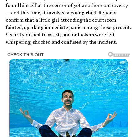
found himself at the center of yet another controversy
— and this time, it involved a young child. Reports
confirm that a little girl attending the courtroom
fainted, sparking immediate panic among those present.
Security rushed to assist, and onlookers were left
whispering, shocked and confused by the incident.