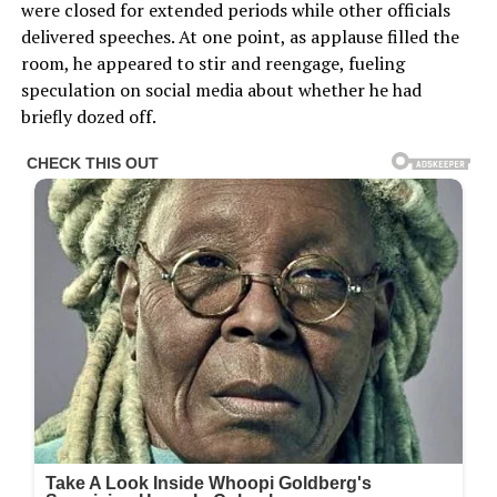
were closed for extended periods while other officials
delivered speeches. At one point, as applause filled the
room, he appeared to stir and reengage, fueling
speculation on social media about whether he had
briefly dozed off.