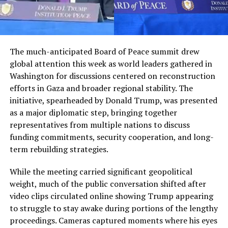
The much-anticipated Board of Peace summit drew
global attention this week as world leaders gathered in
Washington for discussions centered on reconstruction
efforts in Gaza and broader regional stability. The
initiative, spearheaded by Donald Trump, was presented
as a major diplomatic step, bringing together
representatives from multiple nations to discuss
funding commitments, security cooperation, and long-
term rebuilding strategies.
While the meeting carried significant geopolitical
weight, much of the public conversation shifted after
video clips circulated online showing Trump appearing
to struggle to stay awake during portions of the lengthy
proceedings. Cameras captured moments where his eyes