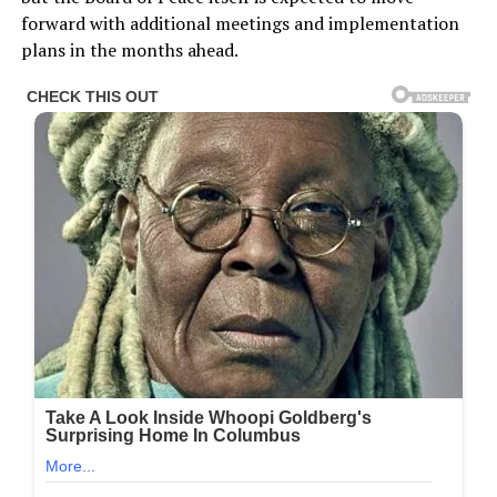
forward with additional meetings and implementation
plans in the months ahead.