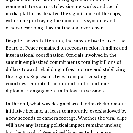
commentators across television networks and social
media platforms debated the significance of the clips,
with some portraying the moment as symbolic and
others describing it as routine and overblown.
Despite the viral attention, the substantive focus of the
Board of Peace remained on reconstruction funding and
international coordination. Officials involved in the
summit emphasized commitments totaling billions of
dollars toward rebuilding infrastructure and stabilizing
the region. Representatives from participating
countries reiterated their intention to continue
diplomatic engagement in follow-up sessions.
In the end, what was designed as a landmark diplomatic
initiative became, at least temporarily, overshadowed by
a few seconds of camera footage. Whether the viral clips
will have any lasting political impact remains unclear,
but the Board of Peace itself is expected to move