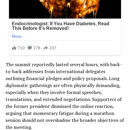
The summit reportedly lasted several hours, with back-
to-back addresses from international delegates
outlining financial pledges and policy proposals. Long
diplomatic gatherings are often physically demanding,
especially when they involve formal speeches,
translations, and extended negotiations. Supporters of
the former president dismissed the online reaction,
arguing that momentary fatigue during a marathon
session should not overshadow the broader objectives of
the meeting.