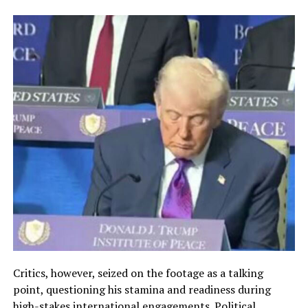
Critics, however, seized on the footage as a talking
point, questioning his stamina and readiness during
high-stakes international engagements. Political