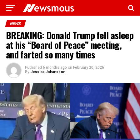
NEWS
BREAKING: Donald Trump fell asleep
at his “Board of Peace” meeting,
and farted so many times
Published
6 months ago
on
February 20, 2026
By
Jessica Johansson