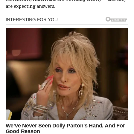
are expecting answers.