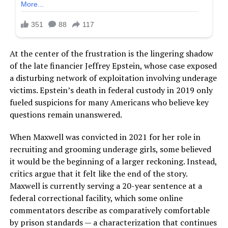
At the center of the frustration is the lingering shadow
of the late financier Jeffrey Epstein, whose case exposed
a disturbing network of exploitation involving underage
victims. Epstein’s death in federal custody in 2019 only
fueled suspicions for many Americans who believe key
questions remain unanswered.
When Maxwell was convicted in 2021 for her role in
recruiting and grooming underage girls, some believed
it would be the beginning of a larger reckoning. Instead,
critics argue that it felt like the end of the story.
Maxwell is currently serving a 20-year sentence at a
federal correctional facility, which some online
commentators describe as comparatively comfortable
by prison standards — a characterization that continues