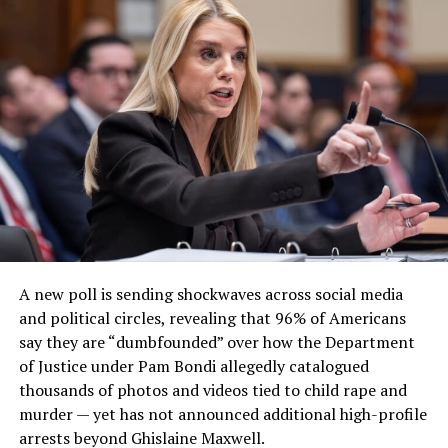
A new poll is sending shockwaves across social media
and political circles, revealing that 96% of Americans
say they are “dumbfounded” over how the Department
of Justice under Pam Bondi allegedly catalogued
thousands of photos and videos tied to child rape and
murder — yet has not announced additional high-profile
arrests beyond Ghislaine Maxwell.