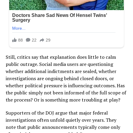
Still, critics say that explanation does little to calm
public outrage. Social media users are questioning
whether additional indictments are sealed, whether
investigations are ongoing behind closed doors, or
whether political pressure is influencing outcomes. Has
the public simply not been informed of the full scope of
the process? Or is something more troubling at play?
Supporters of the DOJ argue that major federal
investigations often unfold quietly over years. They
note that public announcements typically come only