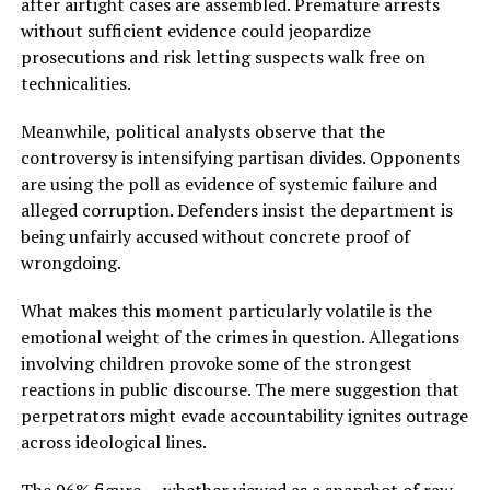
after airtight cases are assembled. Premature arrests
without sufficient evidence could jeopardize
prosecutions and risk letting suspects walk free on
technicalities.
Meanwhile, political analysts observe that the
controversy is intensifying partisan divides. Opponents
are using the poll as evidence of systemic failure and
alleged corruption. Defenders insist the department is
being unfairly accused without concrete proof of
wrongdoing.
What makes this moment particularly volatile is the
emotional weight of the crimes in question. Allegations
involving children provoke some of the strongest
reactions in public discourse. The mere suggestion that
perpetrators might evade accountability ignites outrage
across ideological lines.