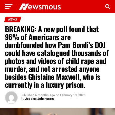
NEWS
BREAKING: A new poll found that
96% of Americans are
dumbfounded how Pam Bondi’s DOJ
could have catalogued thousands of
photos and videos of child rape and
murder, and not arrested anyone
besides Ghislaine Maxwell, who is
currently in a luxury prison.
Published
6 months ago
on
February 13, 2026
By
Jessica Johansson