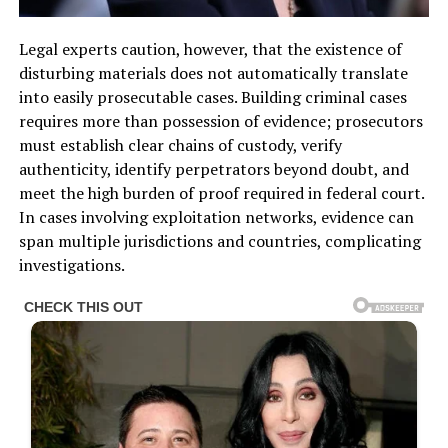
Legal experts caution, however, that the existence of
disturbing materials does not automatically translate
into easily prosecutable cases. Building criminal cases
requires more than possession of evidence; prosecutors
must establish clear chains of custody, verify
authenticity, identify perpetrators beyond doubt, and
meet the high burden of proof required in federal court.
In cases involving exploitation networks, evidence can
span multiple jurisdictions and countries, complicating
investigations.