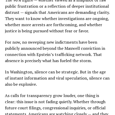
The 96% figure — whether viewed as a snapshot of raw
public frustration or a reflection of deeper institutional
distrust — signals that Americans are demanding clarity.
They want to know whether investigations are ongoing,
whether more arrests are forthcoming, and whether
justice is being pursued without fear or favor.
For now, no sweeping new indictments have been
publicly announced beyond the Maxwell conviction in
connection with Epstein’s trafficking network. That
absence is precisely what has fueled the storm.
In Washington, silence can be strategic. But in the age
of instant information and viral speculation, silence can
also be explosive.
As calls for transparency grow louder, one thing is
clear: this issue is not fading quietly. Whether through
future court filings, congressional inquiries, or official
statements, Americans are watching closely — and they