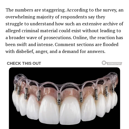
The numbers are staggering. According to the survey, an
overwhelming majority of respondents say they
struggle to understand how such an extensive archive of
alleged criminal material could exist without leading to
a broader wave of prosecutions. Online, the reaction has
been swift and intense. Comment sections are flooded
with disbelief, anger, and a demand for answers.