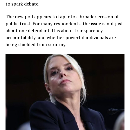
to spark debate.
The new poll appears to tap into a broader erosion of
public trust. For many respondents, the issue is not just
about one defendant. It is about transparency,
accountability, and whether powerful individuals are
being shielded from scrutiny.