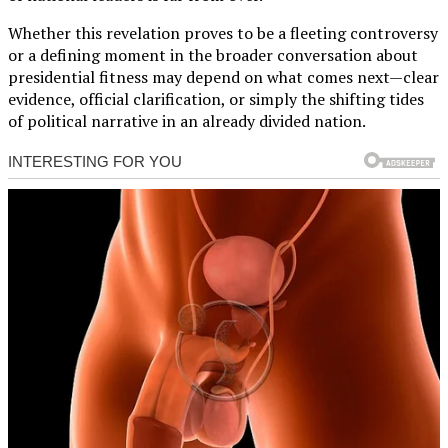
Whether this revelation proves to be a fleeting controversy
or a defining moment in the broader conversation about
presidential fitness may depend on what comes next—clear
evidence, official clarification, or simply the shifting tides
of political narrative in an already divided nation.