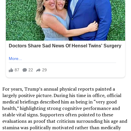
For years, Trump’s annual physical reports painted a
largely positive picture. During his time in office, official
medical briefings described him as being in “very good
health,” highlighting strong cognitive performance and
stable vital signs. Supporters often pointed to these
evaluations as proof that criticism surrounding his age and
stamina was politically motivated rather than medically