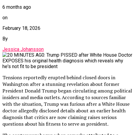
6 months ago
on
February 18, 2026
By
Jessica Johansson
Tensions reportedly erupted behind closed doors in
Washington after a stunning revelation about former
President Donald Trump began circulating among political
insiders and media outlets. According to sources familiar
with the situation, Trump was furious after a White House
doctor allegedly disclosed details about an earlier health
diagnosis that critics are now claiming raises serious
questions about his fitness to serve as president.