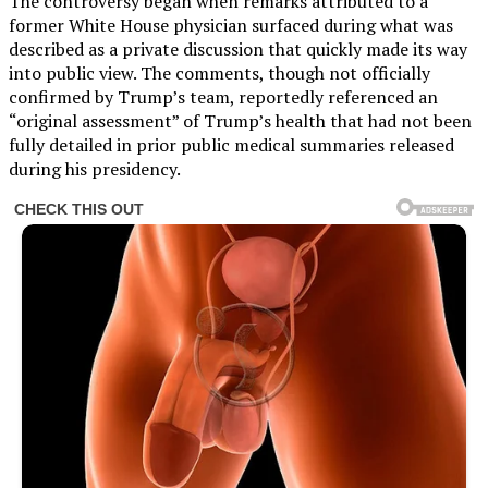
The controversy began when remarks attributed to a
former White House physician surfaced during what was
described as a private discussion that quickly made its way
into public view. The comments, though not officially
confirmed by Trump’s team, reportedly referenced an
“original assessment” of Trump’s health that had not been
fully detailed in prior public medical summaries released
during his presidency.