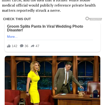
medical official would publicly reference private health
matters reportedly struck a nerve.