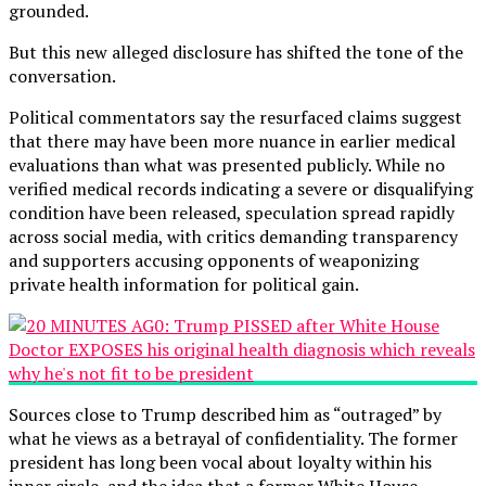
grounded.
But this new alleged disclosure has shifted the tone of the
conversation.
Political commentators say the resurfaced claims suggest
that there may have been more nuance in earlier medical
evaluations than what was presented publicly. While no
verified medical records indicating a severe or disqualifying
condition have been released, speculation spread rapidly
across social media, with critics demanding transparency
and supporters accusing opponents of weaponizing
private health information for political gain.
Sources close to Trump described him as “outraged” by
what he views as a betrayal of confidentiality. The former
president has long been vocal about loyalty within his
inner circle, and the idea that a former White House