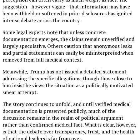
suggestion—however vague—that information may have
been withheld or softened in prior disclosures has ignited
intense debate across the country.
Some legal experts note that unless concrete
documentation emerges, the claims remain unverified and
largely speculative. Others caution that anonymous leaks
and partial statements can easily be misinterpreted when
removed from full medical context.
Meanwhile, Trump has not issued a detailed statement
addressing the specific allegations, though those close to
him insist he views the situation as a politically motivated
smear attempt.
The story continues to unfold, and until verified medical
documentation is presented publicly, much of the
discussion remains in the realm of political argument
rather than confirmed medical fact. What is clear, however,
is that the debate over transparency, trust, and the health
of national leaders is far from over.