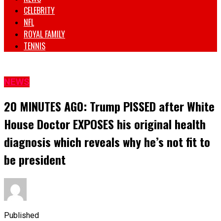
CELEBRITY
NFL
ROYAL FAMILY
TENNIS
NEWS
20 MINUTES AG0: Trump PISSED after White
House Doctor EXPOSES his original health
diagnosis which reveals why he’s not fit to
be president
Published