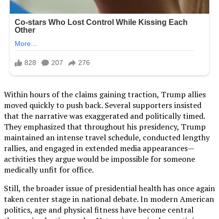
Within hours of the claims gaining traction, Trump allies
moved quickly to push back. Several supporters insisted
that the narrative was exaggerated and politically timed.
They emphasized that throughout his presidency, Trump
maintained an intense travel schedule, conducted lengthy
rallies, and engaged in extended media appearances—
activities they argue would be impossible for someone
medically unfit for office.
Still, the broader issue of presidential health has once again
taken center stage in national debate. In modern American
politics, age and physical fitness have become central