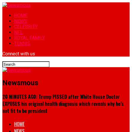
HOME
NEWS
CELEBRITY
NFL
ROYAL FAMILY
TENNIS
Connect with us
Newsmous
20 MINUTES AG0: Trump PISSED after White House Doctor
EXPOSES his original health diagnosis which reveals why he’s
not fit to be president
HOME
NEWS