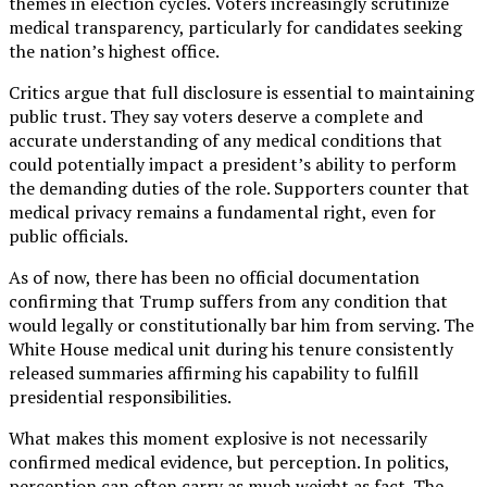
themes in election cycles. Voters increasingly scrutinize
medical transparency, particularly for candidates seeking
the nation’s highest office.
Critics argue that full disclosure is essential to maintaining
public trust. They say voters deserve a complete and
accurate understanding of any medical conditions that
could potentially impact a president’s ability to perform
the demanding duties of the role. Supporters counter that
medical privacy remains a fundamental right, even for
public officials.
As of now, there has been no official documentation
confirming that Trump suffers from any condition that
would legally or constitutionally bar him from serving. The
White House medical unit during his tenure consistently
released summaries affirming his capability to fulfill
presidential responsibilities.
What makes this moment explosive is not necessarily
confirmed medical evidence, but perception. In politics,
perception can often carry as much weight as fact. The