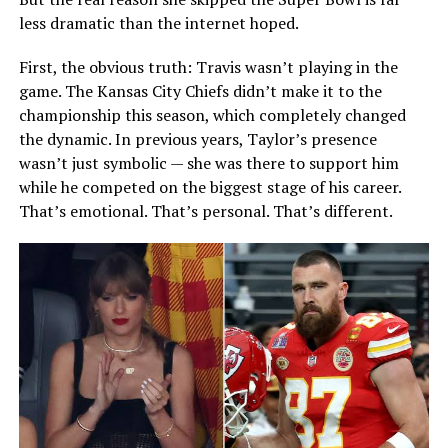
less dramatic than the internet hoped.
First, the obvious truth: Travis wasn’t playing in the
game. The Kansas City Chiefs didn’t make it to the
championship this season, which completely changed
the dynamic. In previous years, Taylor’s presence
wasn’t just symbolic — she was there to support him
while he competed on the biggest stage of his career.
That’s emotional. That’s personal. That’s different.