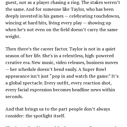
guest, not as a player chasing a ring. The stakes weren’t
the same. And for someone like Taylor, who has been
deeply invested in his games — celebrating touchdowns,
wincing at hard hits, living every play — showing up
when he’s not even on the field doesn’t carry the same
weight.
Then there’s the career factor. Taylor is not in a quiet
season of her life. She’s in a relentless, high-powered
creative era. New music, video releases, business moves
— her schedule doesn’t bend easily. A Super Bowl
appearance isn’t just “pop in and watch the game.” It’s
a global spectacle. Every outfit, every reaction shot,
every facial expression becomes headline news within
seconds.
And that brings us to the part people don’t always
consider: the spotlight itself.