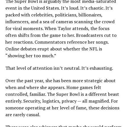
The Super Bowl is arguably the most media-saturated
event in the United States. It’s loud. It’s chaotic. It’s
packed with celebrities, politicians, billionaires,
influencers, and a sea of cameras scanning the crowd
for viral moments. When Taylor attends, the focus
often shifts from the game to her. Broadcasters cut to
her reactions. Commentators reference her songs.
Online debates erupt about whether the NFL is
“showing her too much.”
That level of attention isn’t neutral. It’s exhausting.
Over the past year, she has been more strategic about
when and where she appears. Home games felt
controlled, familiar. The Super Bowl is a different beast
entirely. Security, logistics, privacy — all magnified. For
someone operating at her level of fame, these decisions
are rarely casual.