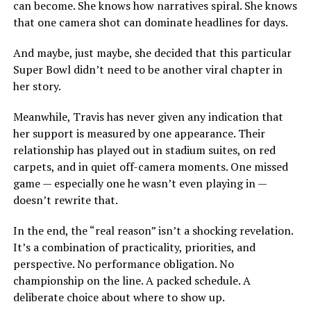
can become. She knows how narratives spiral. She knows
that one camera shot can dominate headlines for days.
And maybe, just maybe, she decided that this particular
Super Bowl didn’t need to be another viral chapter in
her story.
Meanwhile, Travis has never given any indication that
her support is measured by one appearance. Their
relationship has played out in stadium suites, on red
carpets, and in quiet off-camera moments. One missed
game — especially one he wasn’t even playing in —
doesn’t rewrite that.
In the end, the “real reason” isn’t a shocking revelation.
It’s a combination of practicality, priorities, and
perspective. No performance obligation. No
championship on the line. A packed schedule. A
deliberate choice about where to show up.