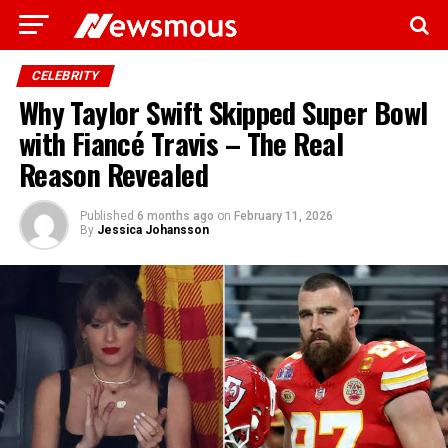
CELEBRITY
Why Taylor Swift Skipped Super Bowl
with Fiancé Travis – The Real
Reason Revealed
Published
6 months ago
on
February 11, 2026
By
Jessica Johansson