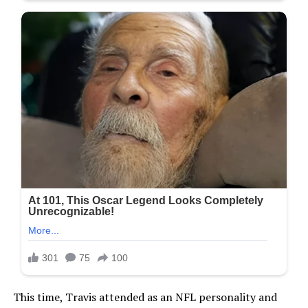
This time, Travis attended as an NFL personality and