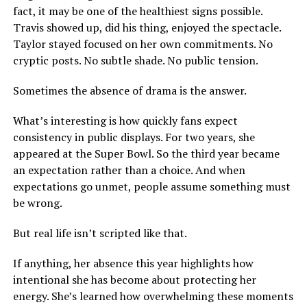
fact, it may be one of the healthiest signs possible.
Travis showed up, did his thing, enjoyed the spectacle.
Taylor stayed focused on her own commitments. No
cryptic posts. No subtle shade. No public tension.
Sometimes the absence of drama is the answer.
What’s interesting is how quickly fans expect
consistency in public displays. For two years, she
appeared at the Super Bowl. So the third year became
an expectation rather than a choice. And when
expectations go unmet, people assume something must
be wrong.
But real life isn’t scripted like that.
If anything, her absence this year highlights how
intentional she has become about protecting her
energy. She’s learned how overwhelming these moments