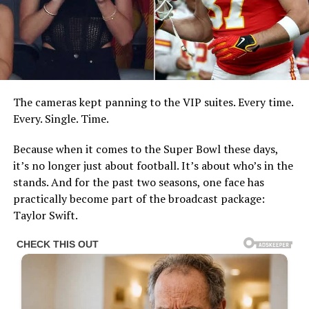
The cameras kept panning to the VIP suites. Every time.
Every. Single. Time.
Because when it comes to the Super Bowl these days,
it’s no longer just about football. It’s about who’s in the
stands. And for the past two seasons, one face has
practically become part of the broadcast package:
Taylor Swift.