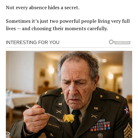
Not every absence hides a secret.
Sometimes it’s just two powerful people living very full
lives — and choosing their moments carefully.