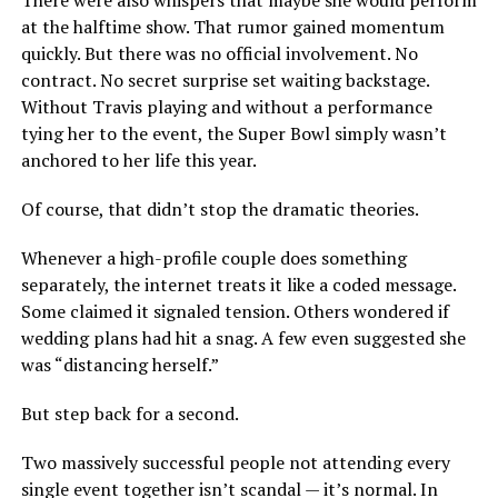
There were also whispers that maybe she would perform
at the halftime show. That rumor gained momentum
quickly. But there was no official involvement. No
contract. No secret surprise set waiting backstage.
Without Travis playing and without a performance
tying her to the event, the Super Bowl simply wasn’t
anchored to her life this year.
Of course, that didn’t stop the dramatic theories.
Whenever a high-profile couple does something
separately, the internet treats it like a coded message.
Some claimed it signaled tension. Others wondered if
wedding plans had hit a snag. A few even suggested she
was “distancing herself.”
But step back for a second.
Two massively successful people not attending every
single event together isn’t scandal — it’s normal. In