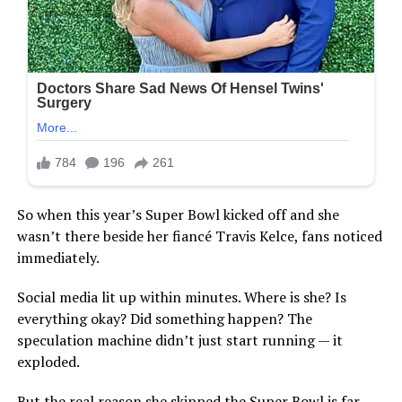
So when this year’s Super Bowl kicked off and she
wasn’t there beside her fiancé Travis Kelce, fans noticed
immediately.
Social media lit up within minutes. Where is she? Is
everything okay? Did something happen? The
speculation machine didn’t just start running — it
exploded.
But the real reason she skipped the Super Bowl is far