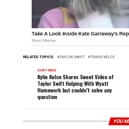
RELATED TOPICS:
TAYLOR SWIFT
TRAVIS KELCE
DON'T MISS
Kylie Kelce Shares Sweet Video of
Taylor Swift Helping With Wyatt
Homework but couldn’t solve any
question
YOU M