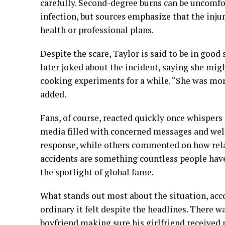
carefully. Second-degree burns can be uncomfor
infection, but sources emphasize that the inju
health or professional plans.
Despite the scare, Taylor is said to be in good s
later joked about the incident, saying she mig
cooking experiments for a while. “She was mo
added.
Fans, of course, reacted quickly once whispers 
media filled with concerned messages and well
response, while others commented on how relata
accidents are something countless people have
the spotlight of global fame.
What stands out most about the situation, acco
ordinary it felt despite the headlines. There w
boyfriend making sure his girlfriend received p