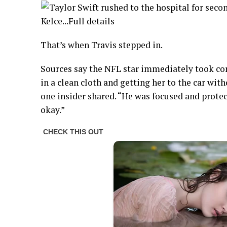
That’s when Travis stepped in.
Sources say the NFL star immediately took con
in a clean cloth and getting her to the car with
one insider shared. “He was focused and prote
okay.”