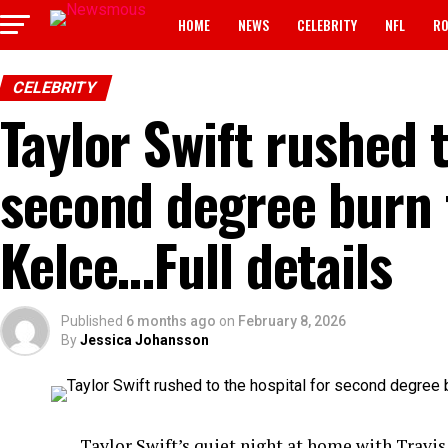
HOME
NEWS
CELEBRITY
NFL
RO
CELEBRITY
Taylor Swift rushed t
second degree burn 
Kelce…Full details
Published
6 months ago
on
February 8, 2026
By
Jessica Johansson
Taylor Swift’s quiet night at home with Travis 