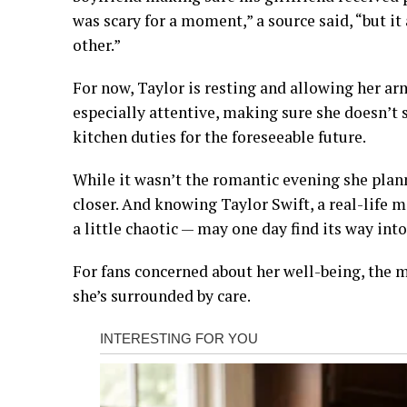
was scary for a moment,” a source said, “but 
other.”
For now, Taylor is resting and allowing her arm
especially attentive, making sure she doesn’t s
kitchen duties for the foreseeable future.
While it wasn’t the romantic evening she plan
closer. And knowing Taylor Swift, a real-life
a little chaotic — may one day find its way into 
For fans concerned about her well-being, the me
she’s surrounded by care.