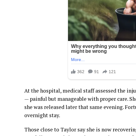
At the hospital, medical staff assessed the in
— painful but manageable with proper care. Sh
she was released later that same evening. Fort
overnight stay.
Those close to Taylor say she is now recoverin