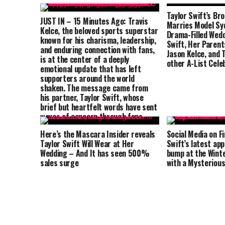
Taylor Swift’s Br
JUST IN – 15 Minutes Ago: Travis
Marries Model Syd
Kelce, the beloved sports superstar
Drama-Filled Wedd
known for his charisma, leadership,
Swift, Her Parents
and enduring connection with fans,
Jason Kelce, and 
is at the center of a deeply
other A-List Cele
emotional update that has left
supporters around the world
shaken. The message came from
his partner, Taylor Swift, whose
brief but heartfelt words have sent
waves of concern through fans
everywhere. Speaking from home,
Here’s the Mascara Insider reveals
Social Media on Fi
she shared a rare and vulnerable
Taylor Swift Will Wear at Her
Swift’s latest ap
glimpse into what they are
Wedding – And It has seen 500%
bump at the Wint
currently facing.
sales surge
with a Mysteriou