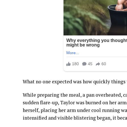
What no one expected was how quickly things
While preparing the meal, a pan overheated, ca
sudden flare-up, Taylor was burned on her arm. 
herself, placing her arm under cool running wat
intensified and visible blistering began, it bec