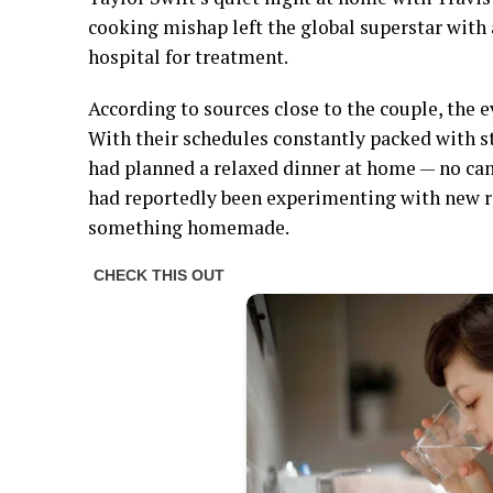
cooking mishap left the global superstar with 
hospital for treatment.
According to sources close to the couple, the 
With their schedules constantly packed with
had planned a relaxed dinner at home — no cam
had reportedly been experimenting with new r
something homemade.