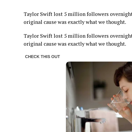
Taylor Swift lost 5 million followers overnight
original cause was exactly what we thought.
Taylor Swift lost 5 million followers overnight
original cause was exactly what we thought.