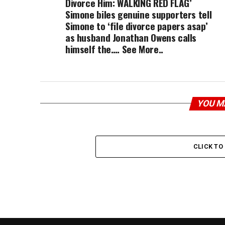
Divorce Him: WALKING RED FLAG’
Simone biles genuine supporters tell
Simone to ‘file divorce papers asap’
as husband Jonathan Owens calls
himself the…. See More..
YOU M
CLICK T