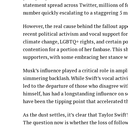
statement spread across Twitter, millions of f
number quickly escalating to a staggering 5 mi
However, the real cause behind the fallout appe
recent political activism and vocal support for
climate change, LGBTQ+ rights, and certain pol
contention for a portion of her fanbase. This 
supporters, with some embracing her stance whi
Musk’s influence played a critical role in ampl
simmering backlash. While Swift’s vocal activi
led to the departure of those who disagree wit
himself, has had a longstanding influence on so
have been the tipping point that accelerated th
As the dust settles, it’s clear that Taylor Swif
The question now is whether the loss of follow