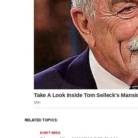
RELATED TOPICS:
DON'T MISS