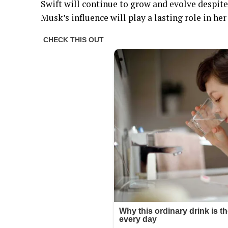
Swift will continue to grow and evolve despite
Musk’s influence will play a lasting role in he