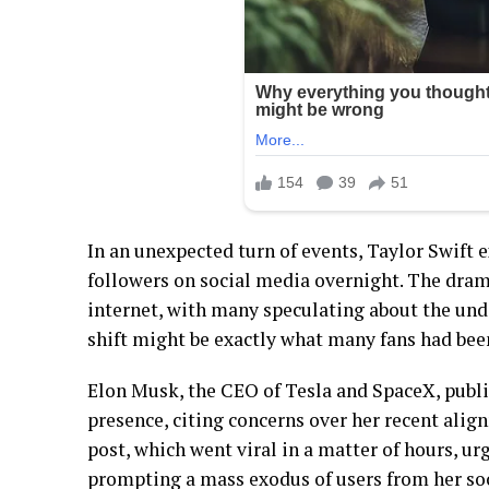
In an unexpected turn of events, Taylor Swift 
followers on social media overnight. The dram
internet, with many speculating about the unde
shift might be exactly what many fans had bee
Elon Musk, the CEO of Tesla and SpaceX, public
presence, citing concerns over her recent alig
post, which went viral in a matter of hours, ur
prompting a mass exodus of users from her so