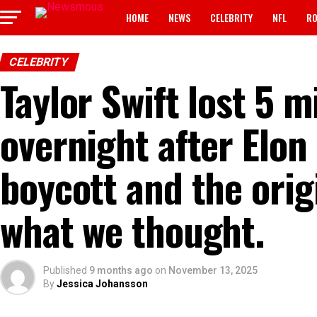
HOME
NEWS
CELEBRITY
NFL
RO
CELEBRITY
Taylor Swift lost 5 m
overnight after Elon
boycott and the orig
what we thought.
Published
9 months ago
on
November 13, 2025
By
Jessica Johansson