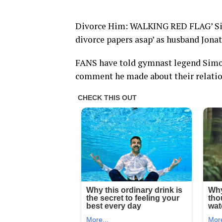
Divorce Him: WALKING RED FLAG’ Simo
divorce papers asap’ as husband Jona
FANS have told gymnast legend Simon
comment he made about their relatio