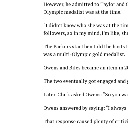
However, he admitted to Taylor and 
Olympic medalist was at the time.
“I didn’t know who she was at the time
followers, so in my mind, I’m like, s
The Packers star then told the hosts 
was a multi-Olympic gold medalist.
Owens and Biles became an item in 202
The two eventually got engaged and go
Later, Clark asked Owens: “So you was
Owens answered by saying: “I always 
That response caused plenty of criti