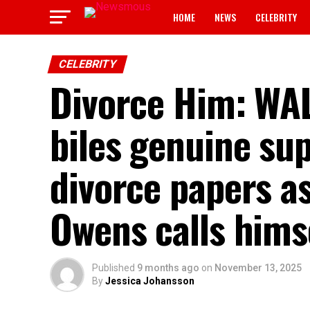
HOME
NEWS
CELEBRITY
CELEBRITY
Divorce Him: WA
biles genuine sup
divorce papers a
Owens calls hims
Published
9 months ago
on
November 13, 2025
By
Jessica Johansson