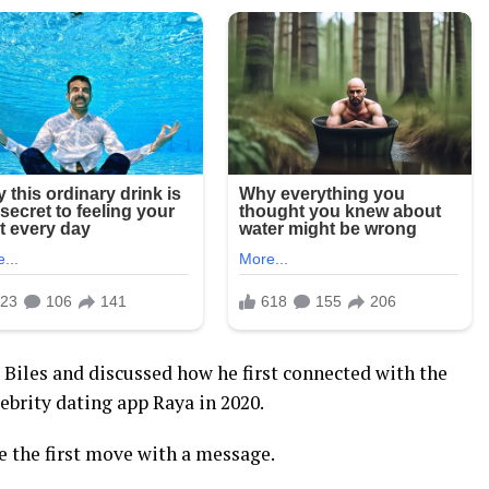
 Biles and discussed how he first connected with the
brity dating app Raya in 2020.
 the first move with a message.