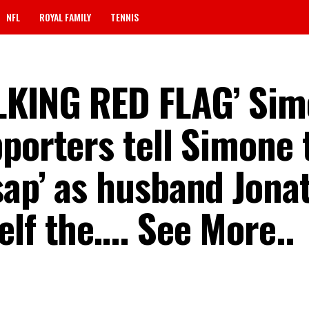
NFL
ROYAL FAMILY
TENNIS
LKING RED FLAG’ Si
porters tell Simone t
sap’ as husband Jona
elf the…. See More..