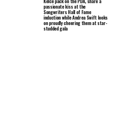
Kelce pack on the PDA, share a
passionate kiss at the
Songwriters Hall of Fame
induction while Andrea Swift looks
on proudly cheering them at star-
studded gala