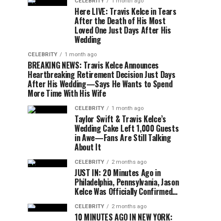
CELEBRITY
1 month ago
Here LIVE: Travis Kelce in Tears
After the Death of His Most
Loved One Just Days After His
Wedding
CELEBRITY
1 month ago
BREAKING NEWS: Travis Kelce Announces
Heartbreaking Retirement Decision Just Days
After His Wedding—Says He Wants to Spend
More Time With His Wife
CELEBRITY
1 month ago
Taylor Swift & Travis Kelce’s
Wedding Cake Left 1,000 Guests
in Awe—Fans Are Still Talking
About It
CELEBRITY
2 months ago
JUST IN: 20 Minutes Ago in
Philadelphia, Pennsylvania, Jason
Kelce Was Officially Confirmed…
CELEBRITY
2 months ago
10 MINUTES AGO IN NEW YORK: