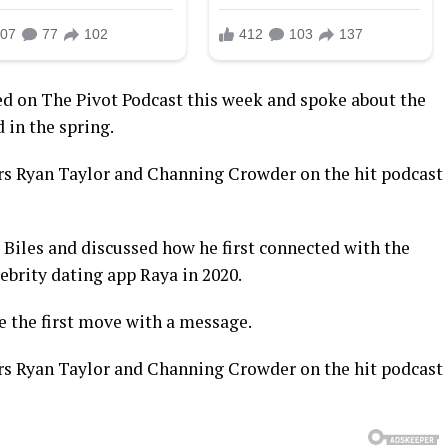
d on The Pivot Podcast this week and spoke about the
in the spring.
s Ryan Taylor and Channing Crowder on the hit podcast
 Biles and discussed how he first connected with the
brity dating app Raya in 2020.
 the first move with a message.
s Ryan Taylor and Channing Crowder on the hit podcast