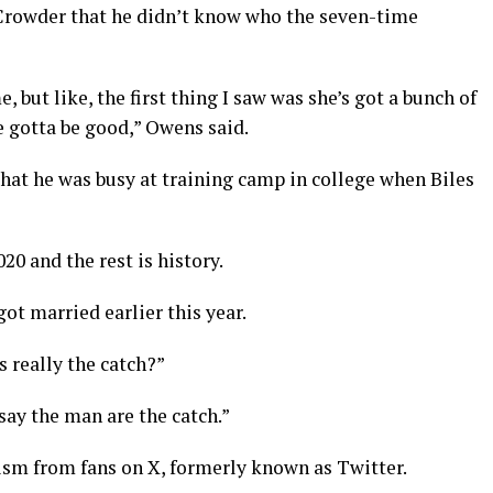
Crowder that he didn’t know who the seven-time
, but like, the first thing I saw was she’s got a bunch of
he gotta be good,” Owens said.
that he was busy at training camp in college when Biles
0 and the rest is history.
t married earlier this year.
 really the catch?”
say the man are the catch.”
cism from fans on X, formerly known as Twitter.