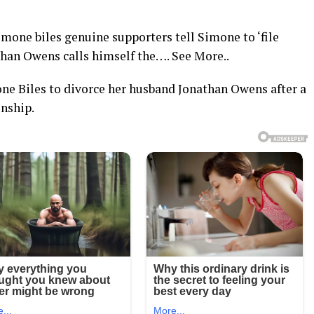
ne biles genuine supporters tell Simone to ‘file
than Owens calls himself the…. See More..
e Biles to divorce her husband Jonathan Owens after a
nship.