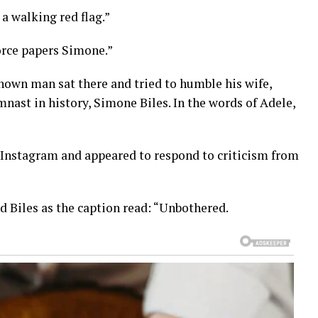
a walking red flag.”
rce papers Simone.”
nown man sat there and tried to humble his wife,
ast in history, Simone Biles. In the words of Adele,
Instagram and appeared to respond to criticism from
d Biles as the caption read: “Unbothered.