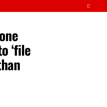
mone
o ‘file
than