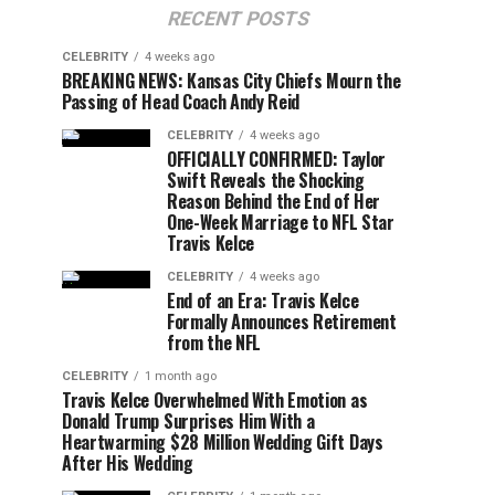
RECENT POSTS
CELEBRITY
4 weeks ago
BREAKING NEWS: Kansas City Chiefs Mourn the
Passing of Head Coach Andy Reid
CELEBRITY
4 weeks ago
OFFICIALLY CONFIRMED: Taylor
Swift Reveals the Shocking
Reason Behind the End of Her
One-Week Marriage to NFL Star
Travis Kelce
CELEBRITY
4 weeks ago
End of an Era: Travis Kelce
Formally Announces Retirement
from the NFL
CELEBRITY
1 month ago
Travis Kelce Overwhelmed With Emotion as
Donald Trump Surprises Him With a
Heartwarming $28 Million Wedding Gift Days
After His Wedding