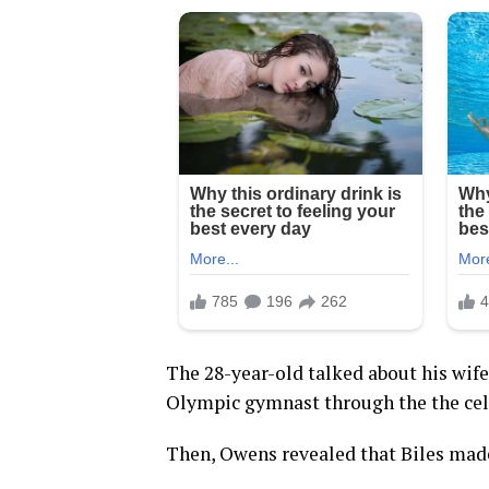
The 28-year-old talked about his wife
Olympic gymnast through the the cele
Then, Owens revealed that Biles made