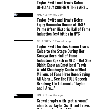
Taylor Swift and Travis Kelce
OFFICIALLY CONFIRM THEY ARE…
NFL
2 months ago
Taylor Swift and Travis Kelce
Enjoy Romantic Dinner at 1587
Prime After Historic Hall of Fame
Induction Festivities in NYC
CELEBRITY
2 months ago
Taylor Swift Invites Fiancé Travis
Kelce to the Stage During Her
Songwriters Hall of Fame
Induction Speech in NYC – But She
Didn’t Know an Emotional Travis
Would Shockingly Confirm What
Millions of Fans Have Been Saying
All Along… See the FULL Speech
Breaking the Internet: “Taylor
and I Are…”
NFL
2 months ago
Crowd erupts with “get a room!”
chants as Taylor Swift and Travis