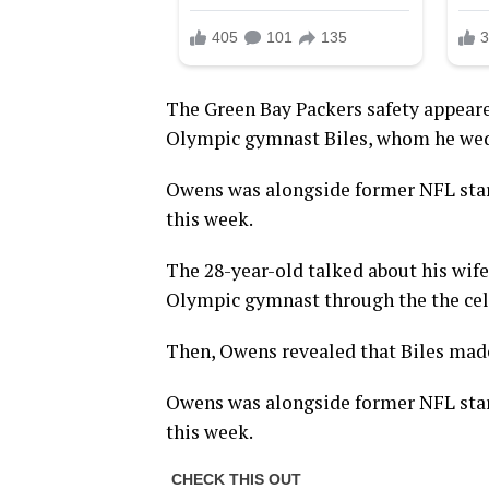
The Green Bay Packers safety appeare
Olympic gymnast Biles, whom he wed 
Owens was alongside former NFL star
this week.
The 28-year-old talked about his wife
Olympic gymnast through the the cele
Then, Owens revealed that Biles made
Owens was alongside former NFL star
this week.