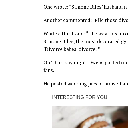
One wrote: “Simone Biles’ husband is 
Another commented: “File those divo
While a third said: “The way this unk
Simone Biles, the most decorated gymn
‘Divorce babes, divorce.’”
On Thursday night, Owens posted on 
fans.
He posted wedding pics of himself an