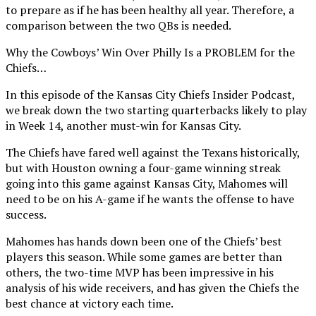
to prepare as if he has been healthy all year. Therefore, a
comparison between the two QBs is needed.
Why the Cowboys’ Win Over Philly Is a PROBLEM for the
Chiefs…
In this episode of the Kansas City Chiefs Insider Podcast,
we break down the two starting quarterbacks likely to play
in Week 14, another must-win for Kansas City.
The Chiefs have fared well against the Texans historically,
but with Houston owning a four-game winning streak
going into this game against Kansas City, Mahomes will
need to be on his A-game if he wants the offense to have
success.
Mahomes has hands down been one of the Chiefs’ best
players this season. While some games are better than
others, the two-time MVP has been impressive in his
analysis of his wide receivers, and has given the Chiefs the
best chance at victory each time.