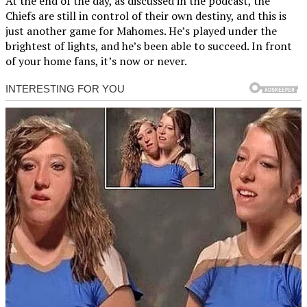
At the end of the day, as discussed in the podcast, the
Chiefs are still in control of their own destiny, and this is
just another game for Mahomes. He’s played under the
brightest of lights, and he’s been able to succeed. In front
of your home fans, it’s now or never.