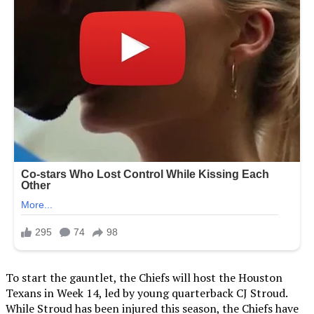
To start the gauntlet, the Chiefs will host the Houston
Texans in Week 14, led by young quarterback CJ Stroud.
While Stroud has been injured this season, the Chiefs have