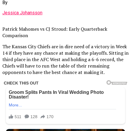
By
Jessica Johansson
Patrick Mahomes vs CJ Stroud: Early Quarterback
Comparison
The Kansas City Chiefs are in dire need of a victory in Week
14 if they have any chance at making the playoffs. Sitting in
third place in the AFC West and holding a 6-6 record, the
Chiefs will have to run the table of their remaining
opponents to have the best chance at making it.