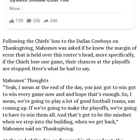
Following the Chiefs’ loss to the Dallas Cowboys on
Thanksgiving, Mahomes was asked if he knew the margin of
error that is held over this roster’s head, more specifically,
if the Chiefs lose one game, their chances at the playoffs
are stopped. Here’s what he had to say.
Mahomes’ Thoughts
“Yeah, I mean at the end of the day, you just got to win got
to win every game now and and hope that’s enough. So, I
mean, we’re going to play a lot of good football teams, um
coming up. If we’re going to make the playoffs, we’re going
to have to win them all. And that’s got to be the mindset
when we step into the building, when we get back,”
Mahomes said on Thanksgiving.