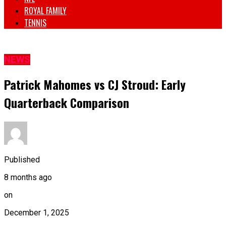
ROYAL FAMILY
TENNIS
NEWS
Patrick Mahomes vs CJ Stroud: Early
Quarterback Comparison
Published
8 months ago
on
December 1, 2025