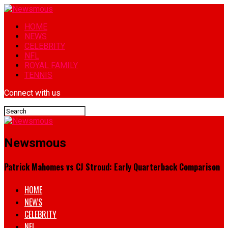
HOME
NEWS
CELEBRITY
NFL
ROYAL FAMILY
TENNIS
Connect with us
Newsmous
Patrick Mahomes vs CJ Stroud: Early Quarterback Comparison
HOME
NEWS
CELEBRITY
NFL