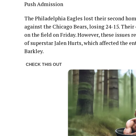
Push Admission
The Philadelphia Eagles lost their second ho
against the Chicago Bears, losing 24-15. Thei
on the field on Friday. However, these issues 
of superstar Jalen Hurts, which affected the e
Barkley.