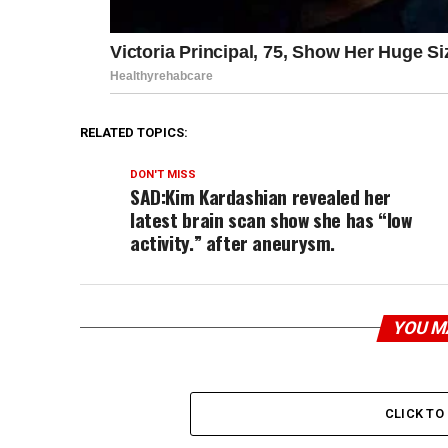
RELATED TOPICS:
DON'T MISS
SAD:Kim Kardashian revealed her
latest brain scan show she has “low
activity.” after aneurysm.
YOU M
CLICK T