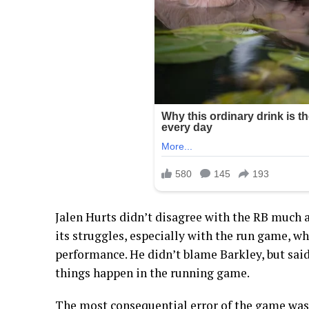
Jalen Hurts didn’t disagree with the RB much 
its struggles, especially with the run game, whi
performance. He didn’t blame Barkley, but sai
things happen in the running game.
The most consequential error of the game was 