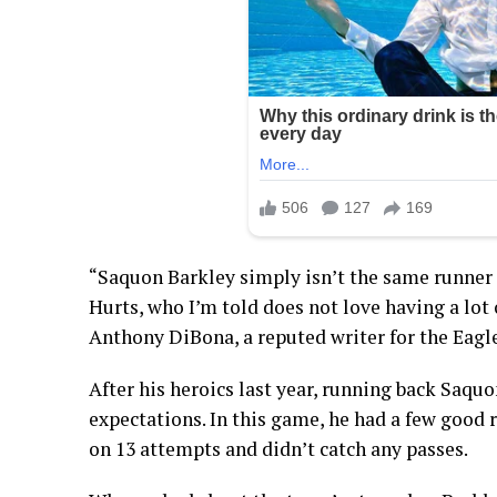
“Saquon Barkley simply isn’t the same runner h
Hurts, who I’m told does not love having a lot
Anthony DiBona, a reputed writer for the Eagle
After his heroics last year, running back Saquon
expectations. In this game, he had a few good 
on 13 attempts and didn’t catch any passes.