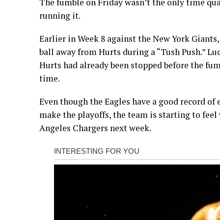
The fumble on Friday wasn’t the only time quar
running it.
Earlier in Week 8 against the New York Giant
ball away from Hurts during a “Tush Push.” Luck
Hurts had already been stopped before the fumb
time.
Even though the Eagles have a good record of ei
make the playoffs, the team is starting to feel
Angeles Chargers next week.