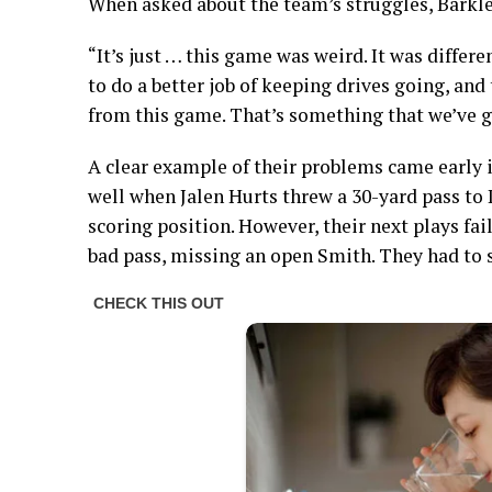
When asked about the team’s struggles, Barkle
“It’s just … this game was weird. It was differen
to do a better job of keeping drives going, and 
from this game. That’s something that we’ve go
A clear example of their problems came early 
well when Jalen Hurts threw a 30-yard pass to
scoring position. However, their next plays fai
bad pass, missing an open Smith. They had to se