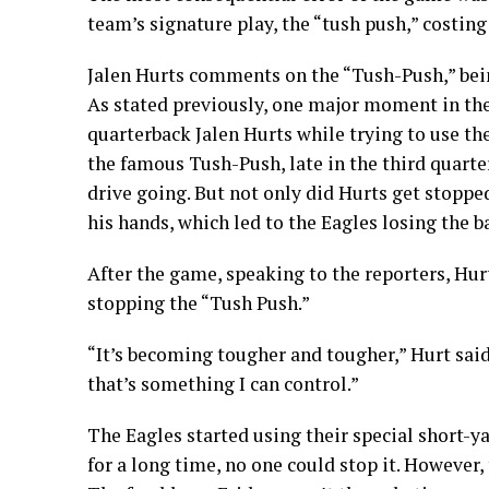
team’s signature play, the “tush push,” costing
Jalen Hurts comments on the “Tush-Push,” bei
As stated previously, one major moment in the 
quarterback Jalen Hurts while trying to use th
the famous Tush-Push, late in the third quarte
drive going. But not only did Hurts get stopped
his hands, which led to the Eagles losing the b
After the game, speaking to the reporters, Hurt
stopping the “Tush Push.”
“It’s becoming tougher and tougher,” Hurt said
that’s something I can control.”
The Eagles started using their special short-ya
for a long time, no one could stop it. However,