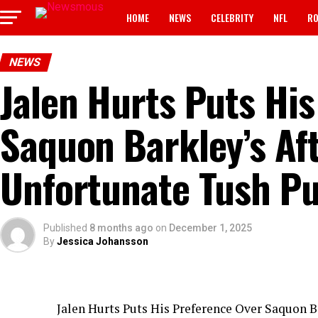
HOME
NEWS
CELEBRITY
NFL
RO
NEWS
Jalen Hurts Puts Hi
Saquon Barkley’s Af
Unfortunate Tush P
Published
8 months ago
on
December 1, 2025
By
Jessica Johansson
Jalen Hurts Puts His Preference Over Saquon B