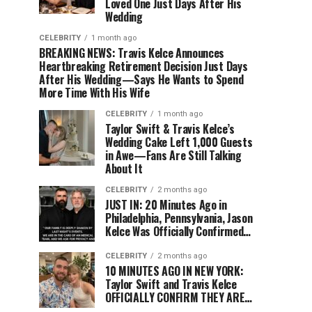
Loved One Just Days After His
Wedding
CELEBRITY
1 month ago
BREAKING NEWS: Travis Kelce Announces
Heartbreaking Retirement Decision Just Days
After His Wedding—Says He Wants to Spend
More Time With His Wife
CELEBRITY
1 month ago
Taylor Swift & Travis Kelce’s
Wedding Cake Left 1,000 Guests
in Awe—Fans Are Still Talking
About It
CELEBRITY
2 months ago
JUST IN: 20 Minutes Ago in
Philadelphia, Pennsylvania, Jason
Kelce Was Officially Confirmed…
CELEBRITY
2 months ago
10 MINUTES AGO IN NEW YORK:
Taylor Swift and Travis Kelce
OFFICIALLY CONFIRM THEY ARE…