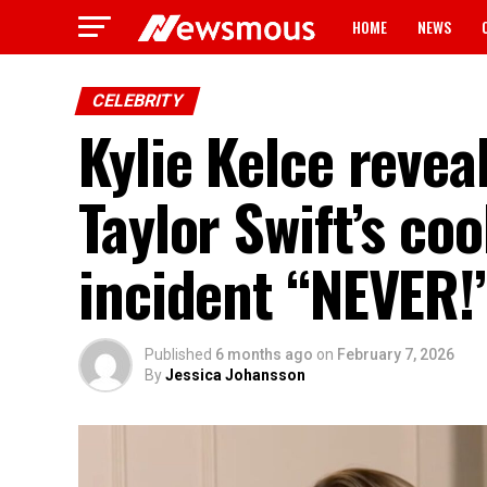
HOME
NEWS
CELEBRITY
Kylie Kelce revea
Taylor Swift’s co
incident “NEVER!
Published
6 months ago
on
February 7, 2026
By
Jessica Johansson