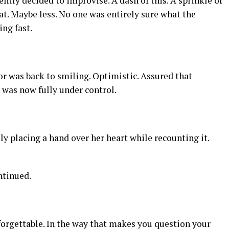
ently decided to improvise. A dash of this. A sprinkle of
t. Maybe less. No one was entirely sure what the
ng fast.
or was back to smiling. Optimistic. Assured that
was now fully under control.
lly placing a hand over her heart while recounting it.
ntinued.
nforgettable. In the way that makes you question your