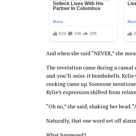
And when she said “NEVER,” she mean
The revelation came during a casual c
and-you’ll-miss-it bombshells. Kylie
cooking came up. Someone mentioned 
Kylie’s expression shifted from relax
“Oh no,” she said, shaking her head. 
Naturally, that one word set off alarm
What happened?