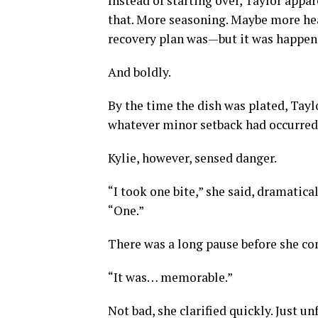
Instead of starting over, Taylor appar
that. More seasoning. Maybe more hea
recovery plan was—but it was happeni
And boldly.
By the time the dish was plated, Tayl
whatever minor setback had occurred 
Kylie, however, sensed danger.
“I took one bite,” she said, dramatica
“One.”
There was a long pause before she co
“It was… memorable.”
Not bad, she clarified quickly. Just u