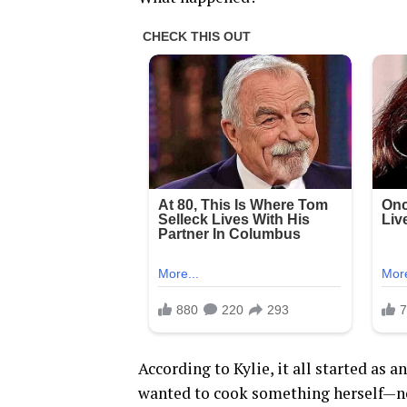
According to Kylie, it all started as 
wanted to cook something herself—no 