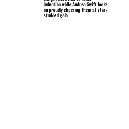
induction while Andrea Swift looks
on proudly cheering them at star-
studded gala