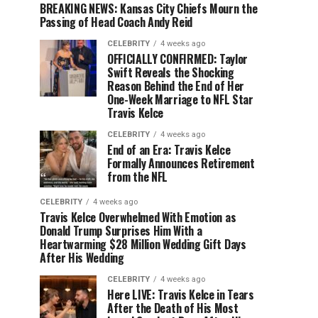
BREAKING NEWS: Kansas City Chiefs Mourn the
Passing of Head Coach Andy Reid
CELEBRITY
4 weeks ago
OFFICIALLY CONFIRMED: Taylor
Swift Reveals the Shocking
Reason Behind the End of Her
One-Week Marriage to NFL Star
Travis Kelce
CELEBRITY
4 weeks ago
End of an Era: Travis Kelce
Formally Announces Retirement
from the NFL
CELEBRITY
4 weeks ago
Travis Kelce Overwhelmed With Emotion as
Donald Trump Surprises Him With a
Heartwarming $28 Million Wedding Gift Days
After His Wedding
CELEBRITY
4 weeks ago
Here LIVE: Travis Kelce in Tears
After the Death of His Most