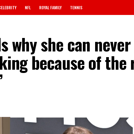
CELEBRITY
NFL
ROYAL FAMILY
TENNIS
ls why she can never
oking because of the 
”