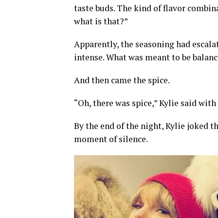
taste buds. The kind of flavor combin
what is that?”
Apparently, the seasoning had escala
intense. What was meant to be balanc
And then came the spice.
“Oh, there was spice,” Kylie said with
By the end of the night, Kylie joked t
moment of silence.