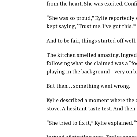
from the heart. She was excited. Con
“She was so proud,” Kylie reportedly s
kept saying, ‘Trust me. I’ve got this.’”
And to be fair, things started off well.
The kitchen smelled amazing. Ingredie
following what she claimed was a “fo
playing in the background—very on b
But then… something went wrong.
Kylie described a moment where the co
stove. A hesitant taste test. And then
“She tried to fix it,” Kylie explained.