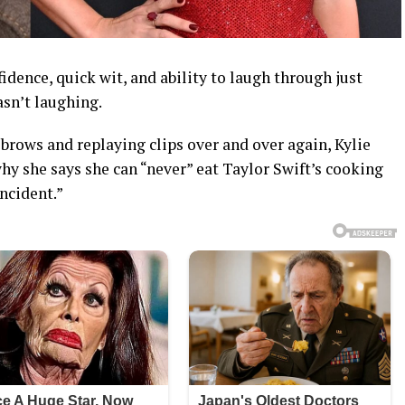
idence, quick wit, and ability to laugh through just
asn’t laughing.
brows and replaying clips over and over again, Kylie
y she says she can “never” eat Taylor Swift’s cooking
incident.”