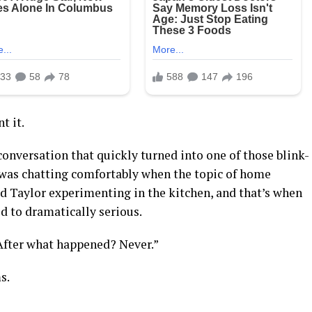
t it.
onversation that quickly turned into one of those blink-
 was chatting comfortably when the topic of home
Taylor experimenting in the kitchen, and that’s when
ed to dramatically serious.
“After what happened? Never.”
s.