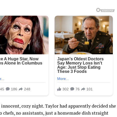
an innocent, cozy night. Taylor had apparently decided she
chefs, no assistants, just a homemade dish straight