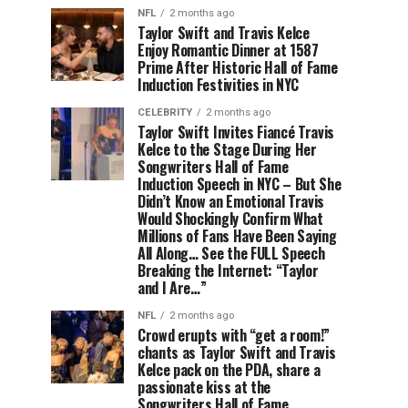
NFL
2 months ago
Taylor Swift and Travis Kelce
Enjoy Romantic Dinner at 1587
Prime After Historic Hall of Fame
Induction Festivities in NYC
CELEBRITY
2 months ago
Taylor Swift Invites Fiancé Travis
Kelce to the Stage During Her
Songwriters Hall of Fame
Induction Speech in NYC – But She
Didn’t Know an Emotional Travis
Would Shockingly Confirm What
Millions of Fans Have Been Saying
All Along… See the FULL Speech
Breaking the Internet: “Taylor
and I Are…”
NFL
2 months ago
Crowd erupts with “get a room!”
chants as Taylor Swift and Travis
Kelce pack on the PDA, share a
passionate kiss at the
Songwriters Hall of Fame