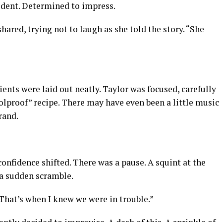
fident. Determined to impress.
hared, trying not to laugh as she told the story. “She
nts were laid out neatly. Taylor was focused, carefully
olproof” recipe. There may have even been a little music
rand.
nfidence shifted. There was a pause. A squint at the
 a sudden scramble.
 “That’s when I knew we were in trouble.”