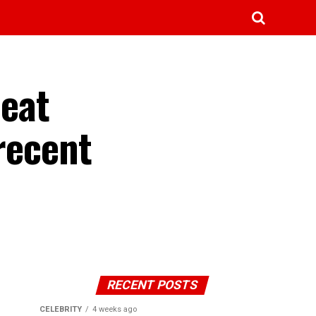
 eat
recent
RECENT POSTS
CELEBRITY
4 weeks ago