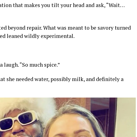
ation that makes you tilt your head and ask, “Wait…
ted beyond repair. What was meant to be savory turned
ed leaned wildly experimental.
 a laugh. “So much spice.”
hat she needed water, possibly milk, and definitely a