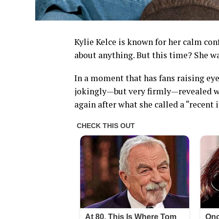
Kylie Kelce is known for her calm conf
about anything. But this time? She w
In a moment that has fans raising eye
jokingly—but very firmly—revealed wh
again after what she called a “recent 