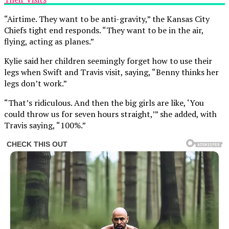
“Airtime. They want to be anti-gravity,” the Kansas City
Chiefs tight end responds. “They want to be in the air,
flying, acting as planes.”
Kylie said her children seemingly forget how to use their
legs when Swift and Travis visit, saying, “Benny thinks her
legs don’t work.”
“That’s ridiculous. And then the big girls are like, ‘You
could throw us for seven hours straight,’” she added, with
Travis saying, “100%.”