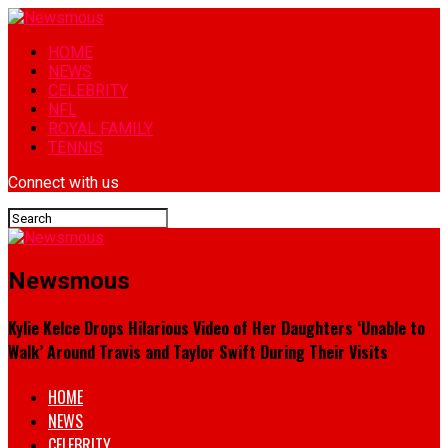
HOME
NEWS
CELEBRITY
NFL
ROYAL FAMILY
TENNIS
Connect with us
Newsmous
Kylie Kelce Drops Hilarious Video of Her Daughters ‘Unable to
Walk’ Around Travis and Taylor Swift During Their Visits
HOME
NEWS
CELEBRITY