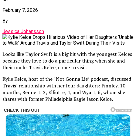
February 7, 2026
By
Jessica Johansson
Looks like Taylor Swift is a big hit with the youngest Kelces
because they love to do a particular thing when she and
their uncle, Travis Kelce, come to visit.
Kylie Kelce, host of the “Not Gonna Lie” podcast, discussed
Travis’ relationship with her four daughters: Finnley, 10
months; Bennett, 2; Elliotte, 4; and Wyatt, 6; whom she
shares with former Philadelphia Eagle Jason Kelce.