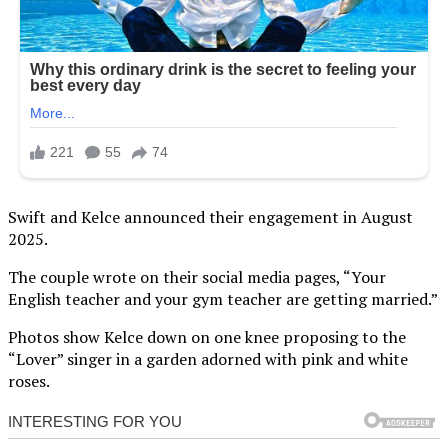
Swift and Kelce announced their engagement in August
2025.
The couple wrote on their social media pages, “Your
English teacher and your gym teacher are getting married.”
Photos show Kelce down on one knee proposing to the
“Lover” singer in a garden adorned with pink and white
roses.