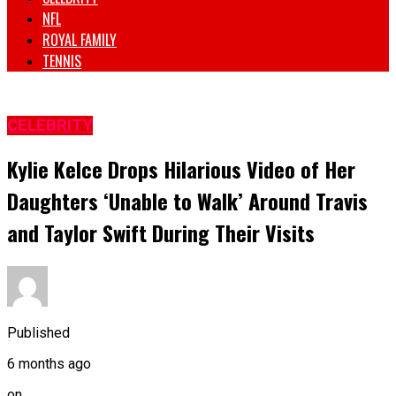
NFL
ROYAL FAMILY
TENNIS
CELEBRITY
Kylie Kelce Drops Hilarious Video of Her
Daughters ‘Unable to Walk’ Around Travis
and Taylor Swift During Their Visits
Published
6 months ago
on