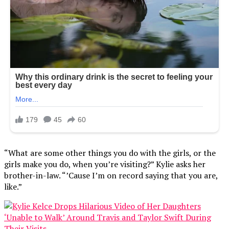
“What are some other things you do with the girls, or the
girls make you do, when you’re visiting?” Kylie asks her
brother-in-law. “’Cause I’m on record saying that you are,
like.”