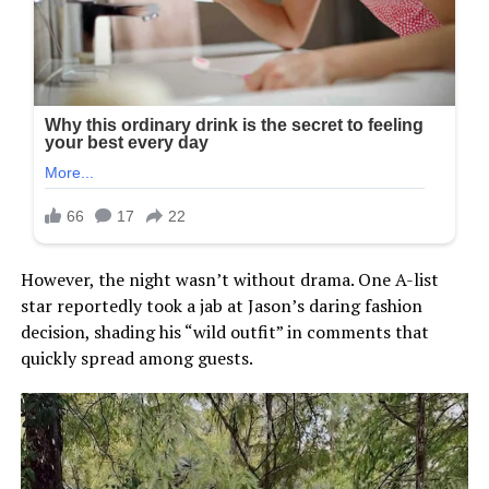
However, the night wasn’t without drama. One A-list
star reportedly took a jab at Jason’s daring fashion
decision, shading his “wild outfit” in comments that
quickly spread among guests.