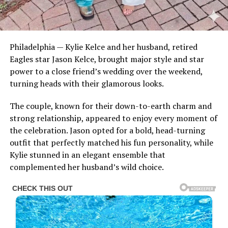
Philadelphia — Kylie Kelce and her husband, retired
Eagles star Jason Kelce, brought major style and star
power to a close friend’s wedding over the weekend,
turning heads with their glamorous looks.
The couple, known for their down-to-earth charm and
strong relationship, appeared to enjoy every moment of
the celebration. Jason opted for a bold, head-turning
outfit that perfectly matched his fun personality, while
Kylie stunned in an elegant ensemble that
complemented her husband’s wild choice.