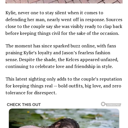
Kylie, never one to stay silent when it comes to
defending her man, nearly went off in response. Sources
close to the couple say she was visibly ready to clap back
before keeping things civil for the sake of the occasion.
The moment has since sparked buzz online, with fans
praising Kylie’s loyalty and Jason’s fearless fashion
sense. Despite the shade, the Kelces appeared unfazed,
continuing to celebrate love and friendship in style.
This latest sighting only adds to the couple’s reputation
for keeping things real — bold outfits, big love, and zero
tolerance for disrespect.