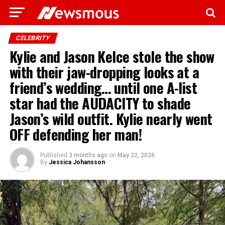
CELEBRITY
Kylie and Jason Kelce stole the show
with their jaw-dropping looks at a
friend’s wedding… until one A-list
star had the AUDACITY to shade
Jason’s wild outfit. Kylie nearly went
OFF defending her man!
Published
3 months ago
on
May 22, 2026
By
Jessica Johansson