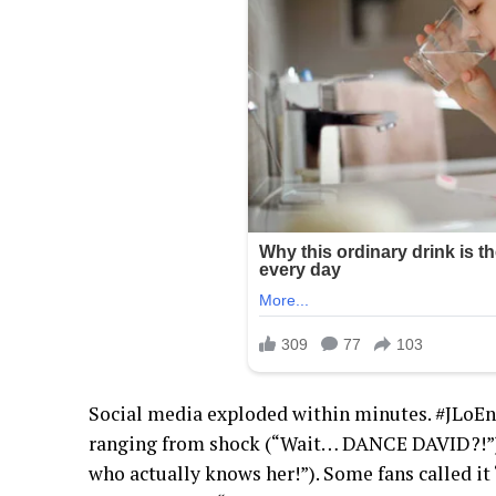
Social media exploded within minutes. #JLoEn
ranging from shock (“Wait… DANCE DAVID?!”)
who actually knows her!”). Some fans called it 