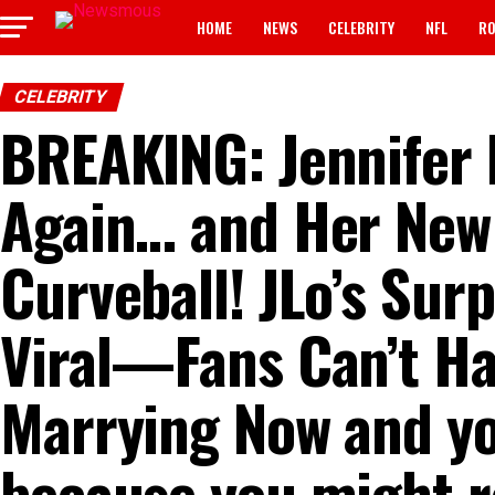
HOME
NEWS
CELEBRITY
NFL
RO
CELEBRITY
BREAKING: Jennifer 
Again… and Her New F
Curveball! JLo’s Sur
Viral—Fans Can’t Ha
Marrying Now and yo
because you might r