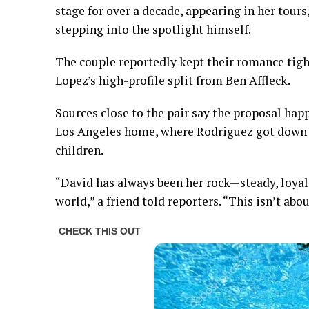
stage for over a decade, appearing in her tours
stepping into the spotlight himself.
The couple reportedly kept their romance tight
Lopez’s high-profile split from Ben Affleck.
Sources close to the pair say the proposal hap
Los Angeles home, where Rodriguez got down on
children.
“David has always been her rock—steady, loya
world,” a friend told reporters. “This isn’t abou