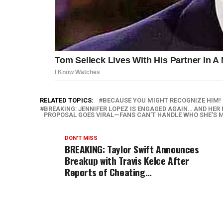
RELATED TOPICS:
BECAUSE YOU MIGHT RECOGNIZE HIM!
BREAKING: JENNIFER LOPEZ IS ENGAGED AGAIN… AND HER 
PROPOSAL GOES VIRAL—FANS CAN’T HANDLE WHO SHE’S 
DON'T MISS
BREAKING: Taylor Swift Announces
Breakup with Travis Kelce After
Reports of Cheating…