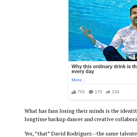
What has fans losing their minds is the identi
longtime backup dancer and creative collabora
Yes, *that* David Rodriguez—the same talente