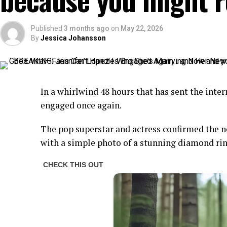
Published
3 months ago
on
May 22, 2026
By
Jessica Johansson
In a whirlwind 48 hours that has sent the inter
engaged once again.
The pop superstar and actress confirmed the 
with a simple photo of a stunning diamond ring