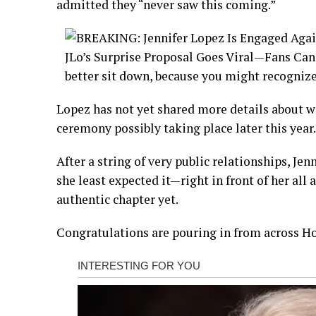
admitted they “never saw this coming.”
Lopez has not yet shared more details about we
ceremony possibly taking place later this year.
After a string of very public relationships, Je
she least expected it—right in front of her all 
authentic chapter yet.
Congratulations are pouring in from across Ho