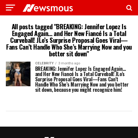
All posts tagged "BREAKING: Jennifer Lopez Is
Engaged Again… and Her New Fiancé Is a Total
Curveball! JLo’s Surprise Proposal Goes Viral—
Fans Can’t Handle Who She’s Marrying Now and you
better sit down"
CELEBRITY
3 months ago
BREAKING: Jennifer Lopez Is Engaged Again…
and Her New Fiancé Is a Total Curveball! JLo’s
Surprise Proposal Goes Viral—Fans Can’t
Handle Who She’s Marrying Now and you better
sit down, because you might recognize him!