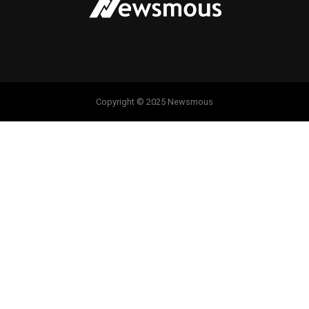
Copyright © 2025 Newsmous