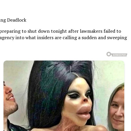
ing Deadlock
preparing to shut down tonight after lawmakers failed to
gency into what insiders are calling a sudden and sweeping