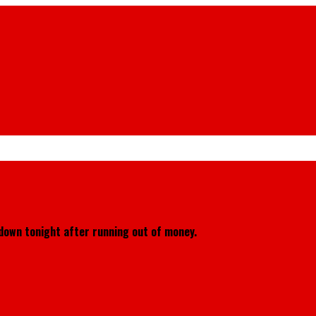
down tonight after running out of money.