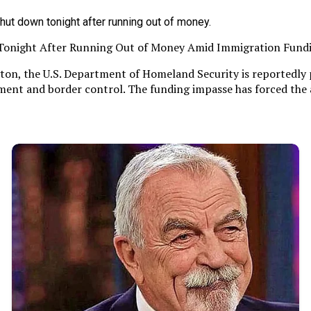
 Tonight After Running Out of Money Amid Immigration Fund
ton, the U.S. Department of Homeland Security is reportedly 
ent and border control. The funding impasse has forced the a