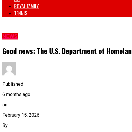
ROYAL FAMILY
TENNIS
NEWS
Good news: The U.S. Department of Homeland
Published
6 months ago
on
February 15, 2026
By