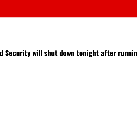
 Security will shut down tonight after runni