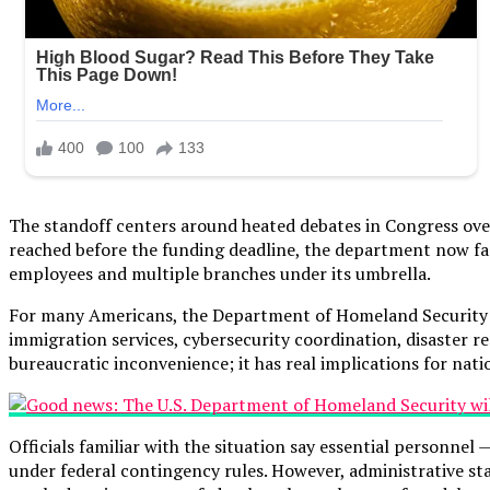
The standoff centers around heated debates in Congress ove
reached before the funding deadline, the department now fa
employees and multiple branches under its umbrella.
For many Americans, the Department of Homeland Security — of
immigration services, cybersecurity coordination, disaster 
bureaucratic inconvenience; it has real implications for nati
Officials familiar with the situation say essential personne
under federal contingency rules. However, administrative sta