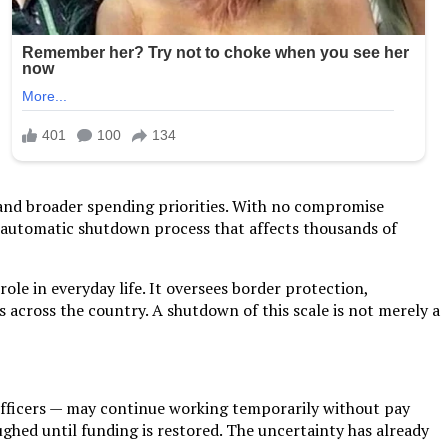
 and broader spending priorities. With no compromise
n automatic shutdown process that affects thousands of
le in everyday life. It oversees border protection,
across the country. A shutdown of this scale is not merely a
y officers — may continue working temporarily without pay
ghed until funding is restored. The uncertainty has already