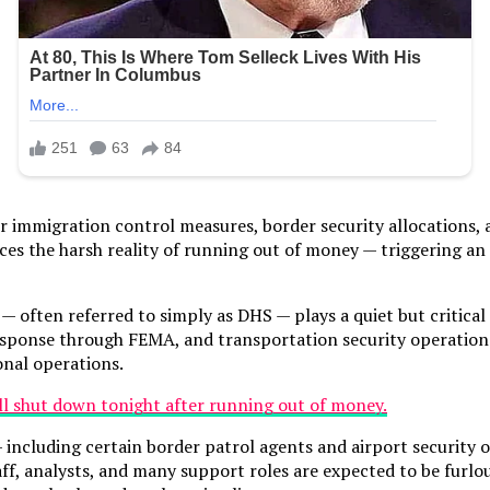
r immigration control measures, border security allocations,
ces the harsh reality of running out of money — triggering a
ten referred to simply as DHS — plays a quiet but critical ro
response through FEMA, and transportation security operations 
onal operations.
l — including certain border patrol agents and airport securit
ff, analysts, and many support roles are expected to be furlou