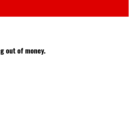
ng out of money.