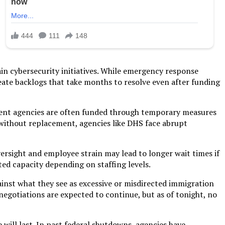
in cybersecurity initiatives. While emergency response
eate backlogs that take months to resolve even after funding
nment agencies are often funded through temporary measures
ithout replacement, agencies like DHS face abrupt
oversight and employee strain may lead to longer wait times if
ed capacity depending on staffing levels.
ainst what they see as excessive or misdirected immigration
negotiations are expected to continue, but as of tonight, no
will last. In past federal shutdowns, agencies have