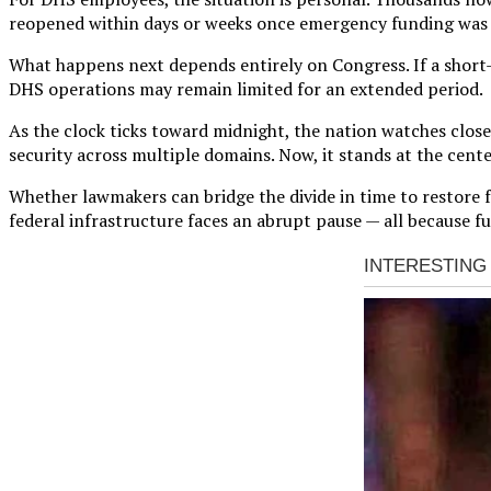
reopened within days or weeks once emergency funding was pa
What happens next depends entirely on Congress. If a short-t
DHS operations may remain limited for an extended period.
As the clock ticks toward midnight, the nation watches clo
security across multiple domains. Now, it stands at the center
Whether lawmakers can bridge the divide in time to restore f
federal infrastructure faces an abrupt pause — all because 