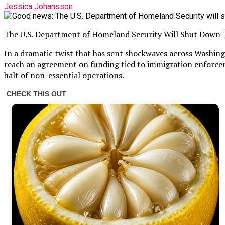
Jessica Johansson
The U.S. Department of Homeland Security Will Shut Down
In a dramatic twist that has sent shockwaves across Washing
reach an agreement on funding tied to immigration enforcem
halt of non-essential operations.