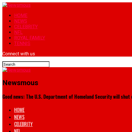
HOME
NEWS
CELEBRITY
NFL
ROYAL FAMILY
TENNIS
Connect with us
Newsmous
Good news: The U.S. Department of Homeland Security will shut 
HOME
NEWS
CELEBRITY
NFL