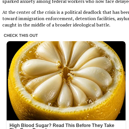
sparked anxiety among federal workers who now face delayed
At the center of the crisis is a political deadlock that has
toward immigration enforcement, detention facilities, asylu
caught in the middle of a broader ideological battle.