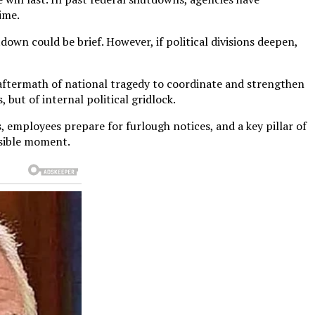
ime.
own could be brief. However, if political divisions deepen,
 aftermath of national tragedy to coordinate and strengthen
 but of internal political gridlock.
 employees prepare for furlough notices, and a key pillar of
ssible moment.