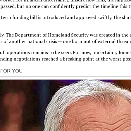
ssed, but no one can confidently predict the timeline this t
erm funding bill is introduced and approved swiftly, the shutd
sely. The Department of Homeland Security was created in the
 of another national crisis — one born not of external threats,
ull operations remains to be seen. For now, uncertainty looms,
funding negotiations reached a breaking point at the worst po