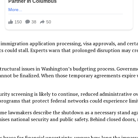
immigration application processing, visa approvals, and certa
ts could stall. Experts warn that prolonged disruption may cr
 structural issues in Washington’s budgeting process. Gover
nnot be finalized. When those temporary agreements expire w
curity screening is likely to continue, reduced administrative 
programs that protect federal networks could experience limit
 Some lawmakers describe the shutdown as a necessary stand ag
ses national security and public safety. Behind closed doors, 
brace for financial uncertainty, unsure how long the impasse 