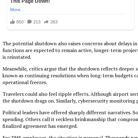
The potential shutdown also raises concerns about delays in 
functions are expected to remain active, longer-term projec
is reinstated.
Meanwhile, critics argue that the shutdown reflects deeper
known as continuing resolutions when long-term budgets ca
operational freezes.
Travelers could also feel ripple effects. Although airport se
the shutdown drags on. Similarly, cybersecurity monitoring 
Political leaders have offered sharply different narratives.
spending. Others call it reckless brinkmanship that compromi
finalized agreement has emerged.
For DHS employees, the situation is personal. Thousands now 