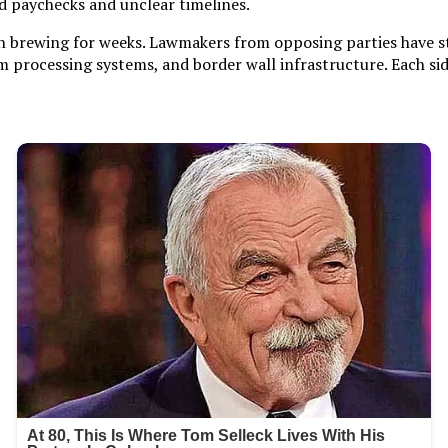
 paychecks and unclear timelines.
 been brewing for weeks. Lawmakers from opposing parties have
m processing systems, and border wall infrastructure. Each si