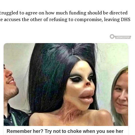
 struggled to agree on how much funding should be directed
de accuses the other of refusing to compromise, leaving DHS