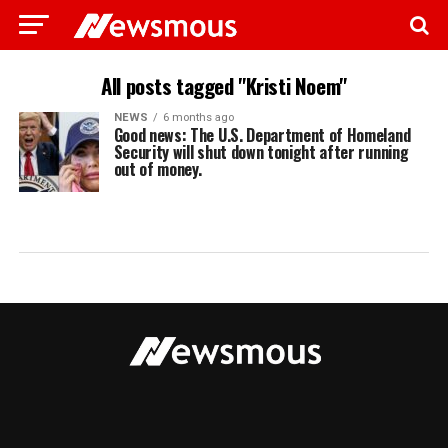
All posts tagged "Kristi Noem"
NEWS
6 months ago
Good news: The U.S. Department of Homeland
Security will shut down tonight after running
out of money.