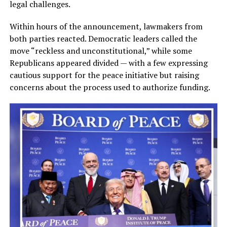
legal challenges.
Within hours of the announcement, lawmakers from
both parties reacted. Democratic leaders called the
move “reckless and unconstitutional,” while some
Republicans appeared divided — with a few expressing
cautious support for the peace initiative but raising
concerns about the process used to authorize funding.