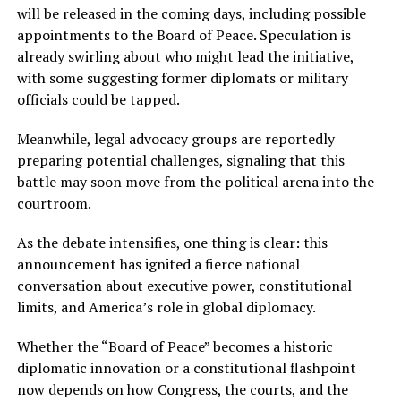
will be released in the coming days, including possible
appointments to the Board of Peace. Speculation is
already swirling about who might lead the initiative,
with some suggesting former diplomats or military
officials could be tapped.
Meanwhile, legal advocacy groups are reportedly
preparing potential challenges, signaling that this
battle may soon move from the political arena into the
courtroom.
As the debate intensifies, one thing is clear: this
announcement has ignited a fierce national
conversation about executive power, constitutional
limits, and America’s role in global diplomacy.
Whether the “Board of Peace” becomes a historic
diplomatic innovation or a constitutional flashpoint
now depends on how Congress, the courts, and the