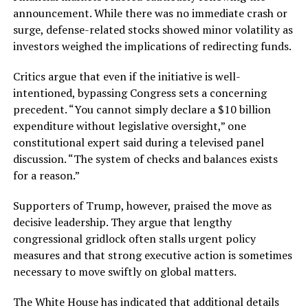
announcement. While there was no immediate crash or
surge, defense-related stocks showed minor volatility as
investors weighed the implications of redirecting funds.
Critics argue that even if the initiative is well-
intentioned, bypassing Congress sets a concerning
precedent. “You cannot simply declare a $10 billion
expenditure without legislative oversight,” one
constitutional expert said during a televised panel
discussion. “The system of checks and balances exists
for a reason.”
Supporters of Trump, however, praised the move as
decisive leadership. They argue that lengthy
congressional gridlock often stalls urgent policy
measures and that strong executive action is sometimes
necessary to move swiftly on global matters.
The White House has indicated that additional details