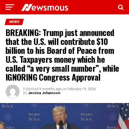
NEWS
BREAKING: Trump just announced
that the U.S. will contribute $10
billion to his Board of Peace from
U.S. Taxpayers money which he
called “a very small number”, while
IGNORING Congress Approval
Published
6 months ago
on
February 19, 2026
By
Jessica Johansson