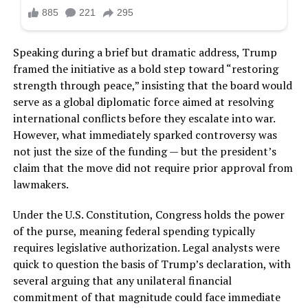
Speaking during a brief but dramatic address, Trump
framed the initiative as a bold step toward “restoring
strength through peace,” insisting that the board would
serve as a global diplomatic force aimed at resolving
international conflicts before they escalate into war.
However, what immediately sparked controversy was
not just the size of the funding — but the president’s
claim that the move did not require prior approval from
lawmakers.
Under the U.S. Constitution, Congress holds the power
of the purse, meaning federal spending typically
requires legislative authorization. Legal analysts were
quick to question the basis of Trump’s declaration, with
several arguing that any unilateral financial
commitment of that magnitude could face immediate