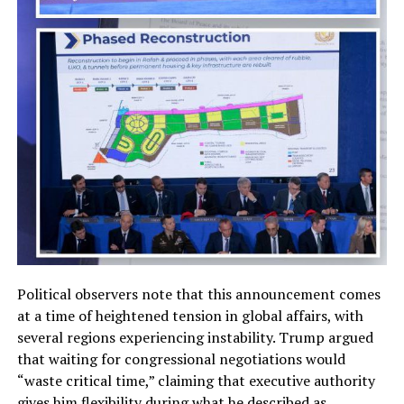
Political observers note that this announcement comes
at a time of heightened tension in global affairs, with
several regions experiencing instability. Trump argued
that waiting for congressional negotiations would
“waste critical time,” claiming that executive authority
gives him flexibility during what he described as