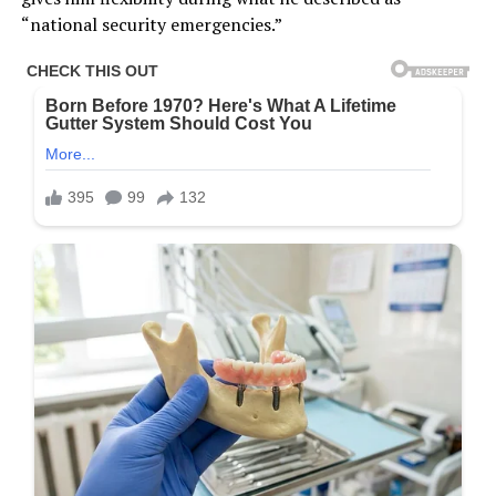
“national security emergencies.”