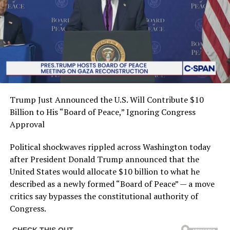
Trump Just Announced the U.S. Will Contribute $10
Billion to His “Board of Peace,” Ignoring Congress
Approval
Political shockwaves rippled across Washington today
after President Donald Trump announced that the
United States would allocate $10 billion to what he
described as a newly formed “Board of Peace” — a move
critics say bypasses the constitutional authority of
Congress.