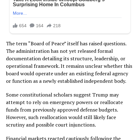
The term “Board of Peace” itself has raised questions.
The administration has not yet released formal
documentation detailing its structure, leadership, or
operational framework. It remains unclear whether this
board would operate under an existing federal agency
or function as a newly established independent body.
Some constitutional scholars suggest Trump may
attempt to rely on emergency powers or reallocate
funds from previously approved defense budgets.
However, such reallocation would still likely face
scrutiny and possible court injunctions.
Financial markets reacted cautiously following the