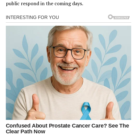
public respond in the coming days.