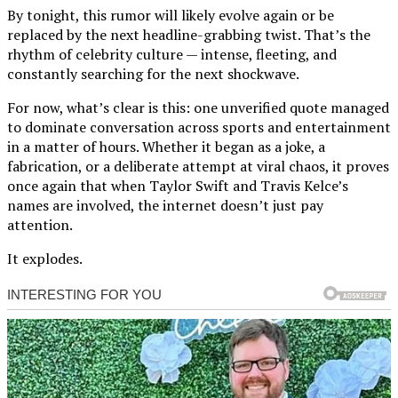
By tonight, this rumor will likely evolve again or be
replaced by the next headline-grabbing twist. That’s the
rhythm of celebrity culture — intense, fleeting, and
constantly searching for the next shockwave.
For now, what’s clear is this: one unverified quote managed
to dominate conversation across sports and entertainment
in a matter of hours. Whether it began as a joke, a
fabrication, or a deliberate attempt at viral chaos, it proves
once again that when Taylor Swift and Travis Kelce’s
names are involved, the internet doesn’t just pay
attention.
It explodes.