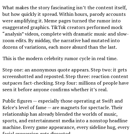
What makes the story fascinating isn’t the content itself,
but how quickly it spread. Within hours, parody accounts
were amplifying it. Meme pages turned the rumor into
exaggerated graphics. TikTok creators performed mock
“analysis” videos, complete with dramatic music and slow-
zoom edits. By midday, the narrative had mutated into
dozens of variations, each more absurd than the last.
This is the modern celebrity rumor cycle in real time.
Step one: an anonymous quote appears. Step two: it gets
screenshotted and reposted. Step three: reaction content
outpaces fact-checking. Step four: millions of people have
seen it before anyone confirms whether it’s real.
Public figures — especially those operating at Swift and
Kelce’s level of fame — are magnets for spectacle. Their
relationship has already blended the worlds of music,
sports, and entertainment media into a nonstop headline
machine. Every game appearance, every sideline hug, every
facial expression gets dissected.