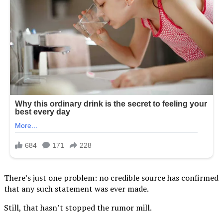
There’s just one problem: no credible source has confirmed
that any such statement was ever made.
Still, that hasn’t stopped the rumor mill.