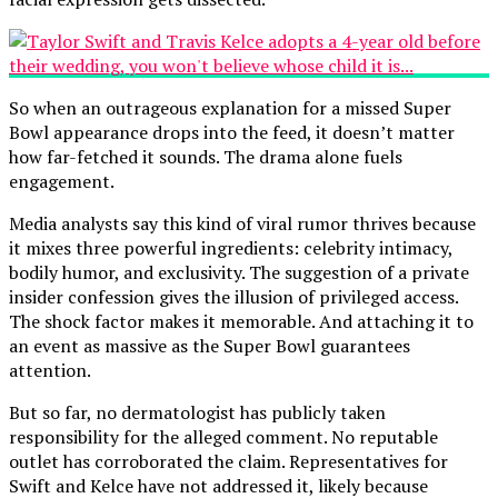
So when an outrageous explanation for a missed Super
Bowl appearance drops into the feed, it doesn’t matter
how far-fetched it sounds. The drama alone fuels
engagement.
Media analysts say this kind of viral rumor thrives because
it mixes three powerful ingredients: celebrity intimacy,
bodily humor, and exclusivity. The suggestion of a private
insider confession gives the illusion of privileged access.
The shock factor makes it memorable. And attaching it to
an event as massive as the Super Bowl guarantees
attention.
But so far, no dermatologist has publicly taken
responsibility for the alleged comment. No reputable
outlet has corroborated the claim. Representatives for
Swift and Kelce have not addressed it, likely because