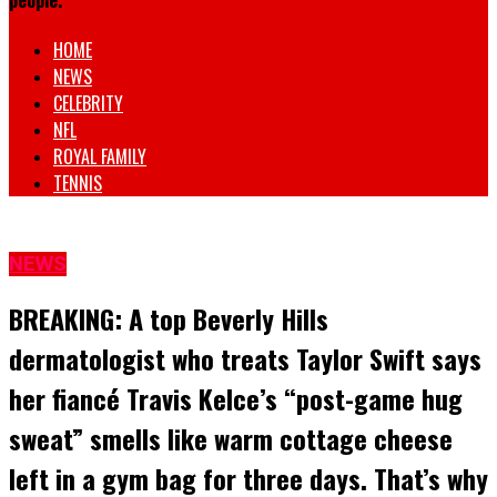
people.
HOME
NEWS
CELEBRITY
NFL
ROYAL FAMILY
TENNIS
NEWS
BREAKING: A top Beverly Hills
dermatologist who treats Taylor Swift says
her fiancé Travis Kelce’s “post-game hug
sweat” smells like warm cottage cheese
left in a gym bag for three days. That’s why