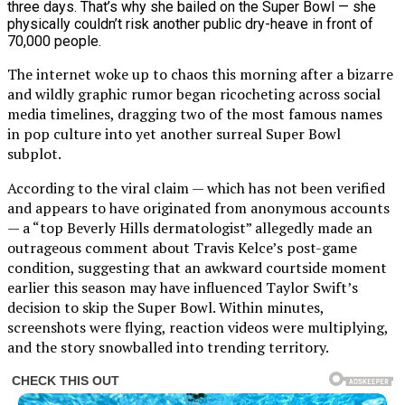
The internet woke up to chaos this morning after a bizarre
and wildly graphic rumor began ricocheting across social
media timelines, dragging two of the most famous names
in pop culture into yet another surreal Super Bowl
subplot.
According to the viral claim — which has not been verified
and appears to have originated from anonymous accounts
— a “top Beverly Hills dermatologist” allegedly made an
outrageous comment about Travis Kelce’s post-game
condition, suggesting that an awkward courtside moment
earlier this season may have influenced Taylor Swift’s
decision to skip the Super Bowl. Within minutes,
screenshots were flying, reaction videos were multiplying,
and the story snowballed into trending territory.