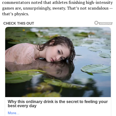
commentators noted that athletes finishing high-intensity
games are, unsurprisingly, sweaty. That’s not scandalous —
that’s physics.