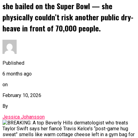
she bailed on the Super Bowl — she
physically couldn’t risk another public dry-
heave in front of 70,000 people.
Published
6 months ago
on
February 10, 2026
By
Jessica Johansson