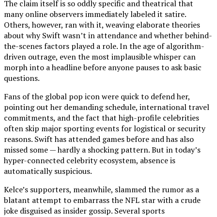
The claim itself is so oddly specific and theatrical that
many online observers immediately labeled it satire.
Others, however, ran with it, weaving elaborate theories
about why Swift wasn’t in attendance and whether behind-
the-scenes factors played a role. In the age of algorithm-
driven outrage, even the most implausible whisper can
morph into a headline before anyone pauses to ask basic
questions.
Fans of the global pop icon were quick to defend her,
pointing out her demanding schedule, international travel
commitments, and the fact that high-profile celebrities
often skip major sporting events for logistical or security
reasons. Swift has attended games before and has also
missed some — hardly a shocking pattern. But in today’s
hyper-connected celebrity ecosystem, absence is
automatically suspicious.
Kelce’s supporters, meanwhile, slammed the rumor as a
blatant attempt to embarrass the NFL star with a crude
joke disguised as insider gossip. Several sports