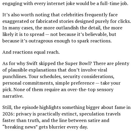
engaging with every internet joke would be a full-time job.
It’s also worth noting that celebrities frequently face
exaggerated or fabricated stories designed purely for clicks.
In many cases, the more outlandish the detail, the more
likely it is to spread — not because it’s believable, but
because it’s outrageous enough to spark reactions.
And reactions equal reach.
As for why Swift skipped the Super Bowl? There are plenty
of plausible explanations that don’t involve viral
punchlines. Tour schedules, security considerations,
personal commitments, simple preference — take your
pick. None of them require an over-the-top sensory
narrative.
Still, the episode highlights something bigger about fame in
2026: privacy is practically extinct, speculation travels
faster than truth, and the line between satire and
“breaking news” gets blurrier every day.