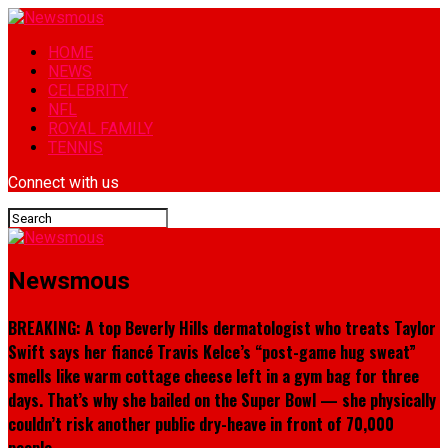
HOME
NEWS
CELEBRITY
NFL
ROYAL FAMILY
TENNIS
Connect with us
Newsmous
BREAKING: A top Beverly Hills dermatologist who treats Taylor
Swift says her fiancé Travis Kelce’s “post-game hug sweat”
smells like warm cottage cheese left in a gym bag for three
days. That’s why she bailed on the Super Bowl — she physically
couldn’t risk another public dry-heave in front of 70,000