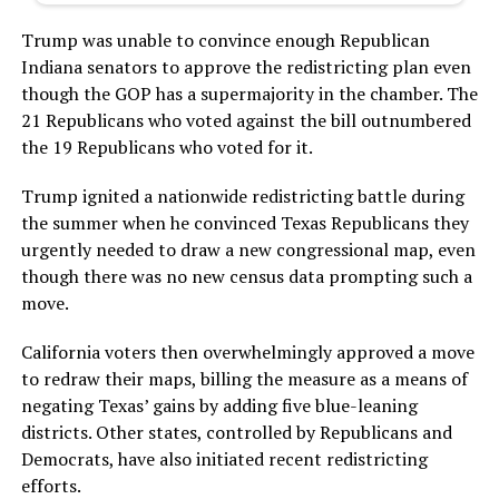
Trump was unable to convince enough Republican
Indiana senators to approve the redistricting plan even
though the GOP has a supermajority in the chamber. The
21 Republicans who voted against the bill outnumbered
the 19 Republicans who voted for it.
Trump ignited a nationwide redistricting battle during
the summer when he convinced Texas Republicans they
urgently needed to draw a new congressional map, even
though there was no new census data prompting such a
move.
California voters then overwhelmingly approved a move
to redraw their maps, billing the measure as a means of
negating Texas’ gains by adding five blue-leaning
districts. Other states, controlled by Republicans and
Democrats, have also initiated recent redistricting
efforts.