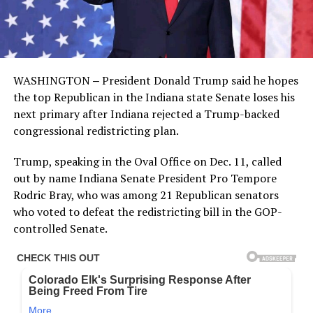
WASHINGTON ‒ President Donald Trump said he hopes
the top Republican in the Indiana state Senate loses his
next primary after Indiana rejected a Trump-backed
congressional redistricting plan.
Trump, speaking in the Oval Office on Dec. 11, called
out by name Indiana Senate President Pro Tempore
Rodric Bray, who was among 21 Republican senators
who voted to defeat the redistricting bill in the GOP-
controlled Senate.