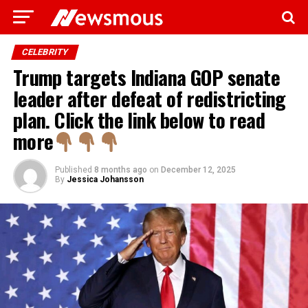
CELEBRITY
Trump targets Indiana GOP senate
leader after defeat of redistricting
plan. Click the link below to read
more
Published
8 months ago
on
December 12, 2025
By
Jessica Johansson