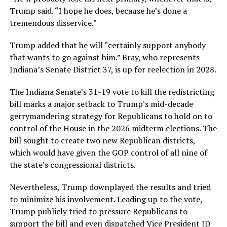
Trump said. “I hope he does, because he’s done a
tremendous disservice.”
Trump added that he will “certainly support anybody
that wants to go against him.” Bray, who represents
Indiana’s Senate District 37, is up for reelection in 2028.
The Indiana Senate’s 31-19 vote to kill the redistricting
bill marks a major setback to Trump’s mid-decade
gerrymandering strategy for Republicans to hold on to
control of the House in the 2026 midterm elections. The
bill sought to create two new Republican districts,
which would have given the GOP control of all nine of
the state’s congressional districts.
Nevertheless, Trump downplayed the results and tried
to minimize his involvement. Leading up to the vote,
Trump publicly tried to pressure Republicans to
support the bill and even dispatched Vice President JD