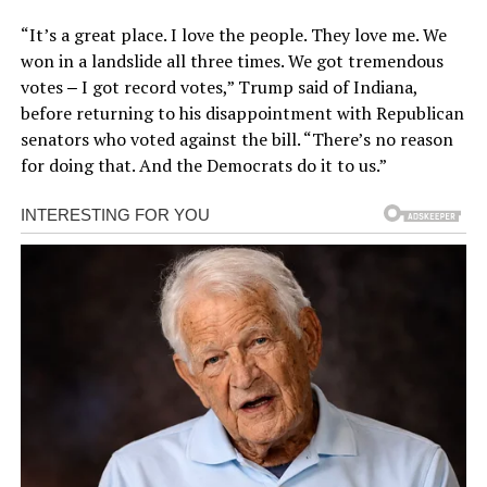
“It’s a great place. I love the people. They love me. We
won in a landslide all three times. We got tremendous
votes ‒ I got record votes,” Trump said of Indiana,
before returning to his disappointment with Republican
senators who voted against the bill. “There’s no reason
for doing that. And the Democrats do it to us.”