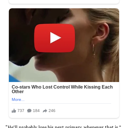
“He’ll probably lose his next primary, whenever that is,”