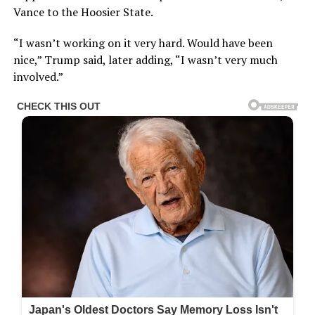
Vance to the Hoosier State.
“I wasn’t working on it very hard. Would have been
nice,” Trump said, later adding, “I wasn’t very much
involved.”