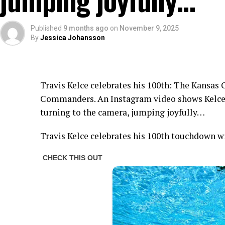
Published
9 months ago
on
November 9, 2025
By
Jessica Johansson
Travis Kelce celebrates his 100th: The Kansas 
Commanders. An Instagram video shows Kelce 
turning to the camera, jumping joyfully…
Travis Kelce celebrates his 100th touchdown w