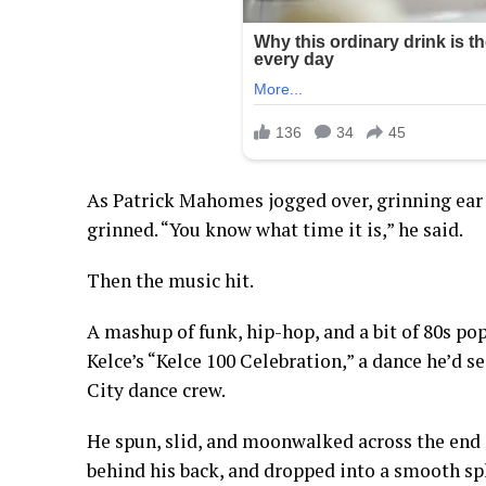
As Patrick Mahomes jogged over, grinning ear to
grinned. “You know what time it is,” he said.
Then the music hit.
A mashup of funk, hip-hop, and a bit of 80s po
Kelce’s “Kelce 100 Celebration,” a dance he’d s
City dance crew.
He spun, slid, and moonwalked across the end zo
behind his back, and dropped into a smooth spl