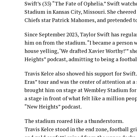
Swift’s (35) “The Fate of Ophelia.” Swift wat
Stadium in Kansas City, Missouri. She cheere
Chiefs star Patrick Mahomes, and pretended to 
Since September 2023, Taylor Swift has regula
him on from the stadium. “I became a person 
house yelling, ‘We drafted Xavier Worthy!’” sh
Heights” podcast, admitting to being a football
Travis Kelce also showed his support for Swift
Eras” tour and was the center of attention at a
brought him on stage at Wembley Stadium for an
a stage in front of what felt like a million peo
“New Heights” podcast.
The stadium roared like a thunderstorm.
Travis Kelce stood in the end zone, football gr