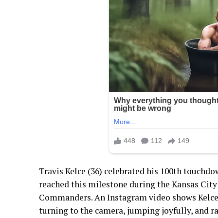
Travis Kelce (36) celebrated his 100th touchdow
reached this milestone during the Kansas City
Commanders. An Instagram video shows Kelce 
turning to the camera, jumping joyfully, and r