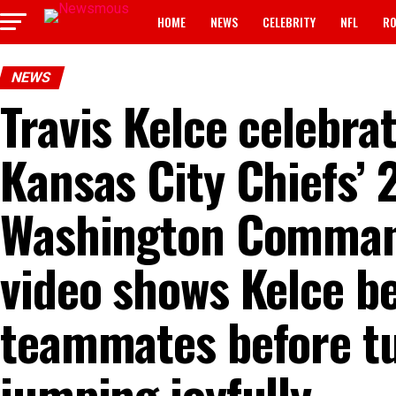
HOME
NEWS
CELEBRITY
NFL
RO
NEWS
Travis Kelce celebra
Kansas City Chiefs’ 
Washington Comman
video shows Kelce be
teammates before tu
jumping joyfully…