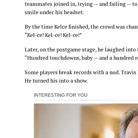
teammates joined in, trying — and failing — t
smile under his headset.
By the time Kelce finished, the crowd was chan
“Kel-ce! Kel-ce! Kel-ce!”
Later, on the postgame stage, he laughed into 
“Hundred touchdowns, baby — and a hundred rea
Some players break records with a nod. Travis
He turned his into a show.