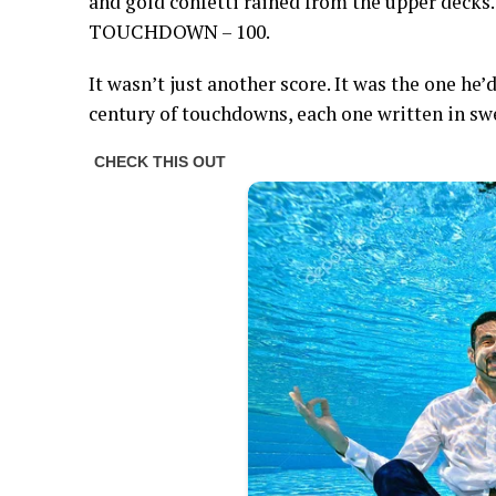
and gold confetti rained from the upper decks
TOUCHDOWN – 100.
It wasn’t just another score. It was the one he
century of touchdowns, each one written in sweat