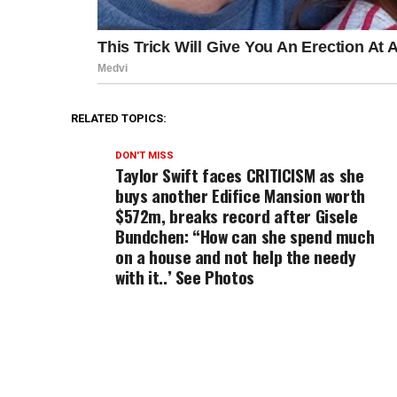
RELATED TOPICS:
DON'T MISS
Taylor Swift faces CRITICISM as she
buys another Edifice Mansion worth
$572m, breaks record after Gisele
Bundchen: “How can she spend much
on a house and not help the needy
with it..’ See Photos