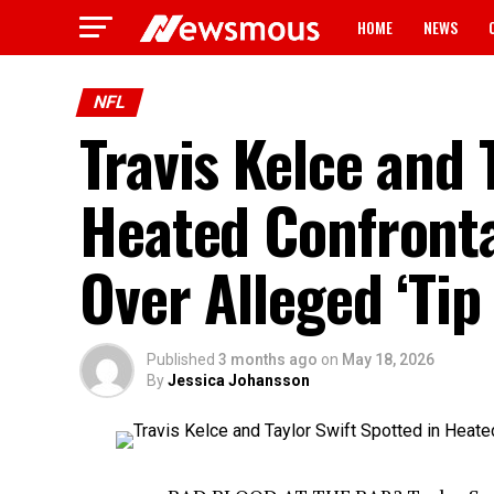
HOME
NEWS
NFL
Travis Kelce and 
Heated Confront
Over Alleged ‘Tip
Published
3 months ago
on
May 18, 2026
By
Jessica Johansson