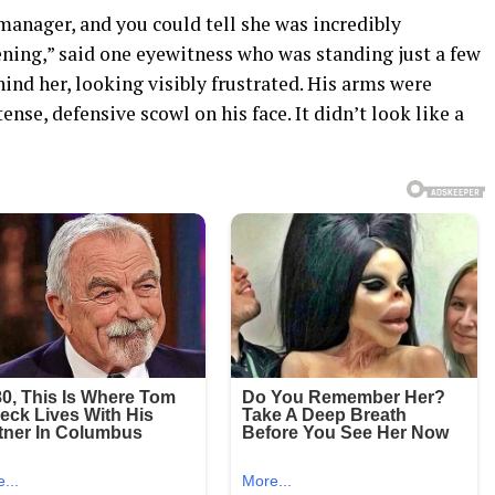
manager, and you could tell she was incredibly
ing,” said one eyewitness who was standing just a few
hind her, looking visibly frustrated. His arms were
ense, defensive scowl on his face. It didn’t look like a