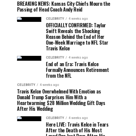
BREAKING NEWS: Kansas City Chiefs Mourn the
Passing of Head Coach Andy Reid
CELEBRITY
4 weeks ago
OFFICIALLY CONFIRMED: Taylor
Swift Reveals the Shocking
Reason Behind the End of Her
One-Week Marriage to NFL Star
Travis Kelce
CELEBRITY
4 weeks ago
End of an Era: Travis Kelce
Formally Announces Retirement
from the NFL
CELEBRITY
4 weeks ago
Travis Kelce Overwhelmed With Emotion as
Donald Trump Surprises Him With a
Heartwarming $28 Million Wedding Gift Days
After His Wedding
CELEBRITY
4 weeks ago
Here LIVE: Travis Kelce in Tears
After the Death of His Most