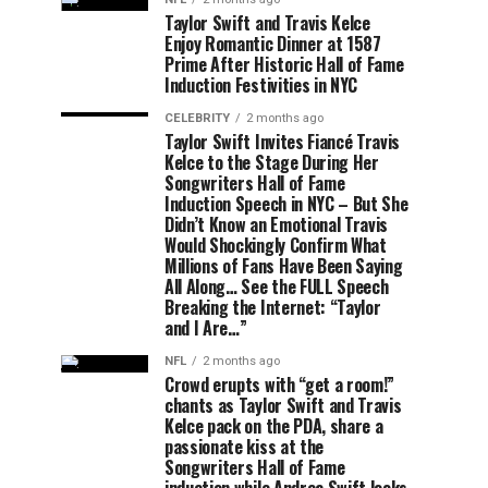
Taylor Swift and Travis Kelce
Enjoy Romantic Dinner at 1587
Prime After Historic Hall of Fame
Induction Festivities in NYC
CELEBRITY
2 months ago
Taylor Swift Invites Fiancé Travis
Kelce to the Stage During Her
Songwriters Hall of Fame
Induction Speech in NYC – But She
Didn’t Know an Emotional Travis
Would Shockingly Confirm What
Millions of Fans Have Been Saying
All Along… See the FULL Speech
Breaking the Internet: “Taylor
and I Are…”
NFL
2 months ago
Crowd erupts with “get a room!”
chants as Taylor Swift and Travis
Kelce pack on the PDA, share a
passionate kiss at the
Songwriters Hall of Fame