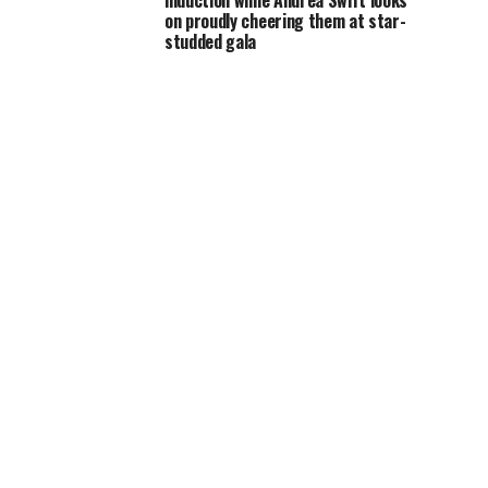
induction while Andrea Swift looks
on proudly cheering them at star-
studded gala