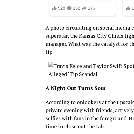
A photo circulating on social media 
superstar, the Kansas City Chiefs tigh
manager. What was the catalyst for t
tip.
A Night Out Turns Sour
According to onlookers at the upscal
private evening with friends, activel
selfies with fans in the foreground. 
time to close out the tab.