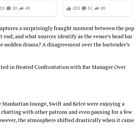
captures a surprisingly fraught moment between the pop
t end, and what sources identify as the venue’s head bar
he sudden drama? A disagreement over the bartender’s
e Manhattan lounge, Swift and Kelce were enjoying a
y chatting with other patrons and even pausing for a few
However, the atmosphere shifted drastically when it came