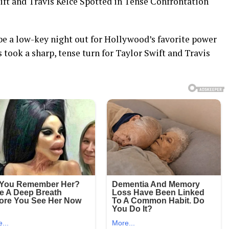
 and Travis Kelce Spotted in Tense Confrontation
e a low-key night out for Hollywood’s favorite power
 took a sharp, tense turn for Taylor Swift and Travis