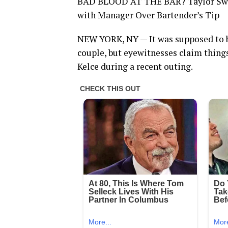
BAD BLOOD AT THE BAR? Taylor Swift
with Manager Over Bartender’s Tip
NEW YORK, NY — It was supposed to b
couple, but eyewitnesses claim things
Kelce during a recent outing.