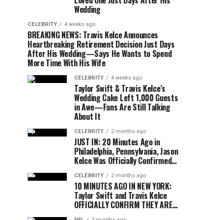
Loved One Just Days After His
Wedding
CELEBRITY
4 weeks ago
BREAKING NEWS: Travis Kelce Announces
Heartbreaking Retirement Decision Just Days
After His Wedding—Says He Wants to Spend
More Time With His Wife
CELEBRITY
4 weeks ago
Taylor Swift & Travis Kelce’s
Wedding Cake Left 1,000 Guests
in Awe—Fans Are Still Talking
About It
CELEBRITY
2 months ago
JUST IN: 20 Minutes Ago in
Philadelphia, Pennsylvania, Jason
Kelce Was Officially Confirmed…
CELEBRITY
2 months ago
10 MINUTES AGO IN NEW YORK:
Taylor Swift and Travis Kelce
OFFICIALLY CONFIRM THEY ARE…
NFL
2 months ago