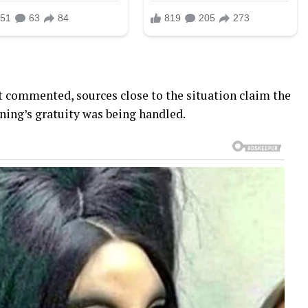
t commented, sources close to the situation claim the
ing’s gratuity was being handled.