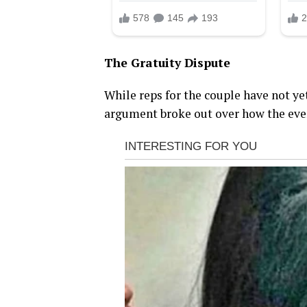
The Gratuity Dispute
While reps for the couple have not ye
argument broke out over how the even