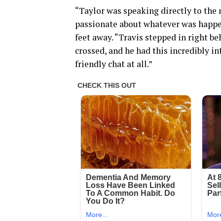
“Taylor was speaking directly to the 
passionate about whatever was happen
feet away. “Travis stepped in right be
crossed, and he had this incredibly int
friendly chat at all.”