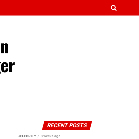
in
ger
RECENT POSTS
CELEBRITY
3 weeks ago