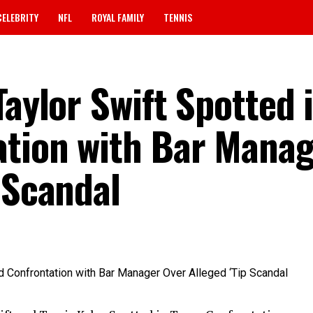
CELEBRITY
NFL
ROYAL FAMILY
TENNIS
Taylor Swift Spotted 
ation with Bar Mana
 Scandal