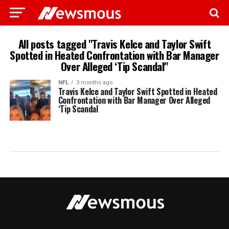
All posts tagged "Travis Kelce and Taylor Swift
Spotted in Heated Confrontation with Bar Manager
Over Alleged ‘Tip Scandal"
NFL
3 months ago
Travis Kelce and Taylor Swift Spotted in Heated
Confrontation with Bar Manager Over Alleged
‘Tip Scandal