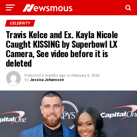
CELEBRITY
Travis Kelce and Ex. Kayla Nicole
Caught KISSING by Superbowl LX
Camera, See video before it is
deleted
Published
6 months ago
on
February 9, 2026
By
Jessica Johansson