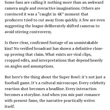
Some fans are calling it nothing more than an awkward
camera angle and overactive imaginations. Others are
convinced it was a “caught in 4K” moment that
producers tried to cut away from quickly. A few are even
suggesting the league deliberately shifted cameras to
avoid stirring controversy.
Is there clear, confirmed footage of an unmistakable
kiss? No verified broadcast has shown a definitive close-
up proving that claim. What exists are viral clips,
cropped edits, and interpretations that depend heavily
on angles and assumptions.
But here’s the thing about the Super Bowl: it’s not just a
football game. It’s a cultural microscope. Every celebrity
reaction shot becomes a headline. Every interaction
becomes a storyline. And when you mix past romance
with present fame, the narrative practically writes
itself.