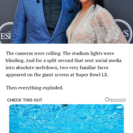
The cameras were rolling. The stadium lights were
blinding. And for a split second that sent social media
into absolute meltdown, two very familiar faces
appeared on the giant screen at Super Bowl LX.
Then everything exploded.