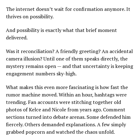
The internet doesn’t wait for confirmation anymore. It
thrives on possibility.
And possibility is exactly what that brief moment
delivered.
Was it reconciliation? A friendly greeting? An accidental
camera illusion? Until one of them speaks directly, the
mystery remains open — and that uncertainty is keeping
engagement numbers sky-high.
What makes this even more fascinating is how fast the
rumor machine moved. Within an hour, hashtags were
trending. Fan accounts were stitching together old
photos of Kelce and Nicole from years ago. Comment
sections turned into debate arenas. Some defended him
fiercely. Others demanded explanations. A few simply
grabbed popcorn and watched the chaos unfold.