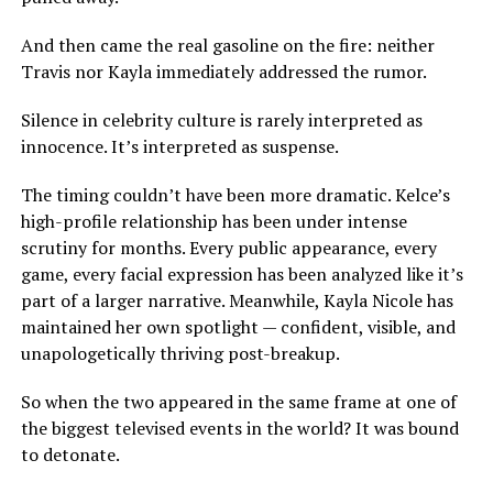
And then came the real gasoline on the fire: neither
Travis nor Kayla immediately addressed the rumor.
Silence in celebrity culture is rarely interpreted as
innocence. It’s interpreted as suspense.
The timing couldn’t have been more dramatic. Kelce’s
high-profile relationship has been under intense
scrutiny for months. Every public appearance, every
game, every facial expression has been analyzed like it’s
part of a larger narrative. Meanwhile, Kayla Nicole has
maintained her own spotlight — confident, visible, and
unapologetically thriving post-breakup.
So when the two appeared in the same frame at one of
the biggest televised events in the world? It was bound
to detonate.