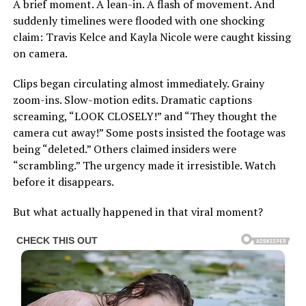
A brief moment. A lean-in. A flash of movement. And
suddenly timelines were flooded with one shocking
claim: Travis Kelce and Kayla Nicole were caught kissing
on camera.
Clips began circulating almost immediately. Grainy
zoom-ins. Slow-motion edits. Dramatic captions
screaming, “LOOK CLOSELY!” and “They thought the
camera cut away!” Some posts insisted the footage was
being “deleted.” Others claimed insiders were
“scrambling.” The urgency made it irresistible. Watch
before it disappears.
But what actually happened in that viral moment?