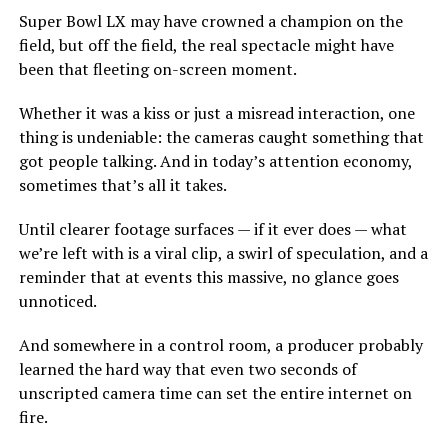
Super Bowl LX may have crowned a champion on the
field, but off the field, the real spectacle might have
been that fleeting on-screen moment.
Whether it was a kiss or just a misread interaction, one
thing is undeniable: the cameras caught something that
got people talking. And in today’s attention economy,
sometimes that’s all it takes.
Until clearer footage surfaces — if it ever does — what
we’re left with is a viral clip, a swirl of speculation, and a
reminder that at events this massive, no glance goes
unnoticed.
And somewhere in a control room, a producer probably
learned the hard way that even two seconds of
unscripted camera time can set the entire internet on
fire.