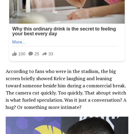
According to fans who were in the stadium, the big
screen briefly showed Kelce laughing and leaning
toward someone beside him during a commercial break.
The camera cut quickly. Too quickly. That abrupt switch
is what fueled speculation. Was it just a conversation? A
hug? Or something more intimate?