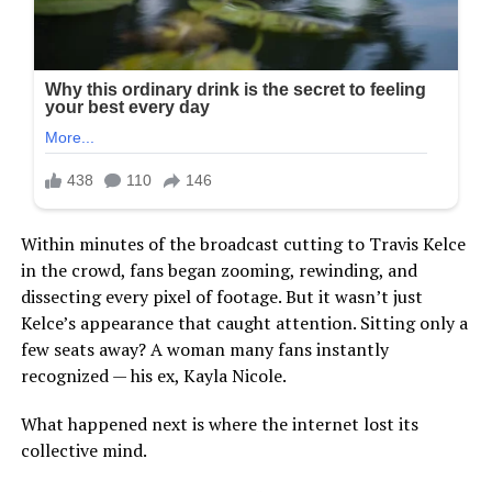
Within minutes of the broadcast cutting to Travis Kelce
in the crowd, fans began zooming, rewinding, and
dissecting every pixel of footage. But it wasn’t just
Kelce’s appearance that caught attention. Sitting only a
few seats away? A woman many fans instantly
recognized — his ex, Kayla Nicole.
What happened next is where the internet lost its
collective mind.