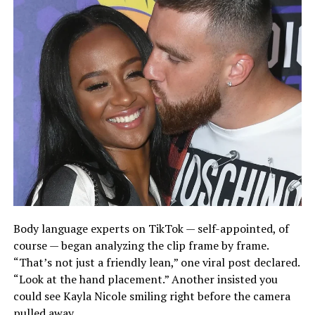
Body language experts on TikTok — self-appointed, of
course — began analyzing the clip frame by frame.
“That’s not just a friendly lean,” one viral post declared.
“Look at the hand placement.” Another insisted you
could see Kayla Nicole smiling right before the camera
pulled away.