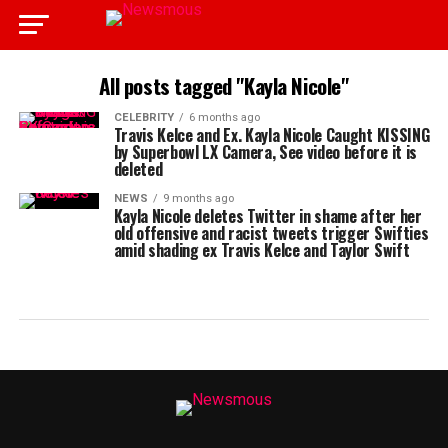
All posts tagged "Kayla Nicole"
CELEBRITY
6 months ago
Travis Kelce and Ex. Kayla Nicole Caught KISSING
by Superbowl LX Camera, See video before it is
deleted
NEWS
9 months ago
Kayla Nicole deletes Twitter in shame after her
old offensive and racist tweets trigger Swifties
amid shading ex Travis Kelce and Taylor Swift