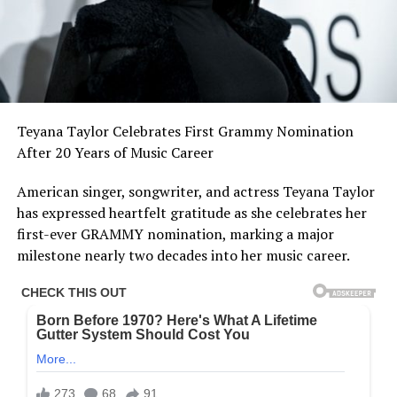
Teyana Taylor Celebrates First Grammy Nomination
After 20 Years of Music Career
American singer, songwriter, and actress Teyana Taylor
has expressed heartfelt gratitude as she celebrates her
first-ever GRAMMY nomination, marking a major
milestone nearly two decades into her music career.