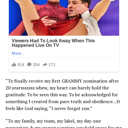
“To finally receive my first GRAMMY nomination after
20 yearsssssss whew, my heart can barely hold the
gratitude. To be seen this way. To be acknowledged for
something I created from pure truth and obedience…It
feels like God saying, “I never forgot you.”
“To my family, my team, my label, my day-one
supporters & my prayer warriors..you held space for me