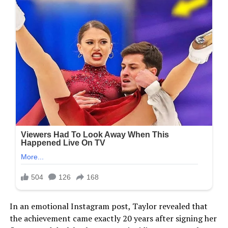
In an emotional Instagram post, Taylor revealed that
the achievement came exactly 20 years after signing her