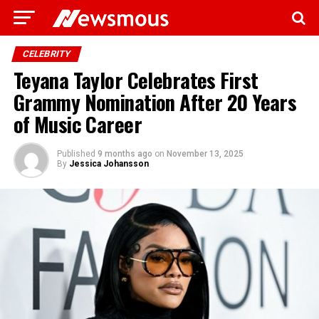
CELEBRITY
Teyana Taylor Celebrates First
Grammy Nomination After 20 Years
of Music Career
Published
9 months ago
on
November 13, 2025
By
Jessica Johansson