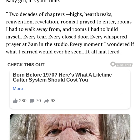
Baby girl, it’s your time.”
“Two decades of chapters —highs, heartbreaks,
reinvention, revelation, rooms I prayed to enter, rooms
I had to walk away from, and rooms I had to build
myself. Every tear. Every closed door. Every whispered
prayer at 3am in the studio. Every moment I wondered if
what I carried would ever be seen…It all mattered.