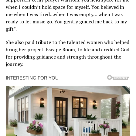
when I couldn’t hold space for myself. You believed in
me when I was tired…when I was empty… when I was
ready to let music go. You gently guided me back to my
gift”.
She also paid tribute to the talented women who helped
bring her project, Escape Room, to life and credited God
for providing guidance and strength throughout the
journey.