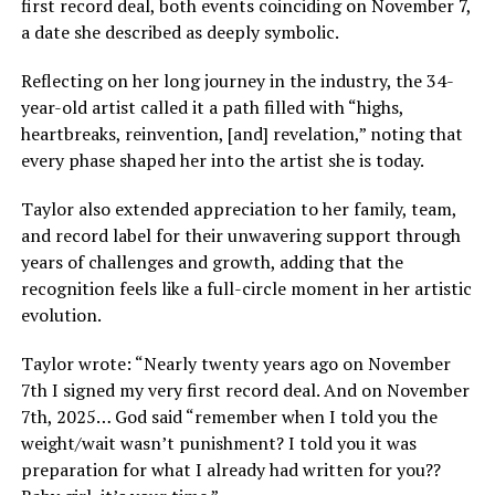
first record deal, both events coinciding on November 7,
a date she described as deeply symbolic.
Reflecting on her long journey in the industry, the 34-
year-old artist called it a path filled with “highs,
heartbreaks, reinvention, [and] revelation,” noting that
every phase shaped her into the artist she is today.
Taylor also extended appreciation to her family, team,
and record label for their unwavering support through
years of challenges and growth, adding that the
recognition feels like a full-circle moment in her artistic
evolution.
Taylor wrote: “Nearly twenty years ago on November
7th I signed my very first record deal. And on November
7th, 2025… God said “remember when I told you the
weight/wait wasn’t punishment? I told you it was
preparation for what I already had written for you??